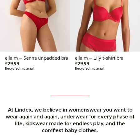
ella m – Senna unpadded bra
ella m – Lily t-shirt bra
£29.99
£29.99
£29.99
£29.99
Recycled material
Recycled material
At Lindex, we believe in womenswear you want to
wear again and again, underwear for every phase of
life, kidswear made for endless play, and the
comfiest baby clothes.