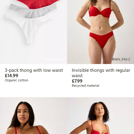
Online edition
Briefs, 3 for 2
3-pack thong with low waist
Invisible thongs with regular
£14.99
£14.99
waist
£7.99
Organic cotton
£7.99
Recycled material