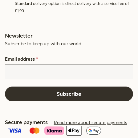
Standard delivery option is direct delivery with a service fee of
£1,90.
Newsletter
Subscribe to keep up with our world.
Email address
*
Subscribe
Secure payments
Read more about secure payments