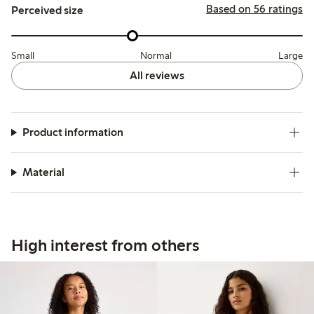
Based on 56 ratings
Perceived size
Small
Normal
Large
All reviews
Product information
Material
High interest from others