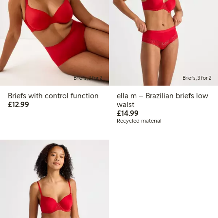
Briefs, 3 for 2
Briefs, 3 for 2
Briefs with control function
ella m – Brazilian briefs low
£12.99
£12.99
waist
£14.99
£14.99
Recycled material