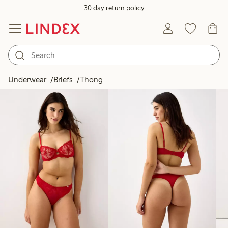
30 day return policy
Products in image
Underwear
Briefs
Thong