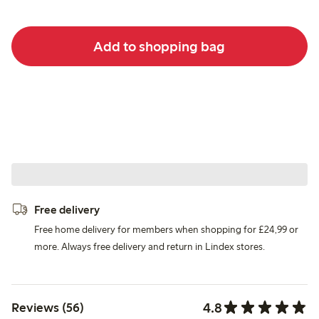
Add to shopping bag
Free delivery
Free home delivery for members when shopping for £24,99 or
more. Always free delivery and return in Lindex stores.
4.8
Reviews (56)