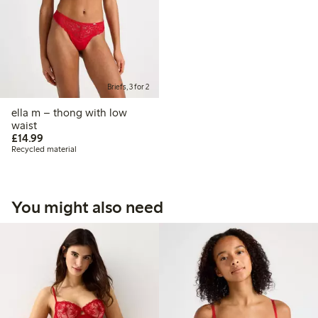
Briefs, 3 for 2
ella m – thong with low
waist
£14.99
£14.99
Recycled material
You might also need