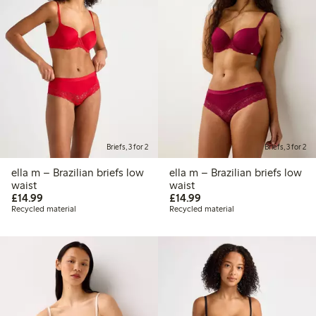
Briefs, 3 for 2
Briefs, 3 for 2
ella m – Brazilian briefs low
ella m – Brazilian briefs low
waist
waist
£14.99
£14.99
£14.99
£14.99
Recycled material
Recycled material