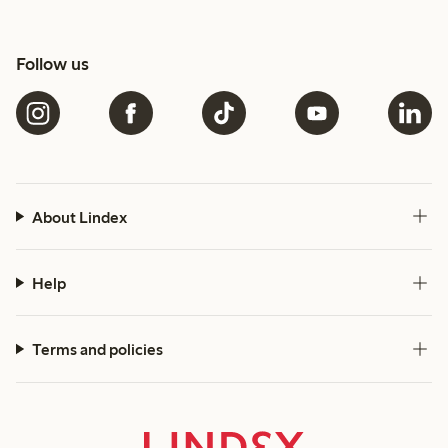
Follow us
About Lindex
Help
Terms and policies