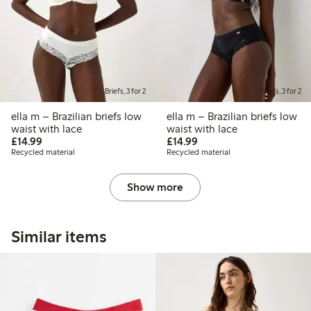
Briefs, 3 for 2
Briefs, 3 for 2
ella m – Brazilian briefs low
ella m – Brazilian briefs low
waist with lace
waist with lace
£14.99
£14.99
£14.99
£14.99
Recycled material
Recycled material
Show more
Similar items