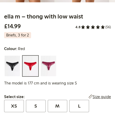
ella m – thong with low waist
£14.99
£14.99
4.8
(56)
Briefs, 3 for 2
Colour:
Red
The model is 177 cm and is wearing size S
Select size:
Size guide
Select size:
XS
S
M
L