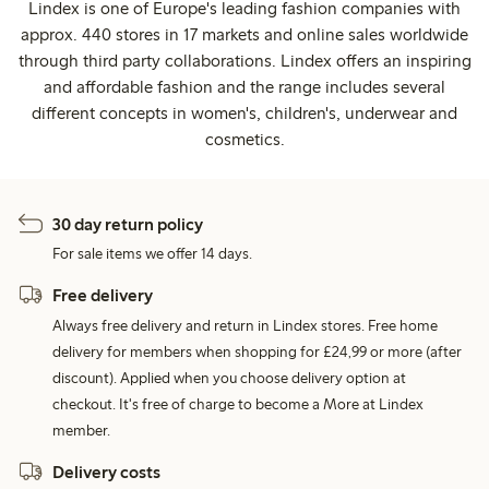
Lindex is one of Europe's leading fashion companies with
approx. 440 stores in 17 markets and online sales worldwide
through third party collaborations. Lindex offers an inspiring
and affordable fashion and the range includes several
different concepts in women's, children's, underwear and
cosmetics.
30 day return policy
For sale items we offer 14 days.
Free delivery
Always free delivery and return in Lindex stores. Free home
delivery for members when shopping for £24,99 or more (after
discount). Applied when you choose delivery option at
checkout. It's free of charge to become a More at Lindex
member.
Delivery costs