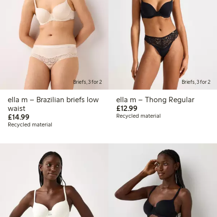
Briefs, 3 for 2
Briefs, 3 for 2
ella m – Brazilian briefs low
ella m – Thong Regular
£12.99
waist
£12.99
£14.99
£14.99
Recycled material
Recycled material