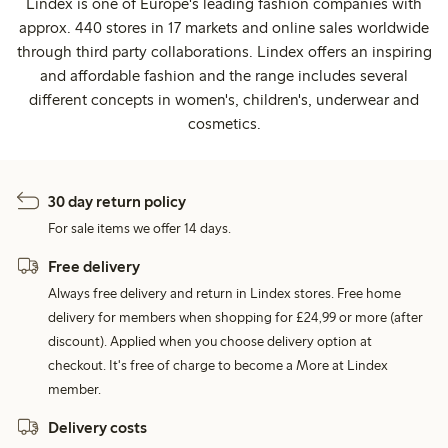
Lindex is one of Europe's leading fashion companies with
approx. 440 stores in 17 markets and online sales worldwide
through third party collaborations. Lindex offers an inspiring
and affordable fashion and the range includes several
different concepts in women's, children's, underwear and
cosmetics.
30 day return policy
For sale items we offer 14 days.
Free delivery
Always free delivery and return in Lindex stores. Free home
delivery for members when shopping for £24,99 or more (after
discount). Applied when you choose delivery option at
checkout. It's free of charge to become a More at Lindex
member.
Delivery costs