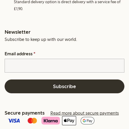
Standard delivery option is direct delivery with a service fee of
£1,90.
Newsletter
Subscribe to keep up with our world.
Email address
*
Subscribe
Secure payments
Read more about secure payments