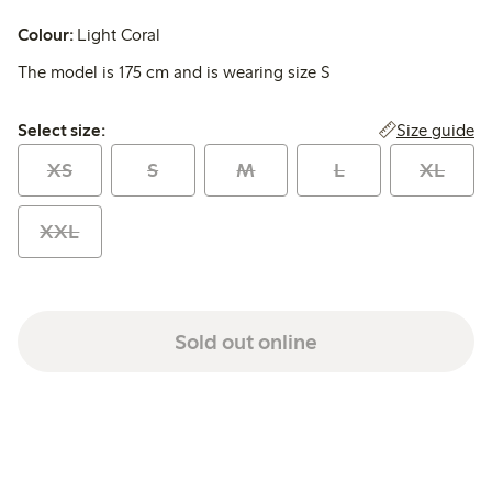
Colour:
Light Coral
The model is 175 cm and is wearing size S
Select size:
Size guide
Select size:
XS
S
M
L
XL
XXL
Sold out online