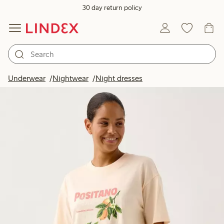
30 day return policy
Underwear
Nightwear
Night dresses