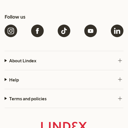
Follow us
About Lindex
Help
Terms and policies