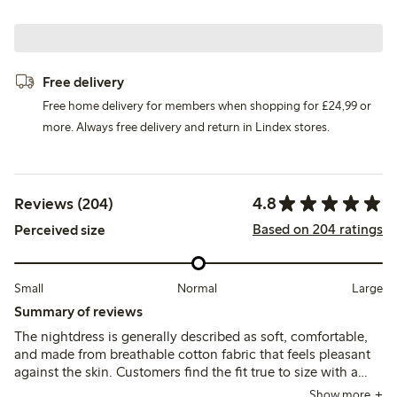
Free delivery
Free home delivery for members when shopping for £24,99 or
more. Always free delivery and return in Lindex stores.
4.8
Reviews (204)
Based on 204 ratings
Perceived size
Small
Normal
Large
Summary of reviews
The nightdress is generally described as soft, comfortable,
and made from breathable cotton fabric that feels pleasant
against the skin. Customers find the fit true to size with a
loose, relaxed cut, though some note the neckline may feel
Show more