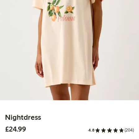
Nightdress
£24.99
£24.99
4.8
(204)