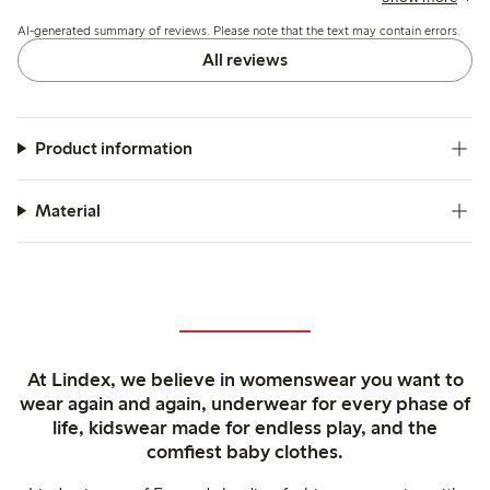
high or rub slightly.
AI-generated summary of reviews. Please note that the text may contain errors.
All reviews
Product information
Material
At Lindex, we believe in womenswear you want to
wear again and again, underwear for every phase of
life, kidswear made for endless play, and the
comfiest baby clothes.