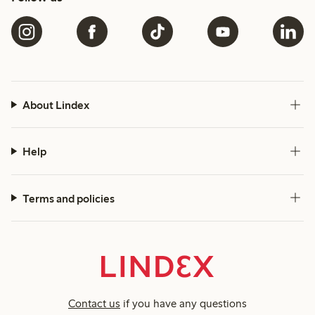
About Lindex
Help
Terms and policies
Contact us
if you have any questions