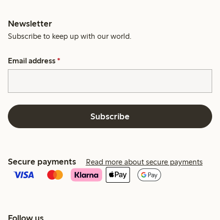
Newsletter
Subscribe to keep up with our world.
Email address
*
Subscribe
Secure payments
Read more about secure payments
Follow us