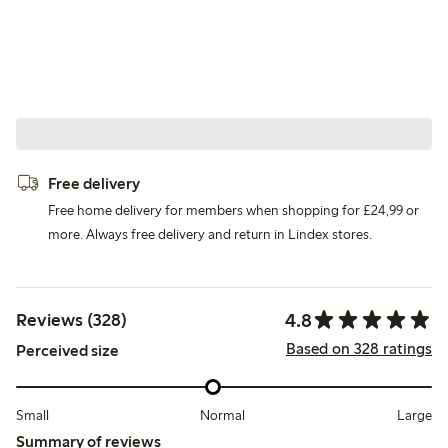
Free delivery
Free home delivery for members when shopping for £24,99 or
more. Always free delivery and return in Lindex stores.
4.8
Reviews (328)
Based on 328 ratings
Perceived size
Small
Normal
Large
Summary of reviews