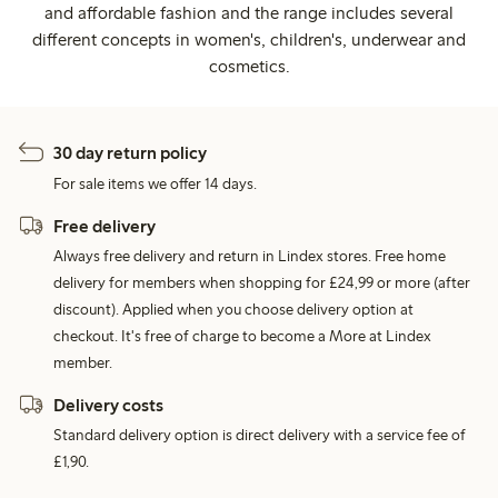
and affordable fashion and the range includes several
different concepts in women's, children's, underwear and
cosmetics.
30 day return policy
For sale items we offer 14 days.
Free delivery
Always free delivery and return in Lindex stores. Free home
delivery for members when shopping for £24,99 or more (after
discount). Applied when you choose delivery option at
checkout. It's free of charge to become a More at Lindex
member.
Delivery costs
Standard delivery option is direct delivery with a service fee of
£1,90.