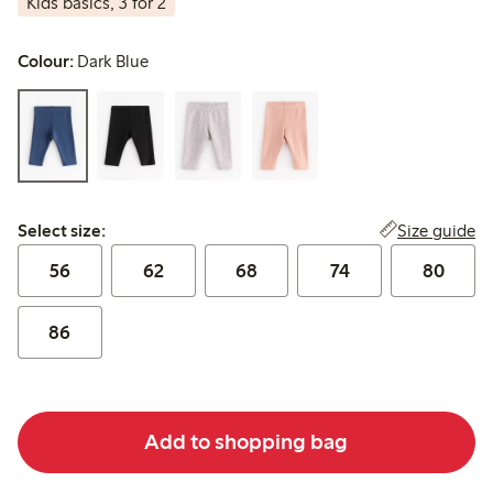
Kids basics, 3 for 2
Colour:
Dark Blue
Select size:
Size guide
Select size:
56
62
68
74
80
86
Add to shopping bag