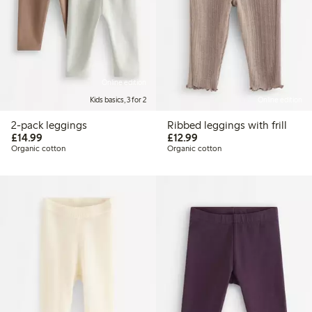
Online edition
Kids basics, 3 for 2
Online edition
2-pack leggings
Ribbed leggings with frill
£14.99
£12.99
£14.99
£12.99
Organic cotton
Organic cotton