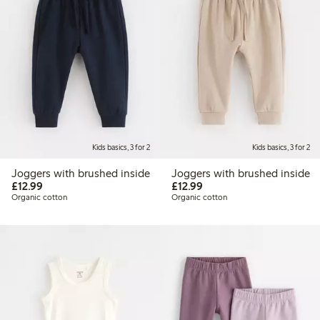
Kids basics, 3 for 2
Kids basics, 3 for 2
Joggers with brushed inside
Joggers with brushed inside
£12.99
£12.99
£12.99
£12.99
Organic cotton
Organic cotton