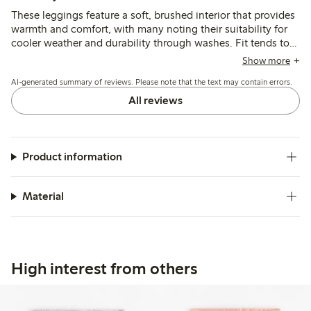
These leggings feature a soft, brushed interior that provides
warmth and comfort, with many noting their suitability for
cooler weather and durability through washes. Fit tends to
run large at the waist, especially for slimmer children, and
Show more
the lack of adjustable elastic is a common concern, while
AI-generated summary of reviews. Please note that the text may contain errors.
length generally corresponds well to size.
All reviews
Product information
Material
High interest from others