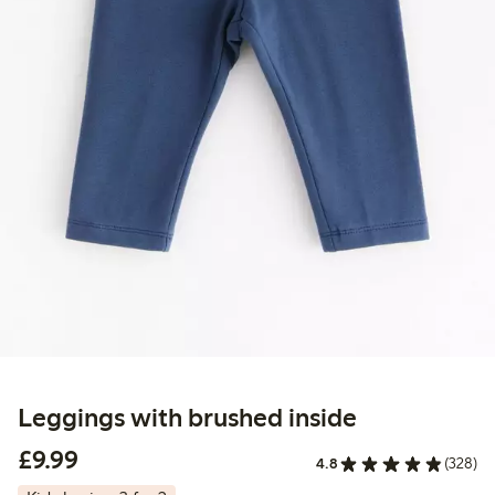
Leggings with brushed inside
£9.99
£9.99
4.8
(328)