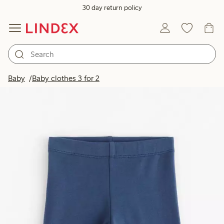
30 day return policy
Baby
Baby clothes 3 for 2