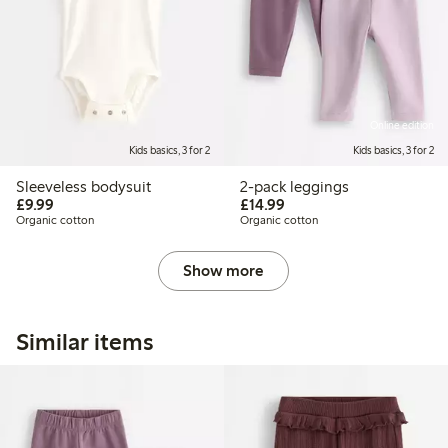
Online edition
Kids basics, 3 for 2
Kids basics, 3 for 2
Sleeveless bodysuit
2-pack leggings
£9.99
£14.99
£9.99
£14.99
Organic cotton
Organic cotton
Show more
Similar items