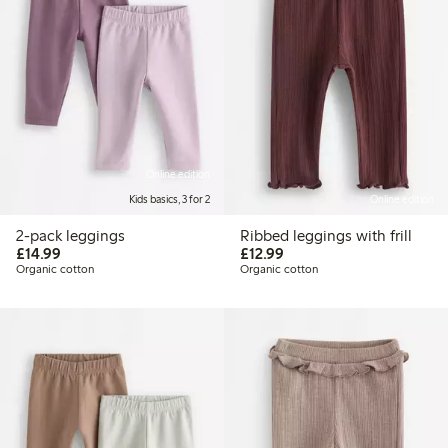
Online edition
Kids basics, 3 for 2
Online edition
2-pack leggings
Ribbed leggings with frill
£14.99
£12.99
£14.99
£12.99
Organic cotton
Organic cotton