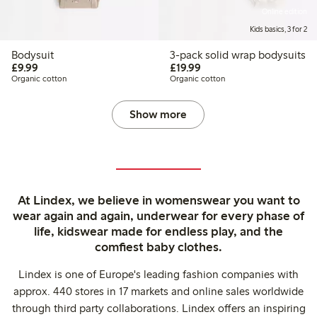
Online edition
Kids basics, 3 for 2
Bodysuit
3-pack solid wrap bodysuits
£9.99
£19.99
£9.99
£19.99
Organic cotton
Organic cotton
Show more
At Lindex, we believe in womenswear you want to
wear again and again, underwear for every phase of
life, kidswear made for endless play, and the
comfiest baby clothes.
Lindex is one of Europe's leading fashion companies with
approx. 440 stores in 17 markets and online sales worldwide
through third party collaborations. Lindex offers an inspiring