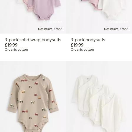
Online edition
Online edition
Kids basics, 3 for 2
Kids basics, 3 for 2
3-pack solid wrap bodysuits
3-pack bodysuits
£19.99
£19.99
£19.99
£19.99
Organic cotton
Organic cotton