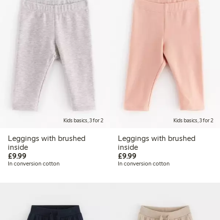
Kids basics, 3 for 2
Kids basics, 3 for 2
Leggings with brushed
Leggings with brushed
inside
inside
£9.99
£9.99
£9.99
£9.99
In conversion cotton
In conversion cotton