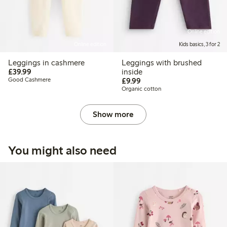
Online edition
Online edition
Kids basics, 3 for 2
Leggings in cashmere
Leggings with brushed
£39.99
£39.99
inside
£9.99
Good Cashmere
£9.99
Organic cotton
Show more
You might also need