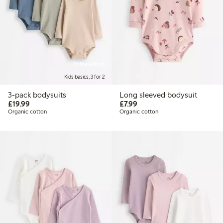
Online edition
Kids basics, 3 for 2
3-pack bodysuits
Long sleeved bodysuit
£19.99
£7.99
£19.99
£7.99
Organic cotton
Organic cotton