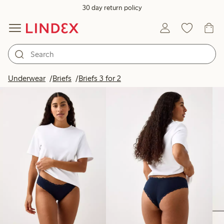
30 day return policy
Products in image
Underwear
Briefs
Briefs 3 for 2