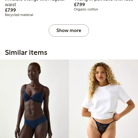
£7.99
waist
£7.99
£7.99
£7.99
Organic cotton
Recycled material
Show more
Similar items