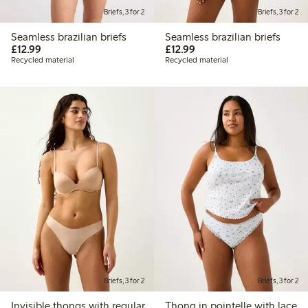
Briefs, 3 for 2
Briefs, 3 for 2
Seamless brazilian briefs
Seamless brazilian briefs
£12.99
£12.99
£12.99
£12.99
Recycled material
Recycled material
Briefs, 3 for 2
Briefs, 3 for 2
Invisible thongs with regular
Thong in pointelle with lace