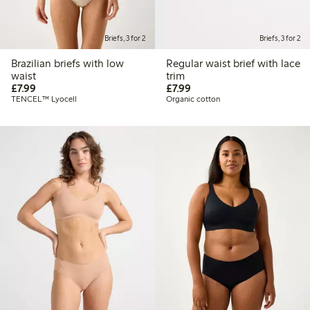
Briefs, 3 for 2
Briefs, 3 for 2
Brazilian briefs with low
Regular waist brief with lace
waist
trim
£7.99
£7.99
£7.99
£7.99
TENCEL™ Lyocell
Organic cotton