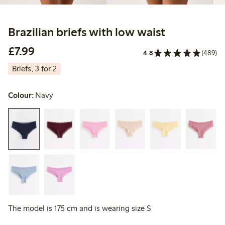
Brazilian briefs with low waist
£7.99
£7.99
4.8
(489)
Briefs, 3 for 2
Colour:
Navy
The model is 175 cm and is wearing size S