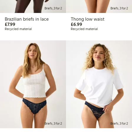
Briefs, 3 for 2
Briefs, 3 for 2
Brazilian briefs in lace
Thong low waist
£7.99
£6.99
£7.99
£6.99
Recycled material
Recycled material
Briefs, 3 for 2
Briefs, 3 for 2