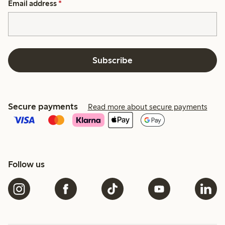
Email address
*
Subscribe
Secure payments
Read more about secure payments
Follow us