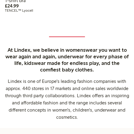
T-shirt bra
£24.99
£24.99
TENCEL™ Lyocell
At Lindex, we believe in womenswear you want to
wear again and again, underwear for every phase of
life, kidswear made for endless play, and the
comfiest baby clothes.
Lindex is one of Europe's leading fashion companies with
approx. 440 stores in 17 markets and online sales worldwide
through third party collaborations. Lindex offers an inspiring
and affordable fashion and the range includes several
different concepts in women's, children's, underwear and
cosmetics.