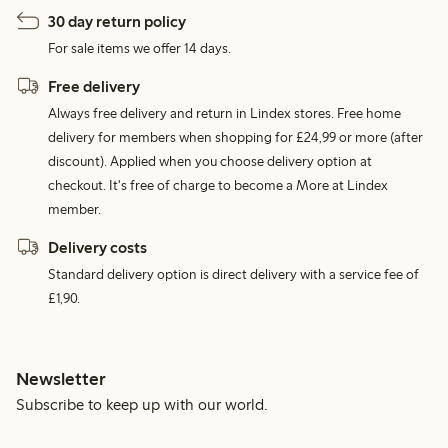
30 day return policy
For sale items we offer 14 days.
Free delivery
Always free delivery and return in Lindex stores. Free home
delivery for members when shopping for £24,99 or more (after
discount). Applied when you choose delivery option at
checkout. It's free of charge to become a More at Lindex
member.
Delivery costs
Standard delivery option is direct delivery with a service fee of
£1,90.
Newsletter
Subscribe to keep up with our world.