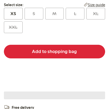
Select size:
Size guide
Select size:
XS
S
M
L
XL
XXL
Add to shopping bag
Free delivery