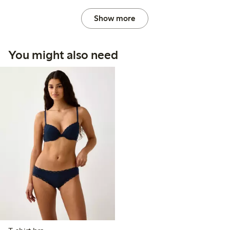
Show more
You might also need