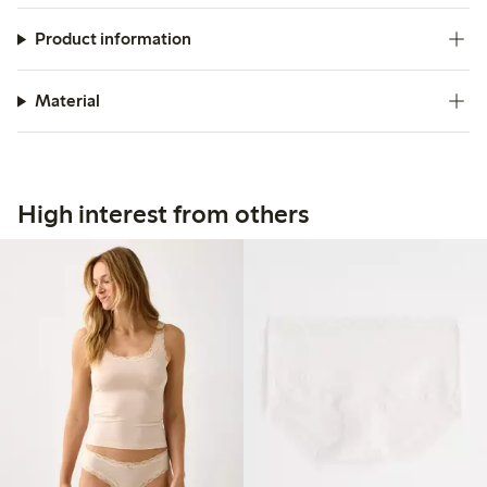
Product information
Material
High interest from others