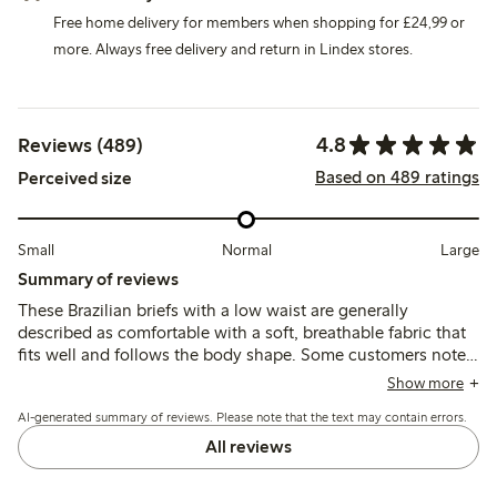
Free home delivery for members when shopping for £24,99 or
more. Always free delivery and return in Lindex stores.
4.8
Reviews (489)
Based on 489 ratings
Perceived size
Small
Normal
Large
Summary of reviews
These Brazilian briefs with a low waist are generally
described as comfortable with a soft, breathable fabric that
fits well and follows the body shape. Some customers note
sizing variations, often recommending a smaller size, while a
Show more
few mention thin material and occasional issues with seam
AI-generated summary of reviews. Please note that the text may contain errors.
durability after washing.
All reviews