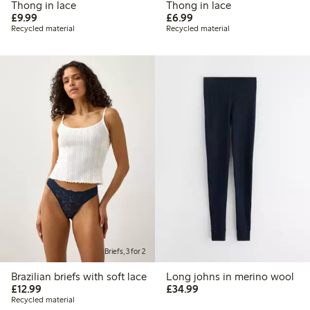
Thong in lace
Thong in lace
£9.99
£6.99
£9.99
£6.99
Recycled material
Recycled material
Briefs, 3 for 2
Brazilian briefs with soft lace
Long johns in merino wool
£12.99
£34.99
£12.99
£34.99
Recycled material