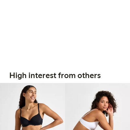
High interest from others