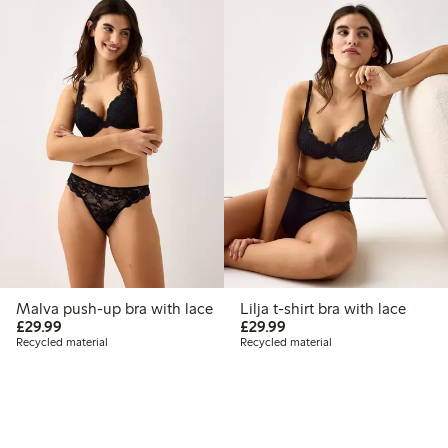
Malva push-up bra with lace
Lilja t-shirt bra with lace
£29.99
£29.99
£29.99
£29.99
Recycled material
Recycled material