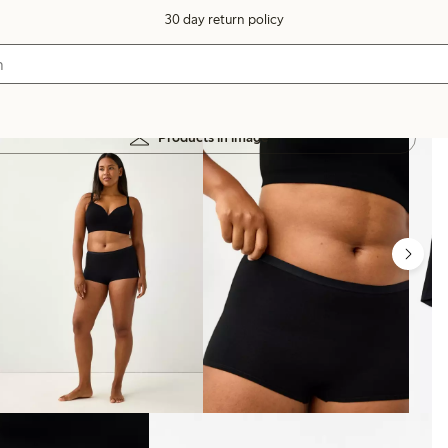
30 day return policy
Products in image