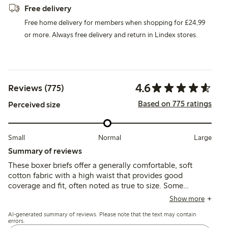
Free delivery
Free home delivery for members when shopping for £24,99
or more. Always free delivery and return in Lindex stores.
4.6
Reviews (775)
Based on 775 ratings
Perceived size
Small
Normal
Large
Summary of reviews
These boxer briefs offer a generally comfortable, soft
cotton fabric with a high waist that provides good
coverage and fit, often noted as true to size. Some
customers mention issues with elastic tightness, seam
Show more
discomfort, and occasional durability concerns after
AI-generated summary of reviews. Please note that the text may contain
washing, but many find them reliable for everyday wear.
errors.