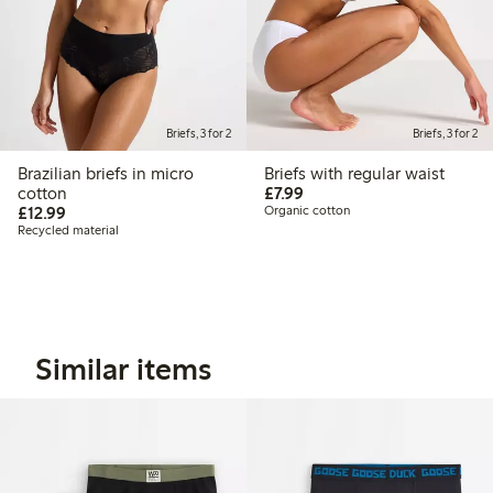
Briefs, 3 for 2
Briefs, 3 for 2
Brazilian briefs in micro
Briefs with regular waist
£7.99
cotton
£7.99
£12.99
£12.99
Organic cotton
Recycled material
Similar items