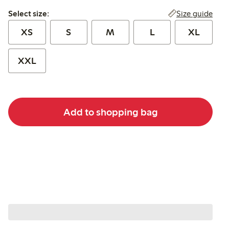
Select size:
Size guide
Select size:
XS
S
M
L
XL
XXL
Add to shopping bag