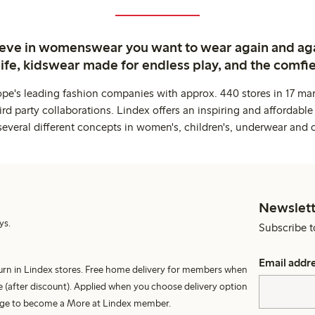
ieve in womenswear you want to wear again and ag
life, kidswear made for endless play, and the comfie
ope's leading fashion companies with approx. 440 stores in 17 mar
rd party collaborations. Lindex offers an inspiring and affordable
several different concepts in women's, children's, underwear and 
Newslett
ys.
Subscribe t
Email addr
turn in Lindex stores. Free home delivery for members when
 (after discount). Applied when you choose delivery option
harge to become a More at Lindex member.