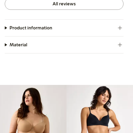
All reviews
Product information
Material