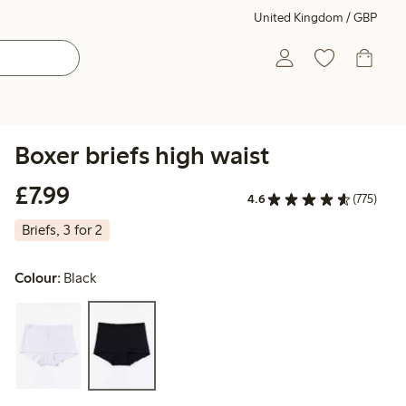
United Kingdom / GBP
Boxer briefs high waist
£7.99
£7.99
4.6
(775)
Briefs, 3 for 2
Colour:
Black