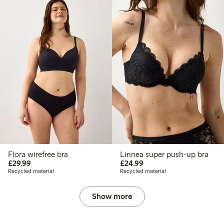
Flora wirefree bra
Linnea super push-up bra
£29.99
£24.99
£29.99
£24.99
Recycled material
Recycled material
Show more