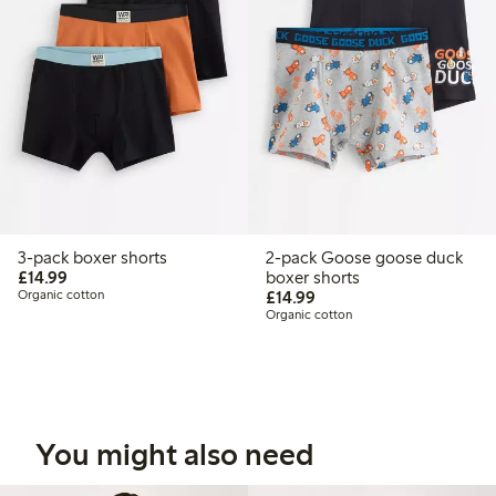
3-pack boxer shorts
2-pack Goose goose duck
£14.99
£14.99
boxer shorts
£14.99
Organic cotton
£14.99
Organic cotton
You might also need