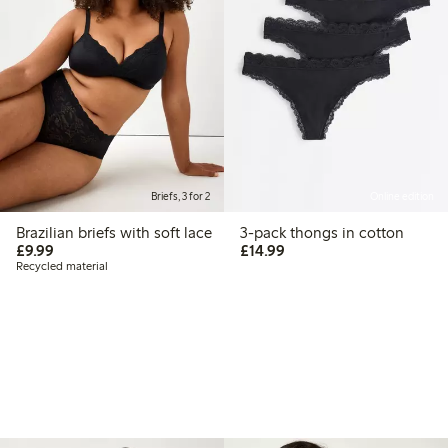
Briefs, 3 for 2
Online edition
Brazilian briefs with soft lace
3-pack thongs in cotton
£9.99
£14.99
£9.99
£14.99
Recycled material