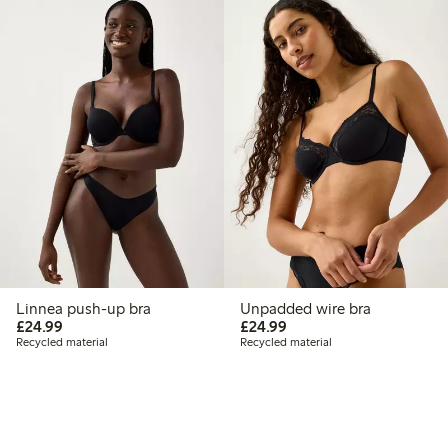
Linnea push-up bra
Unpadded wire bra
£24.99
£24.99
£24.99
£24.99
Recycled material
Recycled material