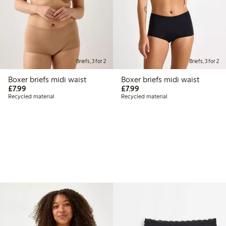
Briefs, 3 for 2
Briefs, 3 for 2
Boxer briefs midi waist
Boxer briefs midi waist
£7.99
£7.99
£7.99
£7.99
Recycled material
Recycled material