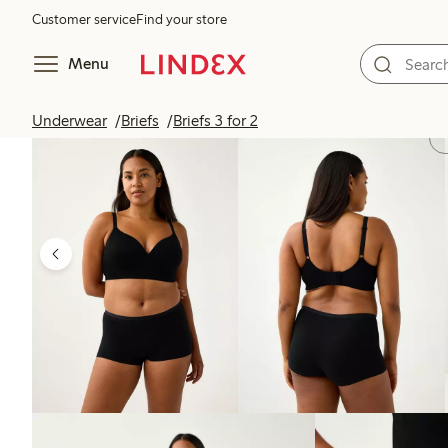
Customer service
Find your store
Menu
Underwear
Briefs
Briefs 3 for 2