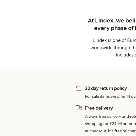
At Lindex, we bel
every phase of 
Lindex is one of Eur
worldwide through thi
includes 
30 day return policy
For sale items we offer 14 da
Free delivery
Always free delivery and re
shopping for £24,99 or more
at checkout. It's free of c