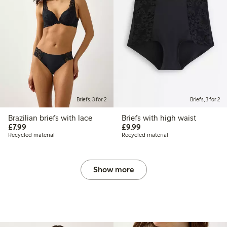
Briefs, 3 for 2
Briefs, 3 for 2
Brazilian briefs with lace
Briefs with high waist
£7.99
£9.99
£7.99
£9.99
Recycled material
Recycled material
Show more