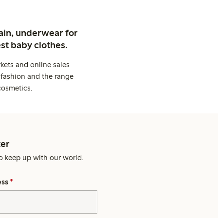
ain, underwear for
st baby clothes.
kets and online sales
 fashion and the range
cosmetics.
er
o keep up with our world.
ess
*