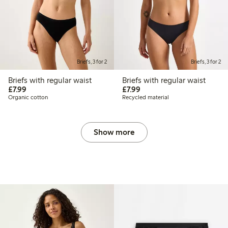
Briefs, 3 for 2
Briefs, 3 for 2
Briefs with regular waist
Briefs with regular waist
£7.99
£7.99
£7.99
£7.99
Organic cotton
Recycled material
Show more