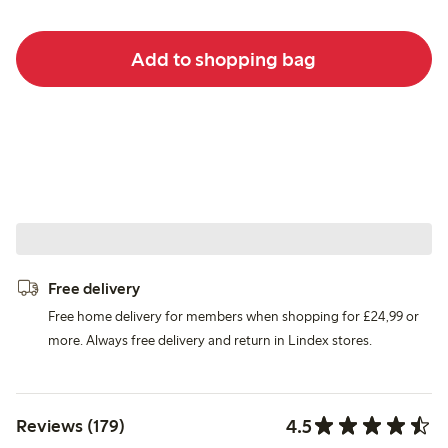
Add to shopping bag
Free delivery
Free home delivery for members when shopping for £24,99 or
more. Always free delivery and return in Lindex stores.
4.5
Reviews (179)