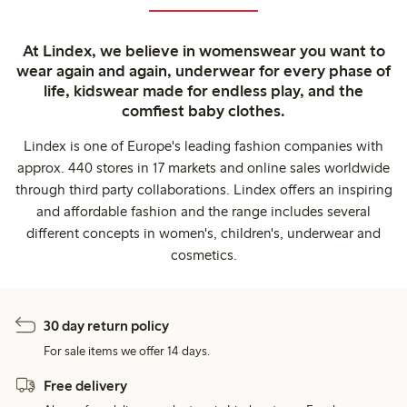
At Lindex, we believe in womenswear you want to
wear again and again, underwear for every phase of
life, kidswear made for endless play, and the
comfiest baby clothes.
Lindex is one of Europe's leading fashion companies with
approx. 440 stores in 17 markets and online sales worldwide
through third party collaborations. Lindex offers an inspiring
and affordable fashion and the range includes several
different concepts in women's, children's, underwear and
cosmetics.
30 day return policy
For sale items we offer 14 days.
Free delivery