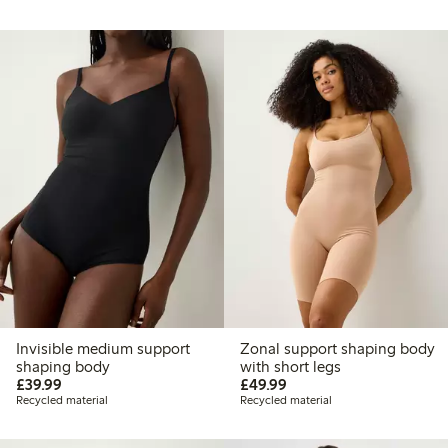
Invisible medium support
Zonal support shaping body
shaping body
with short legs
£39.99
£49.99
£39.99
£49.99
Recycled material
Recycled material