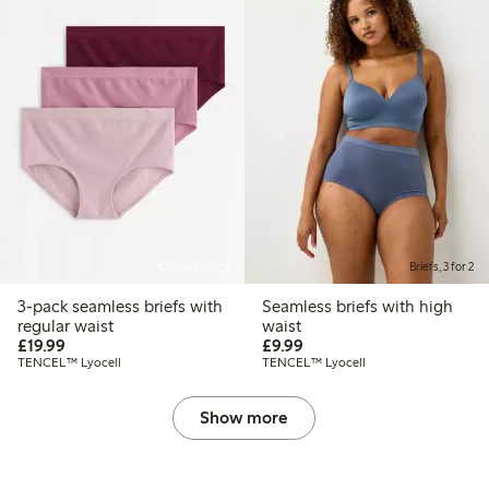
Online edition
Briefs, 3 for 2
3-pack seamless briefs with
Seamless briefs with high
regular waist
waist
£19.99
£9.99
£19.99
£9.99
TENCEL™ Lyocell
TENCEL™ Lyocell
Show more