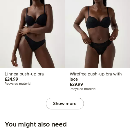
Linnea push-up bra
Wirefree push-up bra with
£24.99
£24.99
lace
£29.99
Recycled material
£29.99
Recycled material
Show more
You might also need