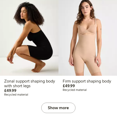
Zonal support shaping body
Firm support shaping body
£49.99
with short legs
£49.99
£49.99
£49.99
Recycled material
Recycled material
Show more