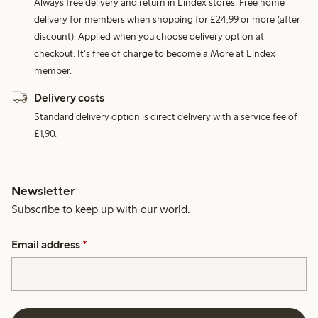
Always free delivery and return in Lindex stores. Free home
delivery for members when shopping for £24,99 or more (after
discount). Applied when you choose delivery option at
checkout. It's free of charge to become a More at Lindex
member.
Delivery costs
Standard delivery option is direct delivery with a service fee of
£1,90.
Newsletter
Subscribe to keep up with our world.
Email address
*