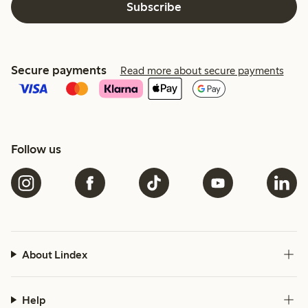
Subscribe
Secure payments
Read more about secure payments
Follow us
About Lindex
Help