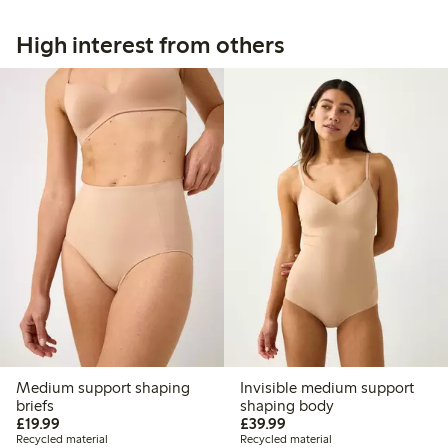
High interest from others
Medium support shaping
Invisible medium support
briefs
shaping body
£19.99
£39.99
£19.99
£39.99
Recycled material
Recycled material