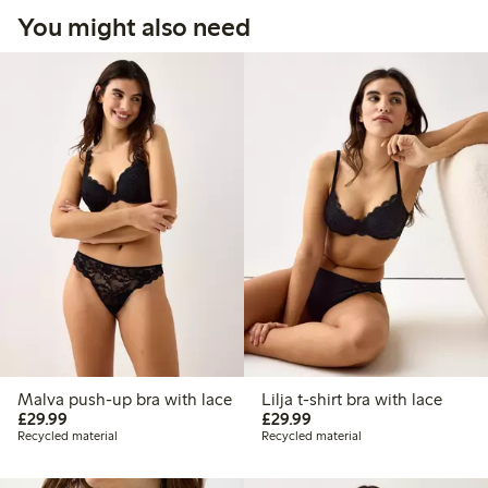
You might also need
Malva push-up bra with lace
Lilja t-shirt bra with lace
£29.99
£29.99
£29.99
£29.99
Recycled material
Recycled material