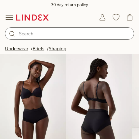
30 day return policy
Products in image
Underwear
Briefs
Shaping