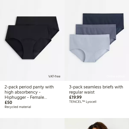
VAT-free
Online edition
2-pack period panty with
3-pack seamless briefs with
high absorbency -
regular waist
£19.99
Hiphugger - Female
£19.99
£50.00
Engineering
£50
TENCEL™ Lyocell
Recycled material