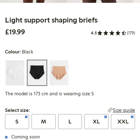
Light support shaping briefs
£19.99
£19.99
4.5
(179)
Colour:
Black
The model is 173 cm and is wearing size S
Select size:
Size guide
Select size:
S
M
L
XL
XXL
Coming soon