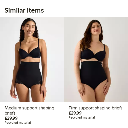
Similar items
Medium support shaping
Firm support shaping briefs
£29.99
briefs
£29.99
£29.99
£29.99
Recycled material
Recycled material