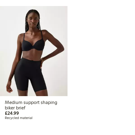
Medium support shaping
biker brief
£24.99
£24.99
Recycled material