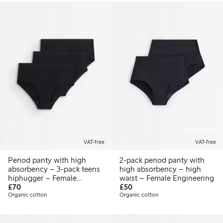
Online edition
VAT-free
VAT-free
Period panty with high
2-pack period panty with
absorbency – 3-pack teens
high absorbency – high
hiphugger – Female
waist – Female Engineering
£70.00
£50.00
Engineering
£70
£50
Organic cotton
Organic cotton