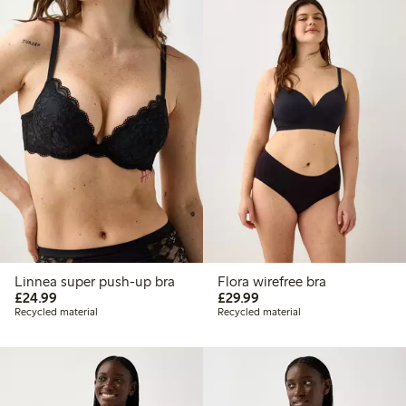
Linnea super push-up bra
Flora wirefree bra
£24.99
£29.99
£24.99
£29.99
Recycled material
Recycled material