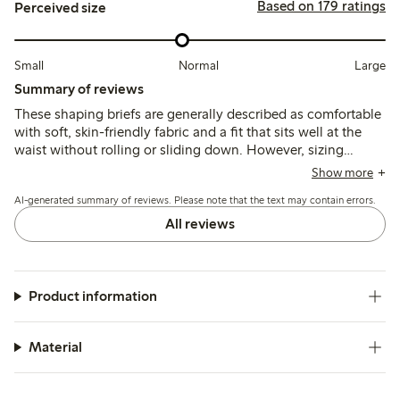
Based on 179 ratings
Perceived size
Small
Normal
Large
Summary of reviews
These shaping briefs are generally described as comfortable
with soft, skin-friendly fabric and a fit that sits well at the
waist without rolling or sliding down. However, sizing
inconsistencies and minimal shaping support are noted,
Show more
with some customers finding the fit either too small or loose
AI-generated summary of reviews. Please note that the text may contain errors.
for effective shaping.
All reviews
Product information
Material