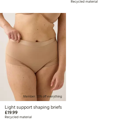
Recycled material
Member: 20% off everything
Light support shaping briefs
£19.99
£19.99
Recycled material