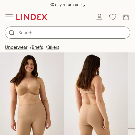
30 day return policy
Products in image
Underwear
Briefs
Bikers