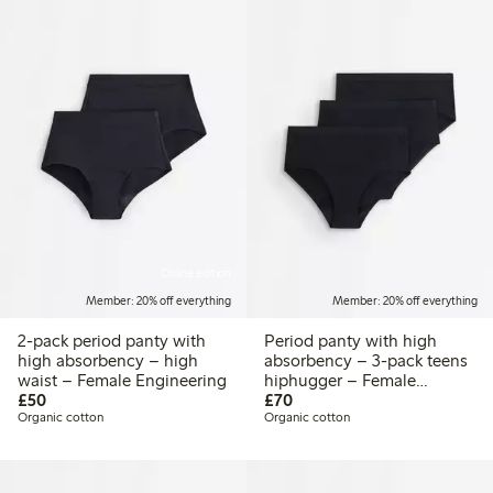
Online edition
Member: 20% off everything
Member: 20% off everything
2-pack period panty with
Period panty with high
high absorbency – high
absorbency – 3-pack teens
waist – Female Engineering
hiphugger – Female
£50.00
£70.00
£50
Engineering
£70
Organic cotton
Organic cotton