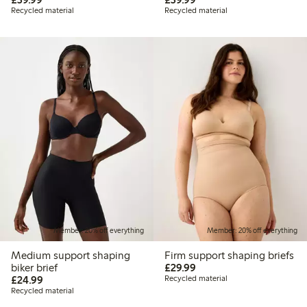
Recycled material
Recycled material
Member: 20% off everything
Member: 20% off everything
Medium support shaping
Firm support shaping briefs
£29.99
biker brief
£29.99
£24.99
£24.99
Recycled material
Recycled material