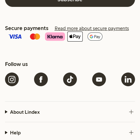
Secure payments
Read more about secure payments
Follow us
About Lindex
Help