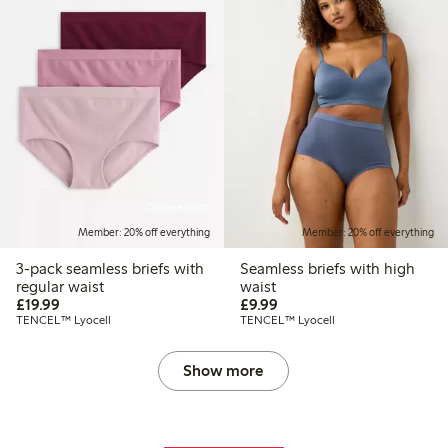
Online edition
Member: 20% off everything
Member: 20% off everything
3-pack seamless briefs with
Seamless briefs with high
regular waist
waist
£19.99
£9.99
£19.99
£9.99
TENCEL™ Lyocell
TENCEL™ Lyocell
Show more