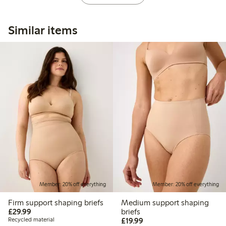
Similar items
Member: 20% off everything
Member: 20% off everything
Firm support shaping briefs
Medium support shaping
£29.99
£29.99
briefs
£19.99
Recycled material
£19.99