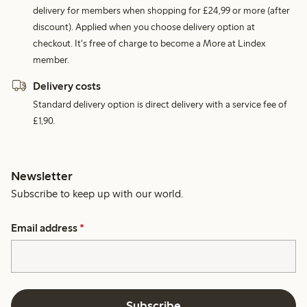
delivery for members when shopping for £24,99 or more (after
discount). Applied when you choose delivery option at
checkout. It's free of charge to become a More at Lindex
member.
Delivery costs
Standard delivery option is direct delivery with a service fee of
£1,90.
Newsletter
Subscribe to keep up with our world.
Email address
*
Subscribe