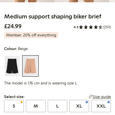
Medium support shaping biker brief
£24.99
£24.99
4.5
(250)
Member: 20% off everything
Colour:
Beige
The model is 176 cm and is wearing size L
Select size:
Size guide
Select size:
S
M
L
XL
XXL