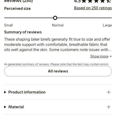
4.5
Reviews (250)
Based on 250 ratings
Perceived size
Small
Normal
Large
Summary of reviews
These shaping biker briefs generally fit true to size and offer
moderate support with comfortable, breathable fabric that
sits well against the skin. Some customers note issues with
the waistband rolling or cutting in, and the leg seams can
Show more
feel tight or visible under clothing, affecting overall comfort
AI-generated summary of reviews. Please note that the text may contain errors.
and invisibility.
All reviews
Product information
Material