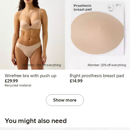
Member: 20% off everything
Member: 20% off everything
Wirefree bra with push up
Right prosthesis breast pad
£29.99
£14.99
£29.99
£14.99
Recycled material
Show more
You might also need