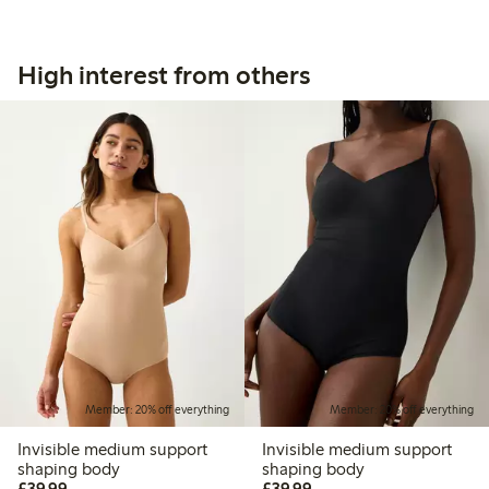
High interest from others
Member: 20% off everything
Member: 20% off everything
Invisible medium support
Invisible medium support
shaping body
shaping body
£39.99
£39.99
£39.99
£39.99