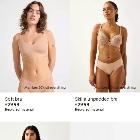
Member: 20% off everything
Member: 20% off everything
Soft bra
Skilla unpadded bra
£29.99
£29.99
£29.99
£29.99
Recycled material
Recycled material