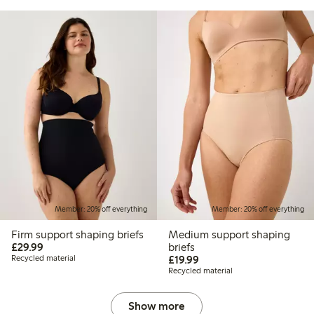
Member: 20% off everything
Member: 20% off everything
Firm support shaping briefs
Medium support shaping
£29.99
£29.99
briefs
£19.99
Recycled material
£19.99
Recycled material
Show more