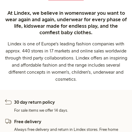
At Lindex, we believe in womenswear you want to
wear again and again, underwear for every phase of
life, kidswear made for endless play, and the
comfiest baby clothes.
Lindex is one of Europe's leading fashion companies with
approx. 440 stores in 17 markets and online sales worldwide
through third party collaborations. Lindex offers an inspiring
and affordable fashion and the range includes several
different concepts in women's, children's, underwear and
cosmetics.
30 day return policy
For sale items we offer 14 days.
Free delivery
Always free delivery and return in Lindex stores. Free home