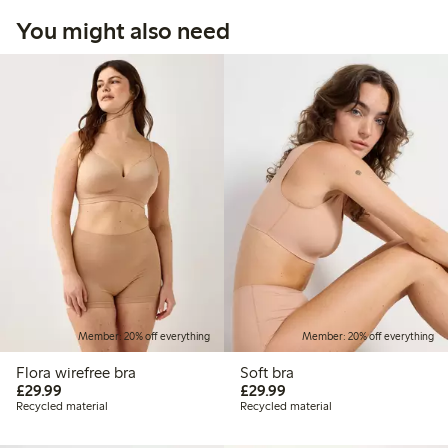
You might also need
Member: 20% off everything
Member: 20% off everything
Flora wirefree bra
Soft bra
£29.99
£29.99
£29.99
£29.99
Recycled material
Recycled material