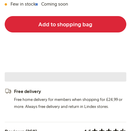
Few in stock
Coming soon
Add to shopping bag
Free delivery
Free home delivery for members when shopping for £24,99 or
more. Always free delivery and return in Lindex stores.