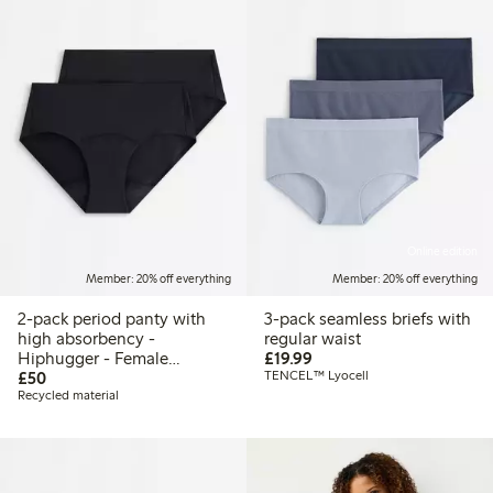
Online edition
Member: 20% off everything
Member: 20% off everything
2-pack period panty with
3-pack seamless briefs with
high absorbency -
regular waist
£19.99
Hiphugger - Female
£19.99
£50.00
Engineering
£50
TENCEL™ Lyocell
Recycled material