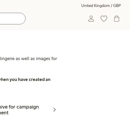
United Kingdom / GBP
ingerie as well as images for
, when you have created an
hive for campaign
ment