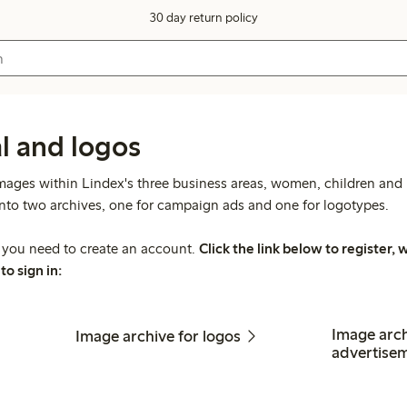
30 day return policy
l and logos
mages within Lindex's three business areas, women, children and l
into two archives, one for campaign ads and one for logotypes.
s you need to create an account.
Click the link below to register
to sign in:
Image arc
Image archive for logos
advertise