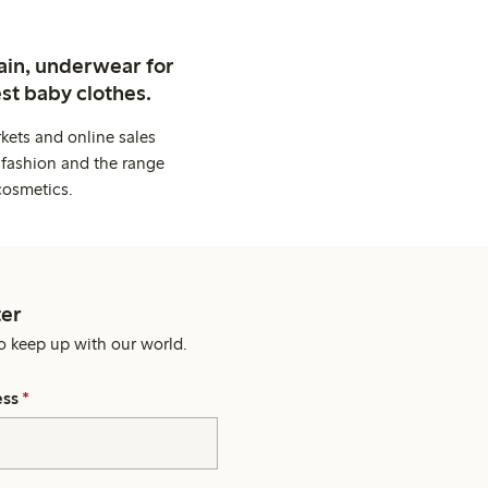
ain, underwear for
st baby clothes.
kets and online sales
 fashion and the range
cosmetics.
er
o keep up with our world.
ess
*