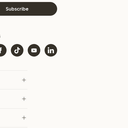
Subscribe
s