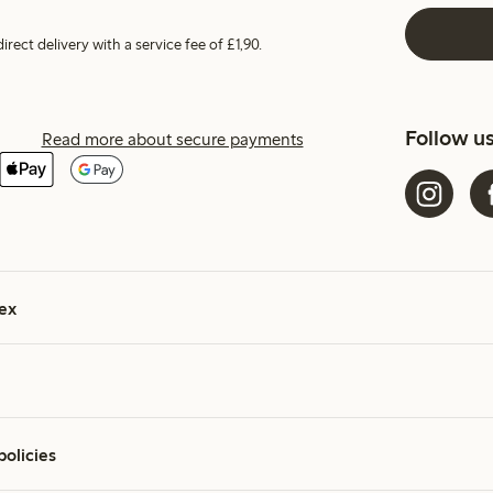
irect delivery with a service fee of £1,90.
Follow u
Read more about secure payments
ex
policies