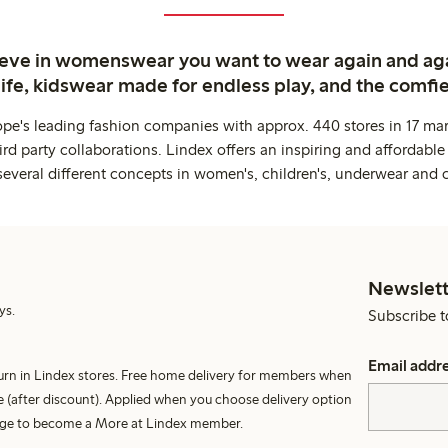
ieve in womenswear you want to wear again and ag
life, kidswear made for endless play, and the comfie
ope's leading fashion companies with approx. 440 stores in 17 mar
rd party collaborations. Lindex offers an inspiring and affordable
several different concepts in women's, children's, underwear and 
Newslett
ys.
Subscribe t
Email addr
turn in Lindex stores. Free home delivery for members when
 (after discount). Applied when you choose delivery option
harge to become a More at Lindex member.