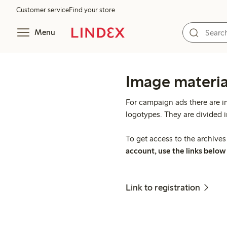
Customer service
Find your store
Menu
Image materia
For campaign ads there are i
logotypes. They are divided 
To get access to the archive
account, use the links below 
Link to registration