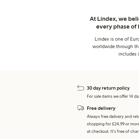
At Lindex, we bel
every phase of 
Lindex is one of Eur
worldwide through thi
includes 
30 day return policy
For sale items we offer 14 da
Free delivery
Always free delivery and re
shopping for £24,99 or more
at checkout. It's free of c