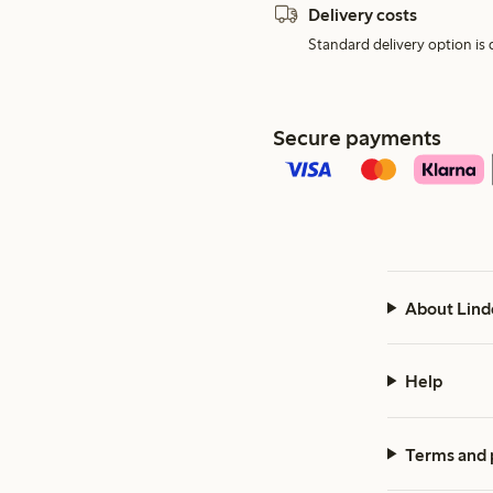
Delivery costs
Standard delivery option is d
Secure payments
About Lind
Help
Terms and 