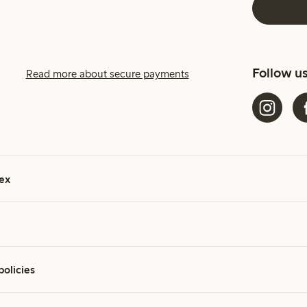
Follow u
Read more about secure payments
ex
policies