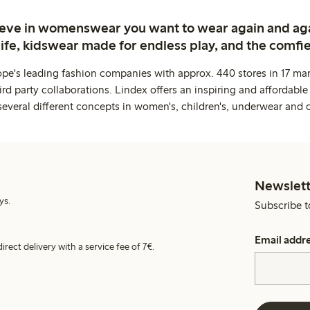
ieve in womenswear you want to wear again and ag
life, kidswear made for endless play, and the comfie
ope's leading fashion companies with approx. 440 stores in 17 mar
rd party collaborations. Lindex offers an inspiring and affordable
several different concepts in women's, children's, underwear and 
Newslett
ys.
Subscribe t
Email addr
irect delivery with a service fee of 7€.