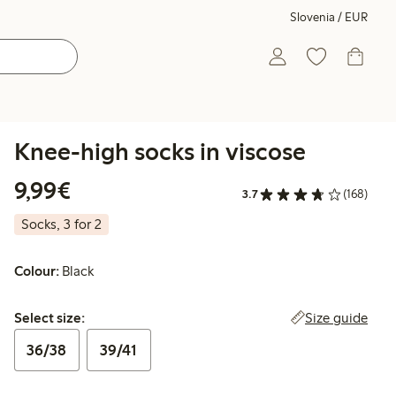
Slovenia / EUR
Knee-high socks in viscose
€9.99
9,99€
3.7
(168)
Socks, 3 for 2
Colour:
Black
Select size:
Size guide
Select size:
36/38
39/41