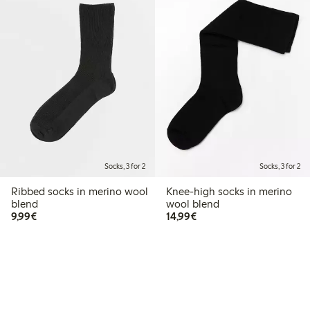
Socks, 3 for 2
Socks, 3 for 2
Ribbed socks in merino wool
Knee-high socks in merino
blend
wool blend
€9.99
€14.99
9,99€
14,99€