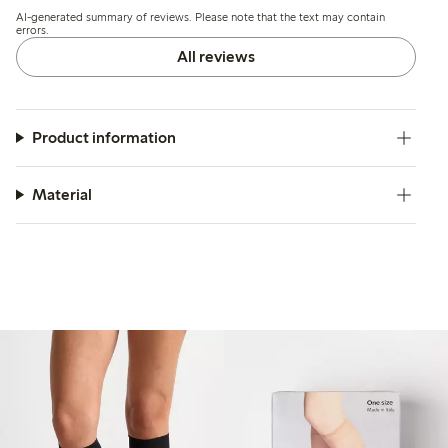
and some find the length and tightness at the knee to be
AI-generated summary of reviews. Please note that the text may contain
excessive.
errors.
All reviews
Product information
Material