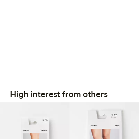
High interest from others