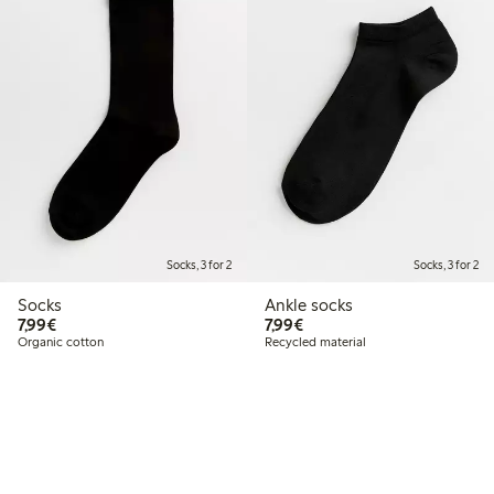
Socks, 3 for 2
Socks, 3 for 2
Socks
Ankle socks
€7.99
€7.99
7,99€
7,99€
Organic cotton
Recycled material