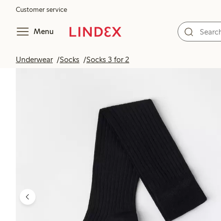
Customer service
Menu
Underwear
Socks
Socks 3 for 2