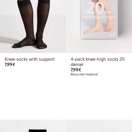
Knee-socks with support
4-pack knee-high socks 20
€7.99
7,99€
denier
€7.99
7,99€
Recycled material