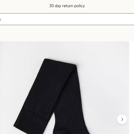
30 day return policy