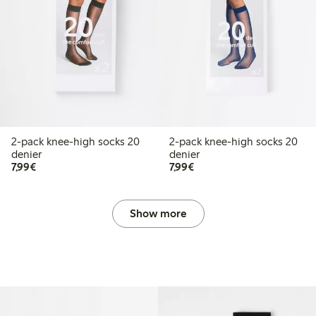
2-pack knee-high socks 20
2-pack knee-high socks 20
denier
denier
€7.99
€7.99
7,99€
7,99€
Show more