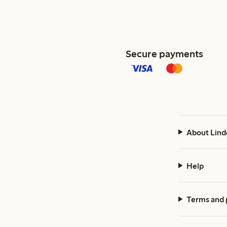
Secure payments
About Lind
Help
Terms and 