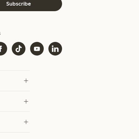
Subscribe
s