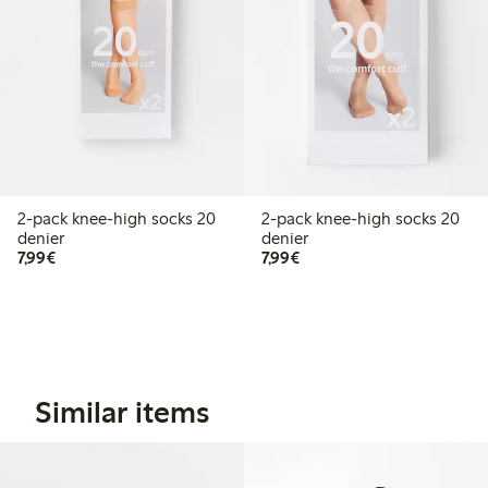
2-pack knee-high socks 20
2-pack knee-high socks 20
denier
denier
€7.99
€7.99
7,99€
7,99€
Similar items