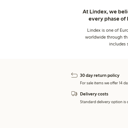
At Lindex, we bel
every phase of 
Lindex is one of Eur
worldwide through thi
includes 
30 day return policy
For sale items we offer 14 da
Delivery costs
Standard delivery option is d