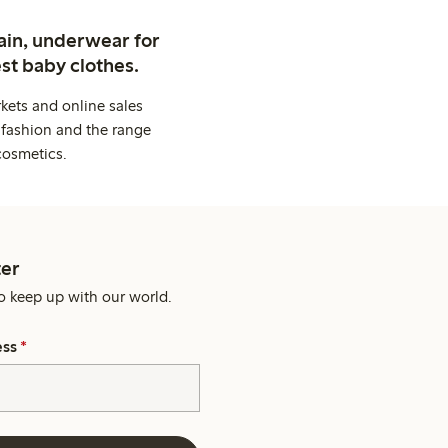
ain, underwear for
st baby clothes.
kets and online sales
 fashion and the range
cosmetics.
er
o keep up with our world.
ess
*