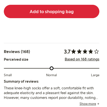
Add to shopping bag
3.7
Reviews (168)
Based on 168 ratings
Perceived size
Small
Normal
Large
Summary of reviews
These knee-high socks offer a soft, comfortable fit with
adequate elasticity and a pleasant feel against the skin.
However, many customers report poor durability, noting
that holes develop quickly, especially around the toes,
Show more