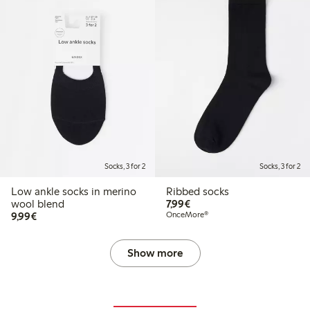
Socks, 3 for 2
Socks, 3 for 2
Low ankle socks in merino
Ribbed socks
€7.99
wool blend
7,99€
€9.99
9,99€
OnceMore®
Show more