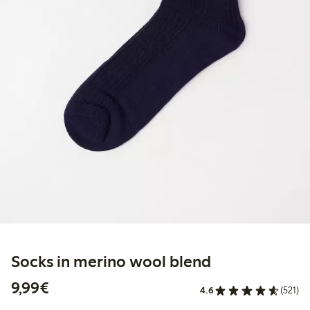
Socks in merino wool blend
€9.99
9,99€
4.6
(521)