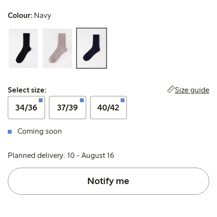
Colour:
Navy
Select size:
Size guide
Select size:
34/36
37/39
40/42
Coming soon
Planned delivery: 10 - August 16
Notify me