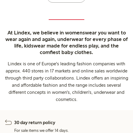
At Lindex, we believe in womenswear you want to
wear again and again, underwear for every phase of
life, kidswear made for endless play, and the
comfiest baby clothes.
Lindex is one of Europe's leading fashion companies with
approx. 440 stores in 17 markets and online sales worldwide
through third party collaborations. Lindex offers an inspiring
and affordable fashion and the range includes several
different concepts in women's, children's, underwear and
cosmetics.
30 day return policy
For sale items we offer 14 days.