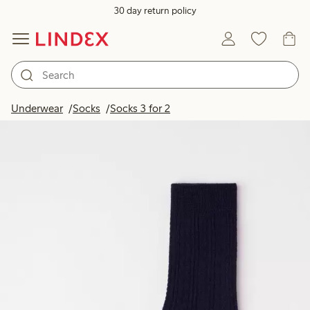
30 day return policy
Underwear
Socks
Socks 3 for 2