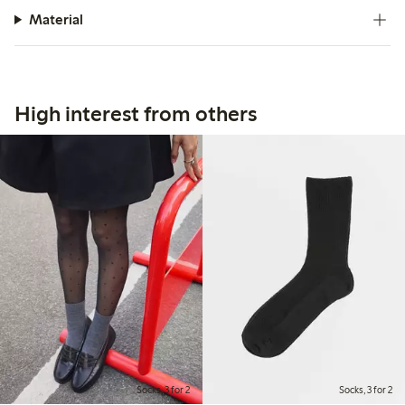
Material
High interest from others
Socks, 3 for 2
Socks, 3 for 2