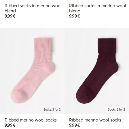
Ribbed socks in merino wool
Ribbed socks in merino wool
blend
blend
€9.99
€9.99
9,99€
9,99€
Socks, 3 for 2
Socks, 3 for 2
Ribbed merino wool socks
Ribbed merino wool socks
€9.99
€9.99
9,99€
9,99€