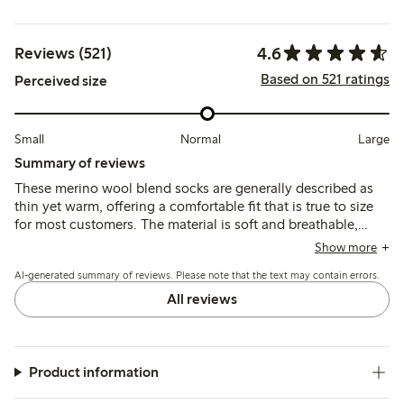
4.6
Reviews (521)
Based on 521 ratings
Perceived size
Small
Normal
Large
Summary of reviews
These merino wool blend socks are generally described as
thin yet warm, offering a comfortable fit that is true to size
for most customers. The material is soft and breathable,
though some note the elastic band can feel tight or cause
Show more
slight slipping, and a few mention pilling or shrinkage after
AI-generated summary of reviews. Please note that the text may contain errors.
washing.
All reviews
Product information