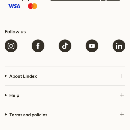
Follow us
About Lindex
Help
Terms and policies