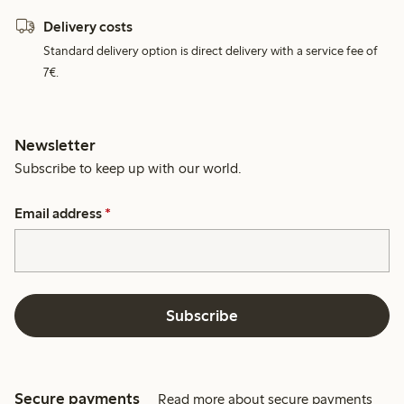
Delivery costs
Standard delivery option is direct delivery with a service fee of
7€.
Newsletter
Subscribe to keep up with our world.
Email address
*
Subscribe
Secure payments
Read more about secure payments