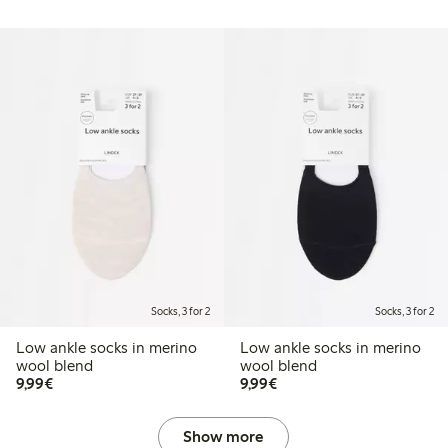
Socks, 3 for 2
Socks, 3 for 2
Low ankle socks in merino
Low ankle socks in merino
wool blend
wool blend
€9.99
€9.99
9,99€
9,99€
Show more