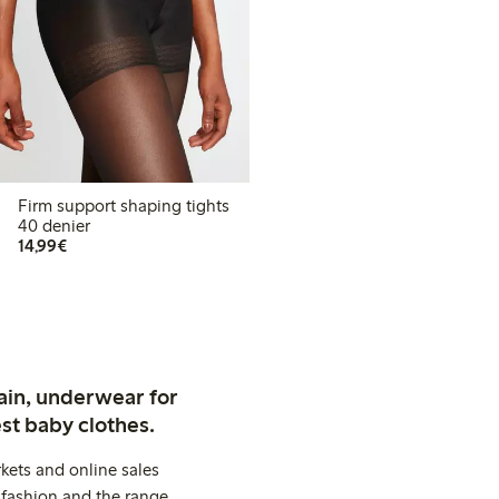
Firm support shaping tights
40 denier
€14.99
14,99€
ain, underwear for
st baby clothes.
kets and online sales
 fashion and the range