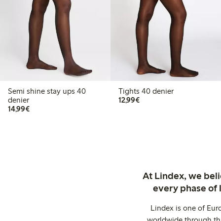
Semi shine stay ups 40
Tights 40 denier
€12.99
denier
12,99€
€14.99
14,99€
At Lindex, we bel
every phase of 
Lindex is one of Eur
worldwide through thi