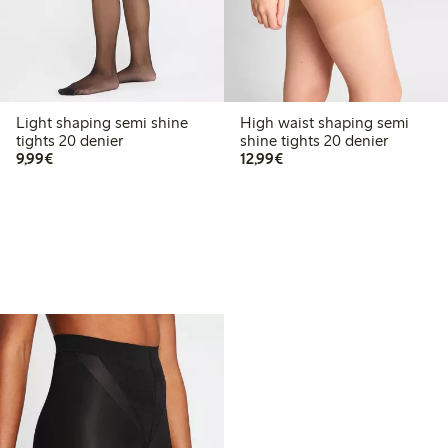
Light shaping semi shine
High waist shaping semi
tights 20 denier
shine tights 20 denier
€9.99
€12.99
9,99€
12,99€