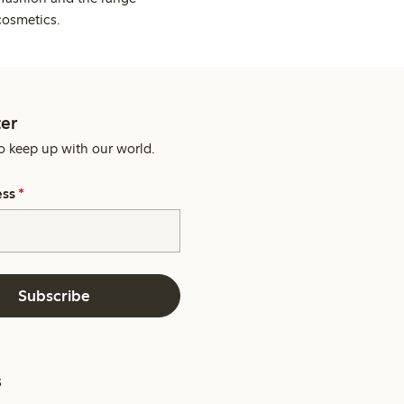
cosmetics.
er
o keep up with our world.
ess
*
Subscribe
s