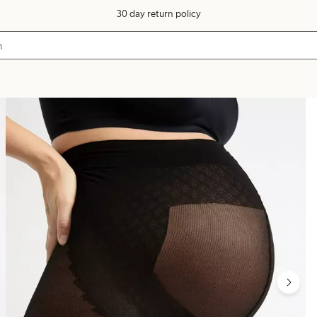
30 day return policy