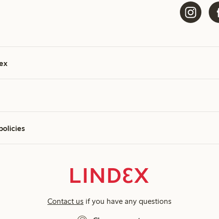
ex
policies
Contact us
if you have any questions