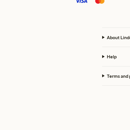
About Lind
Help
Terms and 