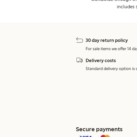
includes 
30 day return policy
For sale items we offer 14 da
Delivery costs
Standard delivery option is d
Secure payments