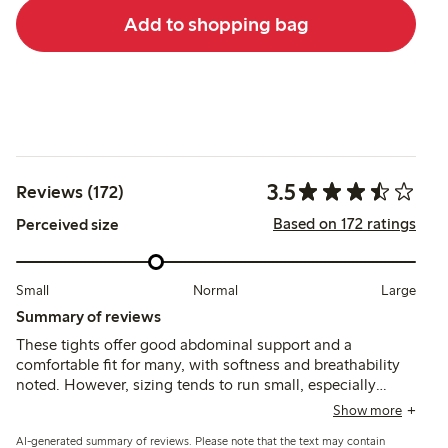
Add to shopping bag
3.5
Reviews (172)
Based on 172 ratings
Perceived size
Small
Normal
Large
Summary of reviews
These tights offer good abdominal support and a
comfortable fit for many, with softness and breathability
noted. However, sizing tends to run small, especially
around the thighs and crotch, and several customers
Show more
report issues with durability, including tearing and seams
AI-generated summary of reviews. Please note that the text may contain
breaking after limited use.