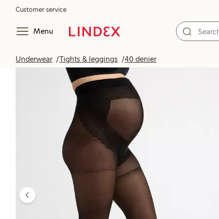
Customer service
Menu
Underwear
Tights & leggings
40 denier