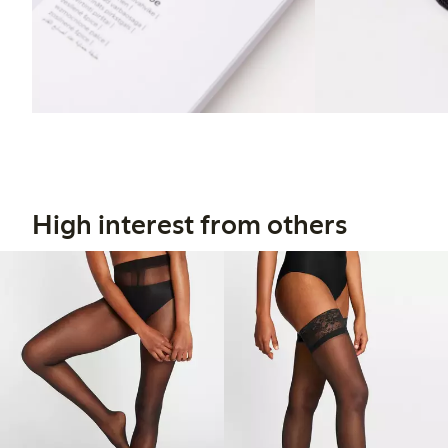
High interest from others