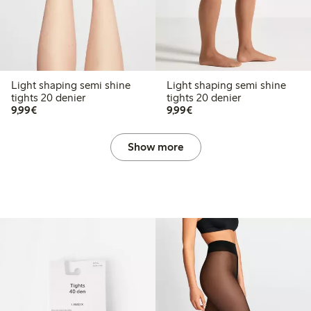
Light shaping semi shine
Light shaping semi shine
tights 20 denier
tights 20 denier
€9.99
€9.99
9,99€
9,99€
Show more