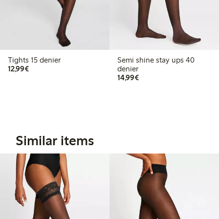
Tights 15 denier
Semi shine stay ups 40
€12.99
12,99€
denier
€14.99
14,99€
Similar items