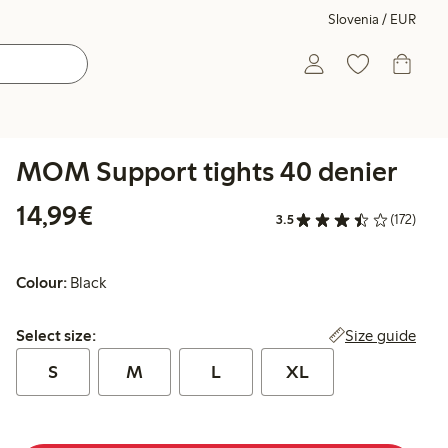
Slovenia / EUR
MOM Support tights 40 denier
€14.99
14,99€
3.5
(172)
Colour:
Black
Select size:
Size guide
Select size:
S
M
L
XL