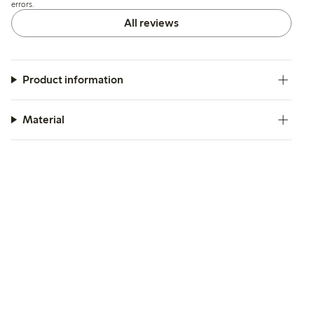
errors.
All reviews
Product information
Material