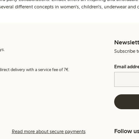
several different concepts in women's, children's, underwear and 
Newslett
ys.
Subscribe t
Email addr
irect delivery with a service fee of 7€.
Follow u
Read more about secure payments