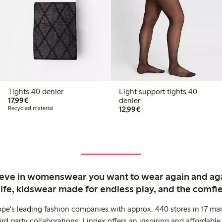
Tights 40 denier
Light support tights 40
€17.99
17,99€
denier
€12.99
Recycled material
12,99€
ieve in womenswear you want to wear again and ag
life, kidswear made for endless play, and the comfie
ope's leading fashion companies with approx. 440 stores in 17 mar
rd party collaborations. Lindex offers an inspiring and affordable