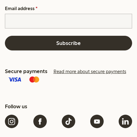
Email address
*
Subscribe
Secure payments
Read more about secure payments
Follow us