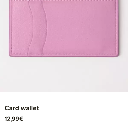
Card wallet
€12.99
12,99€