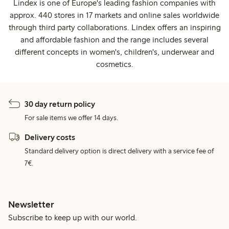
Lindex is one of Europe's leading fashion companies with
approx. 440 stores in 17 markets and online sales worldwide
through third party collaborations. Lindex offers an inspiring
and affordable fashion and the range includes several
different concepts in women's, children's, underwear and
cosmetics.
30 day return policy
For sale items we offer 14 days.
Delivery costs
Standard delivery option is direct delivery with a service fee of
7€.
Newsletter
Subscribe to keep up with our world.