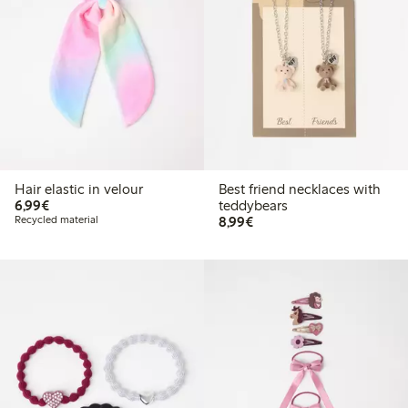
Hair elastic in velour
Best friend necklaces with
€6.99
6,99€
teddybears
€8.99
Recycled material
8,99€