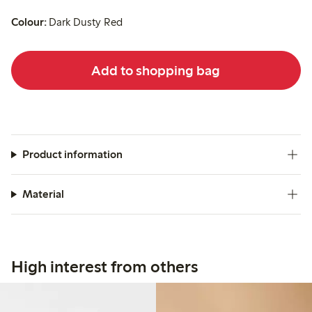
Colour:
Dark Dusty Red
Add to shopping bag
Product information
Material
High interest from others