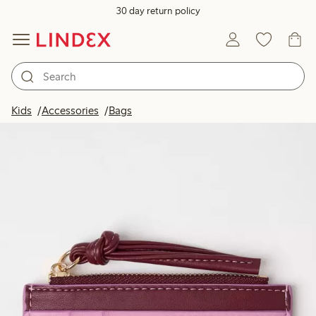
30 day return policy
Kids
Accessories
Bags