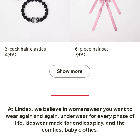
3-pack hair elastics
6-piece hair set
€4.99
€7.99
4,99€
7,99€
Show more
At Lindex, we believe in womenswear you want to
wear again and again, underwear for every phase of
life, kidswear made for endless play, and the
comfiest baby clothes.