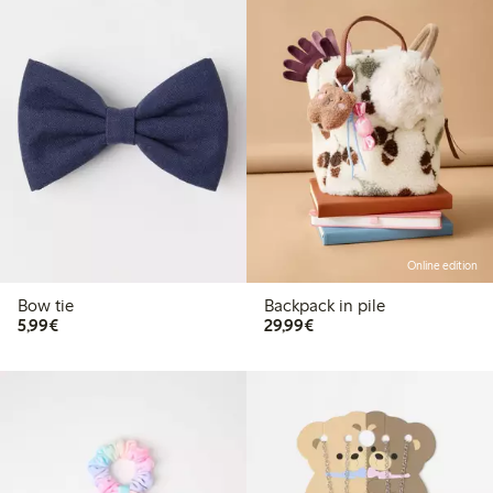
Online edition
Bow tie
Backpack in pile
€5.99
€29.99
5,99€
29,99€