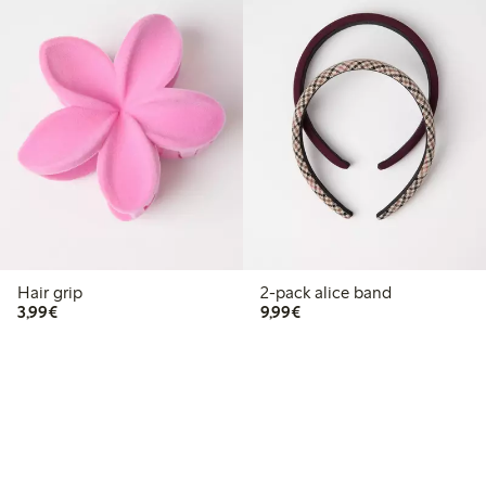
Hair grip
2-pack alice band
€3.99
€9.99
3,99€
9,99€