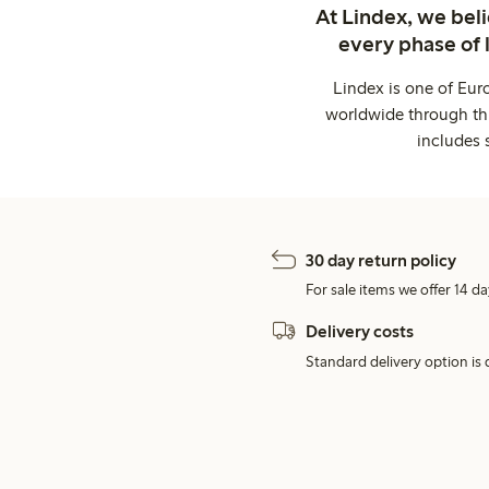
At Lindex, we bel
every phase of 
Lindex is one of Eur
worldwide through thi
includes 
30 day return policy
For sale items we offer 14 da
Delivery costs
Standard delivery option is d