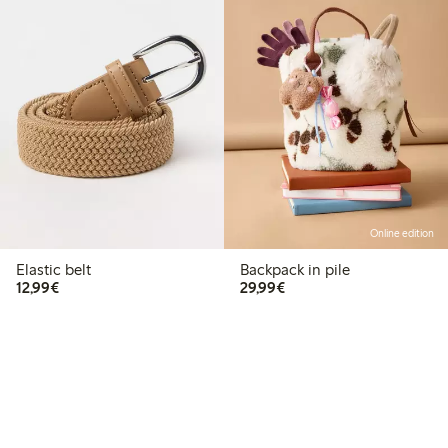
Online edition
Elastic belt
Backpack in pile
€12.99
€29.99
12,99€
29,99€