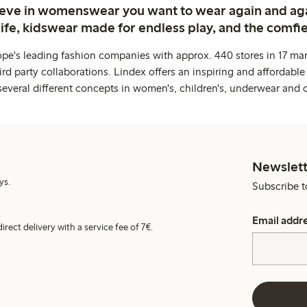
ieve in womenswear you want to wear again and ag
life, kidswear made for endless play, and the comfie
ope's leading fashion companies with approx. 440 stores in 17 mar
rd party collaborations. Lindex offers an inspiring and affordable
several different concepts in women's, children's, underwear and 
Newslett
ys.
Subscribe t
Email addr
irect delivery with a service fee of 7€.