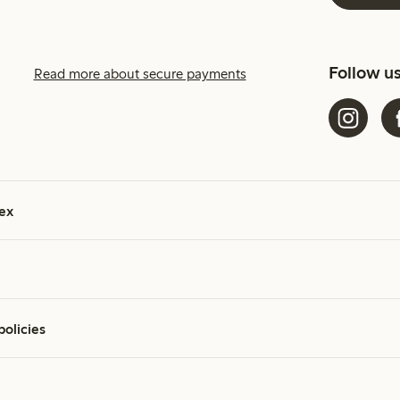
Follow u
Read more about secure payments
ex
policies