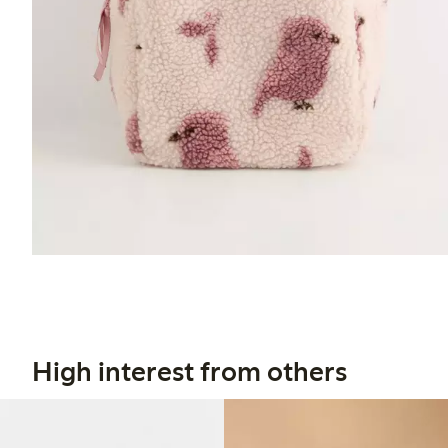
High interest from others