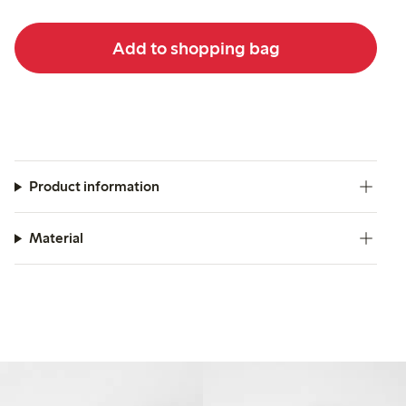
Add to shopping bag
Product information
Material