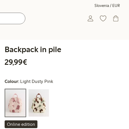
Slovenia / EUR
Backpack in pile
€29.99
29,99€
Colour:
Light Dusty Pink
Online edition