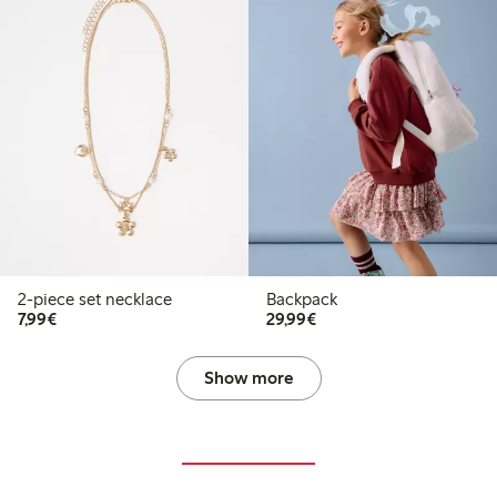
2-piece set necklace
Backpack
€7.99
€29.99
7,99€
29,99€
Show more