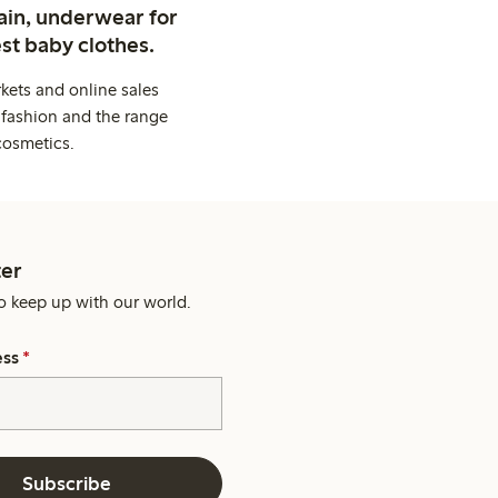
ain, underwear for
st baby clothes.
kets and online sales
 fashion and the range
cosmetics.
er
o keep up with our world.
ess
*
Subscribe