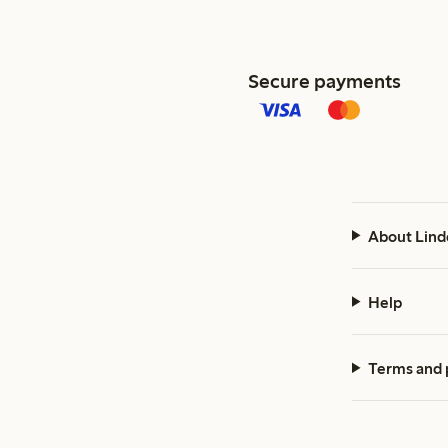
Secure payments
About Lind
Help
Terms and 