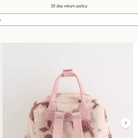
30 day return policy