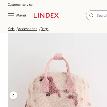
Customer service
Menu
Kids
Accessories
Bags