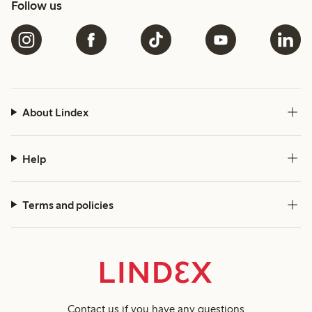
Follow us
About Lindex
Help
Terms and policies
Contact us
if you have any questions