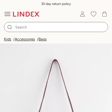
30 day return policy
Kids
Accessories
Bags