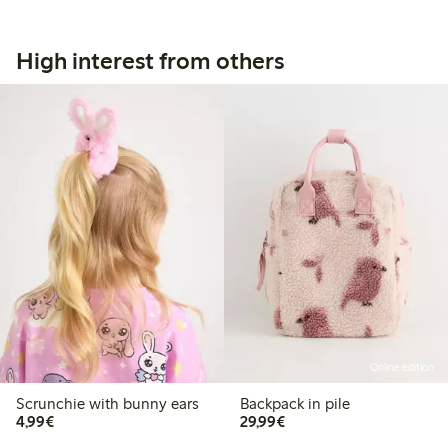
High interest from others
Online edition
Scrunchie with bunny ears
Backpack in pile
€4.99
€29.99
4,99€
29,99€