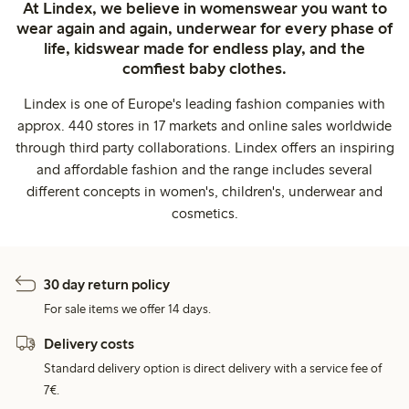
At Lindex, we believe in womenswear you want to
wear again and again, underwear for every phase of
life, kidswear made for endless play, and the
comfiest baby clothes.
Lindex is one of Europe's leading fashion companies with
approx. 440 stores in 17 markets and online sales worldwide
through third party collaborations. Lindex offers an inspiring
and affordable fashion and the range includes several
different concepts in women's, children's, underwear and
cosmetics.
30 day return policy
For sale items we offer 14 days.
Delivery costs
Standard delivery option is direct delivery with a service fee of
7€.