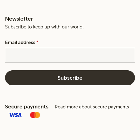
Newsletter
Subscribe to keep up with our world.
Email address
*
Subscribe
Secure payments
Read more about secure payments