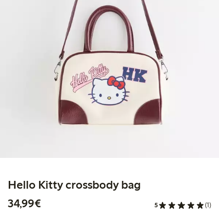
Hello Kitty crossbody bag
€34.99
34,99€
5
(1)