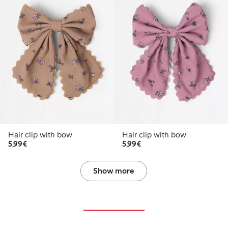
Hair clip with bow
Hair clip with bow
€5.99
€5.99
5,99€
5,99€
Show more