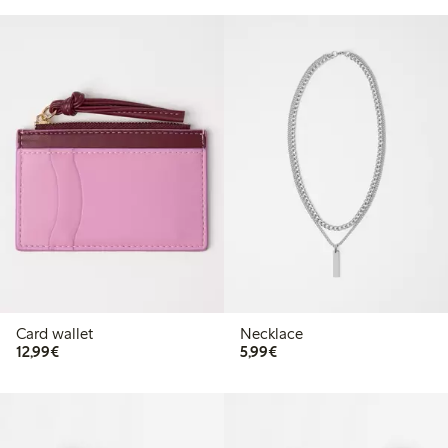
Card wallet
Necklace
€12.99
€5.99
12,99€
5,99€