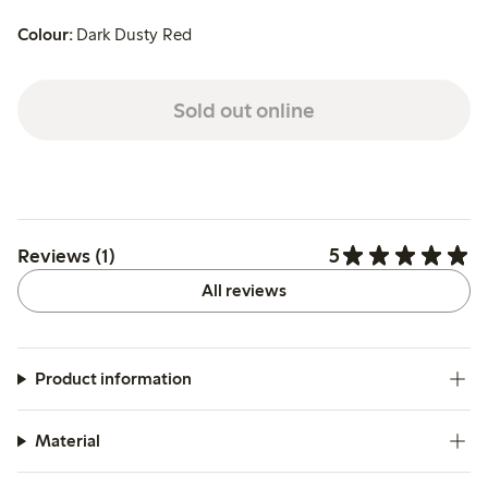
Colour:
Dark Dusty Red
Sold out online
5
Reviews (1)
All reviews
Product information
Material