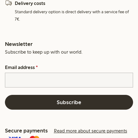
Delivery costs
Standard delivery option is direct delivery with a service fee of
7€.
Newsletter
Subscribe to keep up with our world.
Email address
*
Subscribe
Secure payments
Read more about secure payments