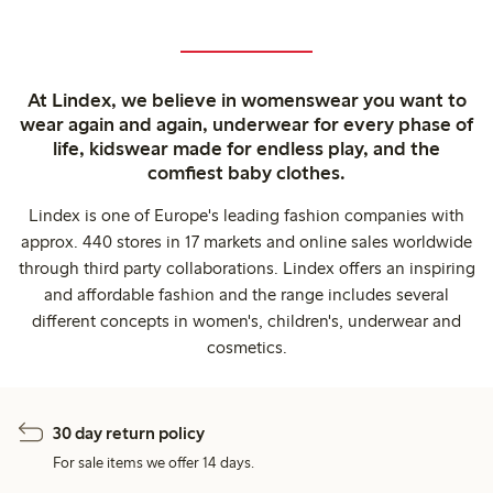
At Lindex, we believe in womenswear you want to
wear again and again, underwear for every phase of
life, kidswear made for endless play, and the
comfiest baby clothes.
Lindex is one of Europe's leading fashion companies with
approx. 440 stores in 17 markets and online sales worldwide
through third party collaborations. Lindex offers an inspiring
and affordable fashion and the range includes several
different concepts in women's, children's, underwear and
cosmetics.
30 day return policy
For sale items we offer 14 days.