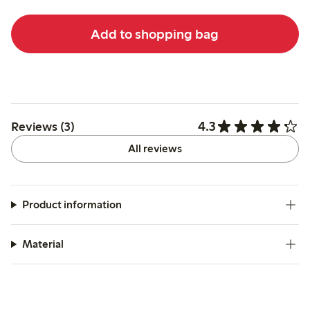
Add to shopping bag
4.3
Reviews (3)
All reviews
Product information
Material