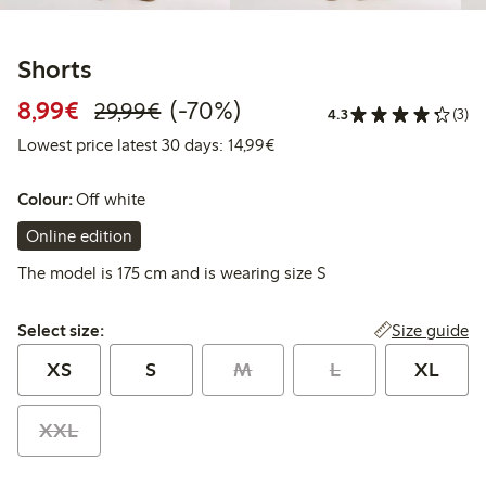
Shorts
Discounted price: €8.99
Regular price: €29.99
70% percent off
8,99€
(-70%)
29,99€
4.3
(3)
Lowest price latest 30 days:
Lowest price latest 30 days: 14,99€
Colour:
Off white
Online edition
The model is 175 cm and is wearing size S
Select size:
Size guide
Select size:
XS
S
M
L
XL
XXL