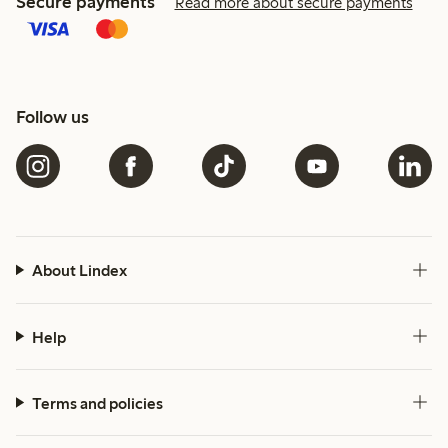
Secure payments
Read more about secure payments
Follow us
About Lindex
Help
Terms and policies