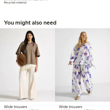
Recycled material
You might also need
Wide trousers
Wide trousers