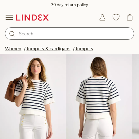
30 day return policy
Products in image
Women
Jumpers & cardigans
Jumpers