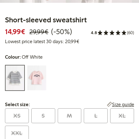
Short-sleeved sweatshirt
Discounted price: €14.99
Regular price: €29.99
50% percent off
14,99€
(-50%)
29,99€
4.8
(60)
Lowest price latest 30 days:
Lowest price latest 30 days: 20,99€
Colour:
Off White
Select size:
Size guide
Select size:
XS
S
M
L
XL
XXL