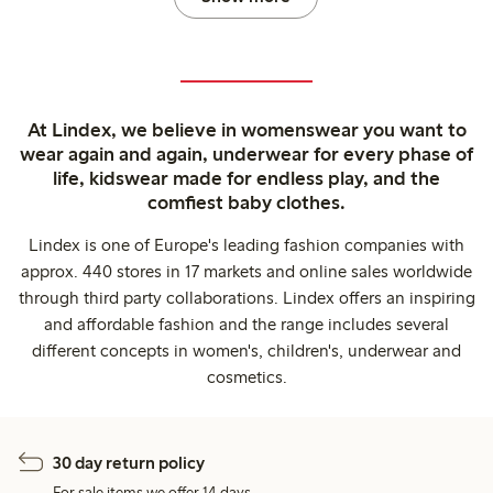
At Lindex, we believe in womenswear you want to
wear again and again, underwear for every phase of
life, kidswear made for endless play, and the
comfiest baby clothes.
Lindex is one of Europe's leading fashion companies with
approx. 440 stores in 17 markets and online sales worldwide
through third party collaborations. Lindex offers an inspiring
and affordable fashion and the range includes several
different concepts in women's, children's, underwear and
cosmetics.
30 day return policy
For sale items we offer 14 days.