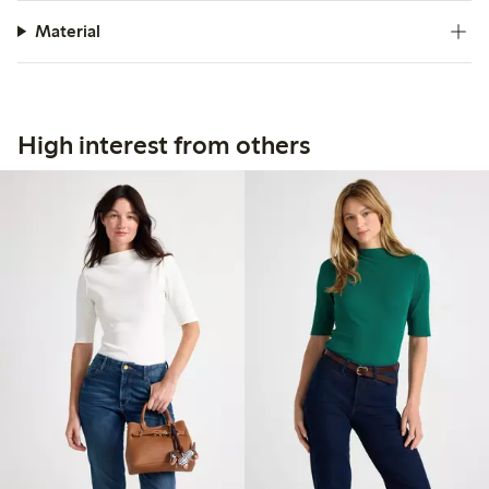
Material
High interest from others