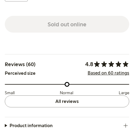
Sold out online
4.8
Reviews (60)
Based on 60 ratings
Perceived size
Small
Normal
Large
All reviews
Product information