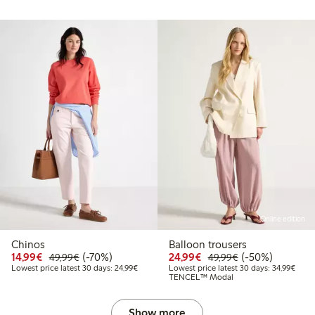
Online edition
Chinos
Balloon trousers
Discounted price: €14.99
Regular price: €49.99
70% percent off
Discounted price: €24
Regular price: 
50% percent off
14,99€
(-70%)
24,99€
(-50%)
49,99€
49,99€
Lowest price latest 30 days: €24.99
Lowes
Lowest price latest 30 days: 24,99€
Lowest price latest 30 days: 34,99€
TENCEL™ Modal
Show more