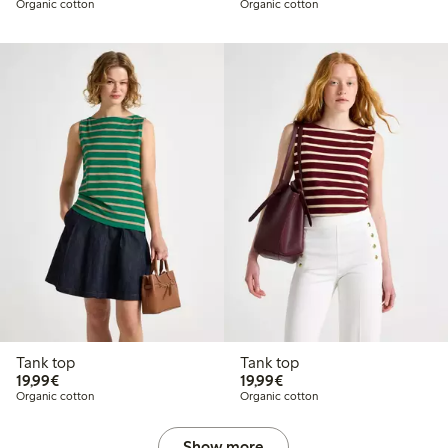
Organic cotton
Organic cotton
Tank top
Tank top
€19.99
€19.99
19,99€
19,99€
Organic cotton
Organic cotton
Show more