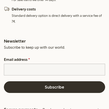
Delivery costs
Standard delivery option is direct delivery with a service fee of
7€.
Newsletter
Subscribe to keep up with our world.
Email address
*
Subscribe