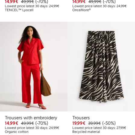
Discounted price: €14.99
Regular price: €49.99
70% percent off
Discounted price: €14.
Regular price: €
70% percent off
14,99€
(-70%)
14,99€
(-70%)
49,99€
49,99€
Lowest price latest 30 days: €24.99
Lowes
Lowest price latest 30 days: 24,99€
Lowest price latest 30 days: 24,99€
TENCEL™ Lyocell
OnceMore®
Trousers with embroidery
Trousers
Discounted price: €14.99
Regular price: €49.99
70% percent off
Discounted price: €19.
Regular price: €
50% percent off
14,99€
(-70%)
19,99€
(-50%)
49,99€
39,99€
Lowest price latest 30 days: €24.99
Lowest
Lowest price latest 30 days: 24,99€
Lowest price latest 30 days: 27,99€
Organic cotton
Recycled material