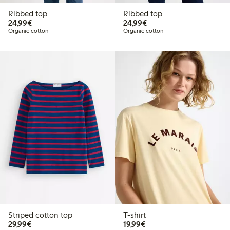
Ribbed top
Ribbed top
€24.99
€24.99
24,99€
24,99€
Organic cotton
Organic cotton
Striped cotton top
T-shirt
€29.99
€19.99
29,99€
19,99€