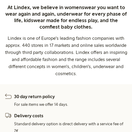
At Lindex, we believe in womenswear you want to
wear again and again, underwear for every phase of
life, kidswear made for endless play, and the
comfiest baby clothes.
Lindex is one of Europe's leading fashion companies with
approx. 440 stores in 17 markets and online sales worldwide
through third party collaborations. Lindex offers an inspiring
and affordable fashion and the range includes several
different concepts in women's, children's, underwear and
cosmetics.
30 day return policy
For sale items we offer 14 days.
Delivery costs
Standard delivery option is direct delivery with a service fee of
7€.