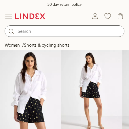
30 day return policy
Products in image
Women
Shorts & cycling shorts