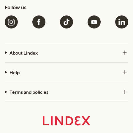
Follow us
About Lindex
Help
Terms and policies