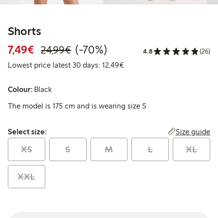
Shorts
Discounted price: €7.49
Regular price: €24.99
70% percent off
7,49€
(-70%)
24,99€
4.8
(26)
Lowest price latest 30 days:
Lowest price latest 30 days: 12,49€
Colour:
Black
The model is 175 cm and is wearing size S
Select size:
Size guide
Select size:
XS
S
M
L
XL
XXL