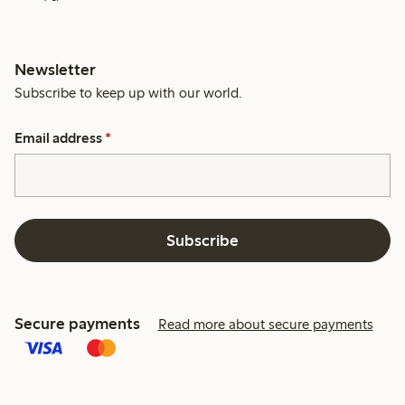
Newsletter
Subscribe to keep up with our world.
Email address
*
Subscribe
Secure payments
Read more about secure payments