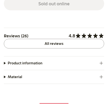
Sold out online
4.8
Reviews (26)
All reviews
Product information
Material