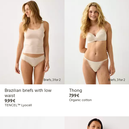
Briefs, 3 for 2
Briefs, 3 for 2
Brazilian briefs with low
Thong
€7.99
waist
7,99€
€9.99
9,99€
Organic cotton
TENCEL™ Lyocell