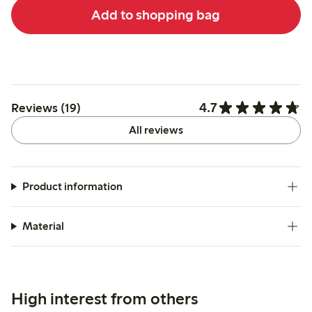
Add to shopping bag
4.7
Reviews (19)
All reviews
Product information
Material
High interest from others