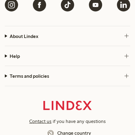
About Lindex
Help
Terms and policies
Contact us
if you have any questions
Change country