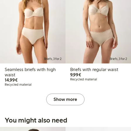
Briefs, 3 for 2
Briefs, 3 for 2
Seamless briefs with high
Briefs with regular waist
€9.99
waist
9,99€
€14.99
14,99€
Recycled material
Recycled material
Show more
You might also need