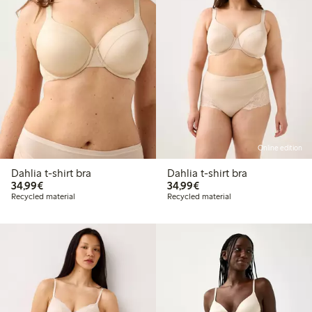
Online edition
Dahlia t-shirt bra
Dahlia t-shirt bra
€34.99
€34.99
34,99€
34,99€
Recycled material
Recycled material