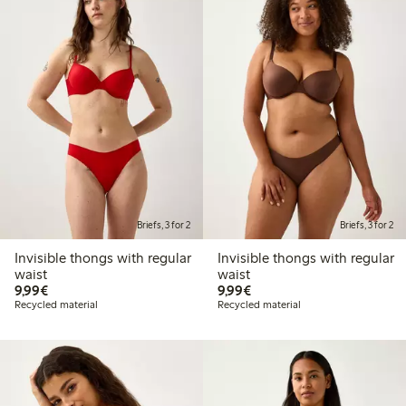
Briefs, 3 for 2
Briefs, 3 for 2
Invisible thongs with regular
Invisible thongs with regular
waist
waist
€9.99
€9.99
9,99€
9,99€
Recycled material
Recycled material