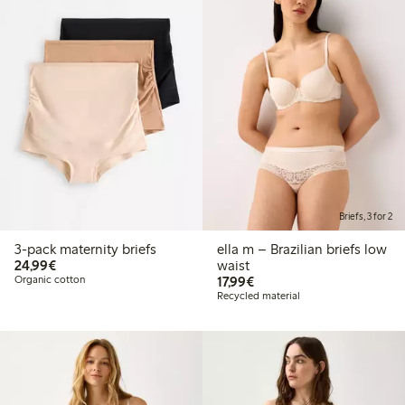
Briefs, 3 for 2
3-pack maternity briefs
ella m – Brazilian briefs low
€24.99
24,99€
waist
€17.99
Organic cotton
17,99€
Recycled material