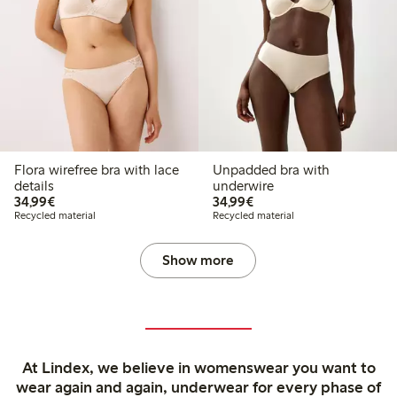
Flora wirefree bra with lace
Unpadded bra with
details
underwire
€34.99
€34.99
34,99€
34,99€
Recycled material
Recycled material
Show more
At Lindex, we believe in womenswear you want to
wear again and again, underwear for every phase of