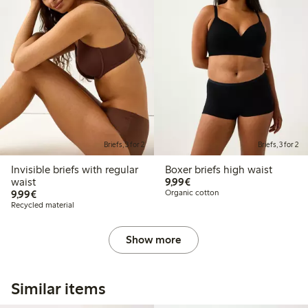
Briefs, 3 for 2
Briefs, 3 for 2
Invisible briefs with regular
Boxer briefs high waist
€9.99
waist
9,99€
€9.99
9,99€
Organic cotton
Recycled material
Show more
Similar items