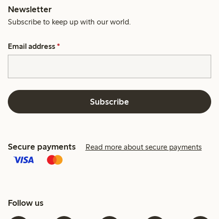
Newsletter
Subscribe to keep up with our world.
Email address
*
Subscribe
Secure payments
Read more about secure payments
Follow us