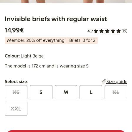
Invisible briefs with regular waist
€14.99
14,99€
4.7
(19)
Member: 20% off everything
Briefs, 3 for 2
Colour:
Light Beige
The model is 172 cm and is wearing size S
Select size:
Size guide
Select size:
XS
S
M
L
XL
XXL