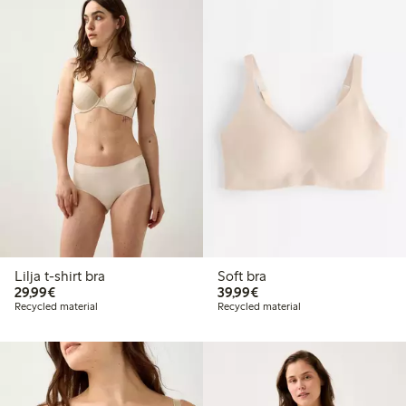
Lilja t-shirt bra
Soft bra
€29.99
€39.99
29,99€
39,99€
Recycled material
Recycled material