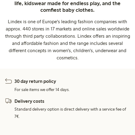
life, kidswear made for endless play, and the
comfiest baby clothes.
Lindex is one of Europe's leading fashion companies with
approx. 440 stores in 17 markets and online sales worldwide
through third party collaborations. Lindex offers an inspiring
and affordable fashion and the range includes several
different concepts in women's, children's, underwear and
cosmetics.
30 day return policy
For sale items we offer 14 days.
Delivery costs
Standard delivery option is direct delivery with a service fee of
7€.