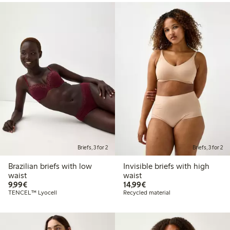
Briefs, 3 for 2
Briefs, 3 for 2
Brazilian briefs with low
Invisible briefs with high
waist
waist
€9.99
€14.99
9,99€
14,99€
TENCEL™ Lyocell
Recycled material