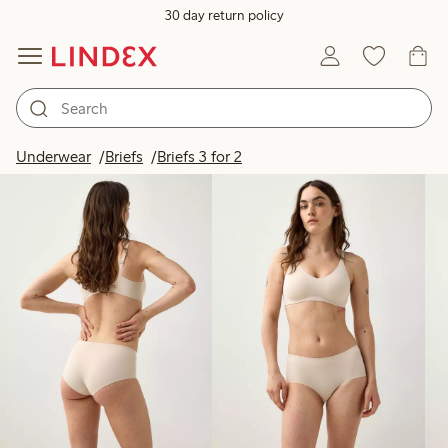
30 day return policy
Products in image
Underwear
Briefs
Briefs 3 for 2