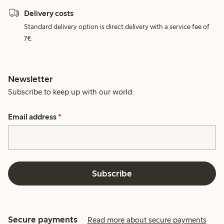
Delivery costs
Standard delivery option is direct delivery with a service fee of
7€.
Newsletter
Subscribe to keep up with our world.
Email address
*
Subscribe
Secure payments
Read more about secure payments