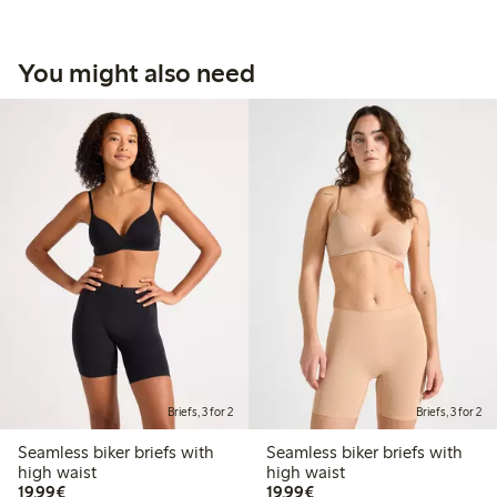
You might also need
Briefs, 3 for 2
Briefs, 3 for 2
Seamless biker briefs with
Seamless biker briefs with
high waist
high waist
€19.99
€19.99
19,99€
19,99€