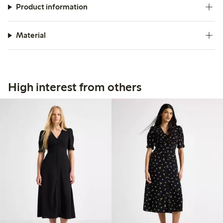
Product information
Material
High interest from others