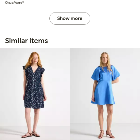
OnceMore®
Show more
Similar items