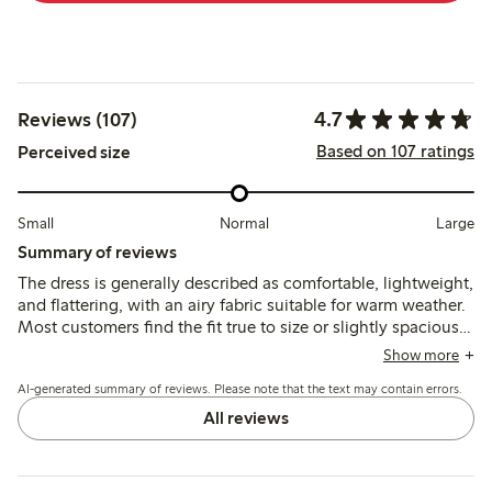
4.7
Reviews (107)
Based on 107 ratings
Perceived size
Small
Normal
Large
Summary of reviews
The dress is generally described as comfortable, lightweight,
and flattering, with an airy fabric suitable for warm weather.
Most customers find the fit true to size or slightly spacious,
though some note sizing inconsistencies and limited size
Show more
options. A few mention delicate button loops requiring care.
AI-generated summary of reviews. Please note that the text may contain errors.
All reviews