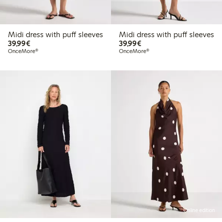
Midi dress with puff sleeves
Midi dress with puff sleeves
€39.99
€39.99
39,99€
39,99€
OnceMore®
OnceMore®
Online edition