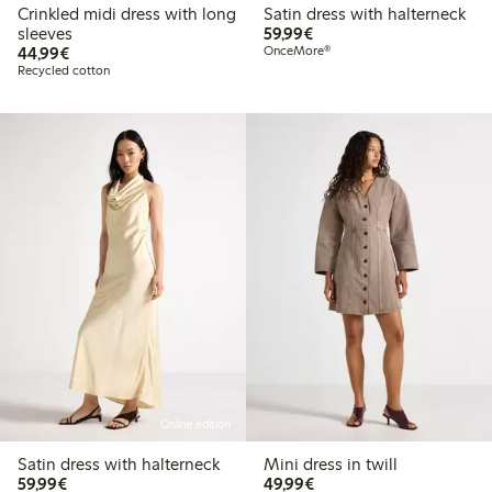
Crinkled midi dress with long
Satin dress with halterneck
€59.99
sleeves
59,99€
€44.99
44,99€
OnceMore®
Recycled cotton
Online edition
Satin dress with halterneck
Mini dress in twill
€59.99
€49.99
59,99€
49,99€