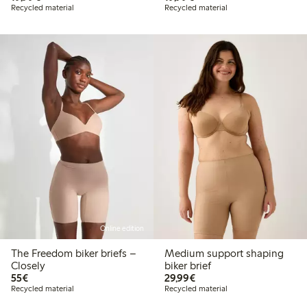
Recycled material
Recycled material
Online edition
The Freedom biker briefs –
Medium support shaping
Closely
biker brief
€55.00
€29.99
55€
29,99€
Recycled material
Recycled material