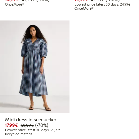
Lowes
OnceMore®
Lowest price latest 30 days: 24,99€
OnceMore®
Midi dress in seersucker
Discounted price: €17.99
Regular price: €59.99
70% percent off
17,99€
(-70%)
59,99€
Lowest price latest 30 days: €29.99
Lowest price latest 30 days: 29,99€
Recycled material