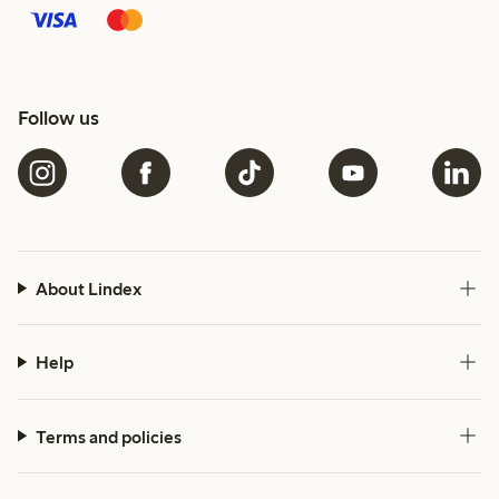
Follow us
About Lindex
Help
Terms and policies