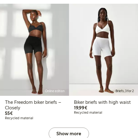
Online edition
Briefs, 3 for 2
The Freedom biker briefs –
Biker briefs with high waist
€19.99
Closely
19,99€
€55.00
55€
Recycled material
Recycled material
Show more