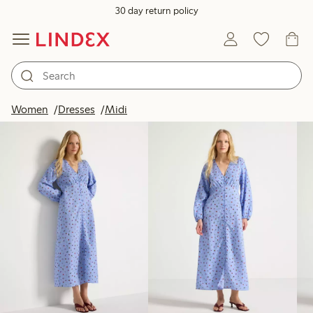
30 day return policy
Products in image
Women
Dresses
Midi