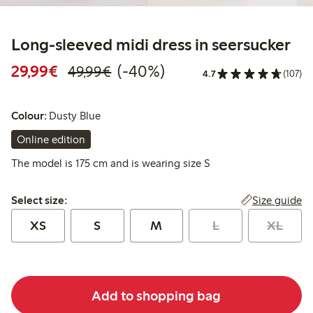
Long-sleeved midi dress in seersucker
Discounted price: €29.99
Regular price: €49.99
40% percent off
29,99€
(-40%)
49,99€
4.7
(107)
Colour:
Dusty Blue
Online edition
The model is 175 cm and is wearing size S
Select size:
Size guide
Select size:
XS
S
M
L
XL
Add to shopping bag