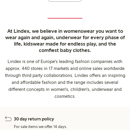
At Lindex, we believe in womenswear you want to
wear again and again, underwear for every phase of
life, kidswear made for endless play, and the
comfiest baby clothes.
Lindex is one of Europe's leading fashion companies with
approx. 440 stores in 17 markets and online sales worldwide
through third party collaborations. Lindex offers an inspiring
and affordable fashion and the range includes several
different concepts in women's, children's, underwear and
cosmetics.
30 day return policy
For sale items we offer 14 days.