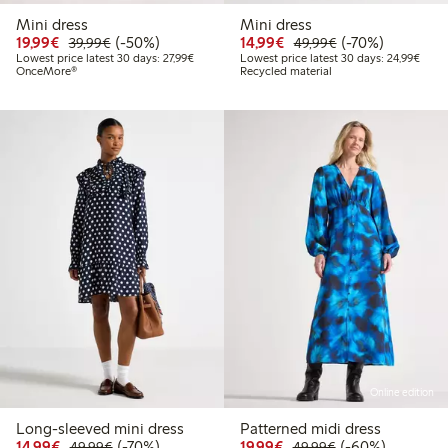
Mini dress
Mini dress
Discounted price: €19.99
Regular price: €39.99
50% percent off
Discounted price: €14.
Regular price: €
70% percent off
19,99€
(-50%)
14,99€
(-70%)
39,99€
49,99€
Lowest price latest 30 days: €27.99
Lowes
Lowest price latest 30 days: 27,99€
Lowest price latest 30 days: 24,99€
OnceMore®
Recycled material
Online edition
Long-sleeved mini dress
Patterned midi dress
Discounted price: €14.99
Regular price: €49.99
70% percent off
Discounted price: €19.
Regular price: €
60% percent off
14,99€
(-70%)
19,99€
(-60%)
49,99€
49,99€