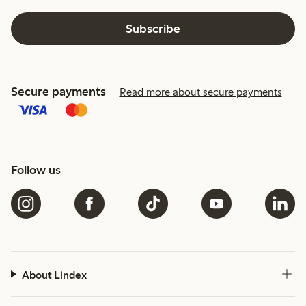
Subscribe
Secure payments
Read more about secure payments
Follow us
About Lindex