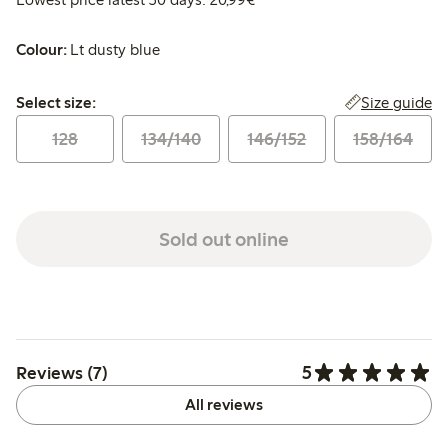
Colour:
Lt dusty blue
Select size:
Size guide
Select size:
128
134/140
146/152
158/164
Sold out online
5
Reviews (7)
All reviews