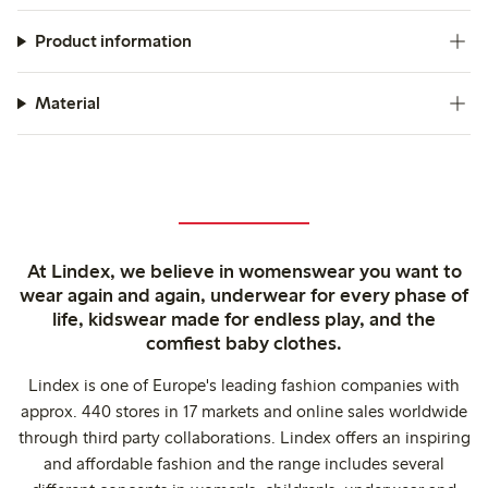
Product information
Material
At Lindex, we believe in womenswear you want to
wear again and again, underwear for every phase of
life, kidswear made for endless play, and the
comfiest baby clothes.
Lindex is one of Europe's leading fashion companies with
approx. 440 stores in 17 markets and online sales worldwide
through third party collaborations. Lindex offers an inspiring
and affordable fashion and the range includes several