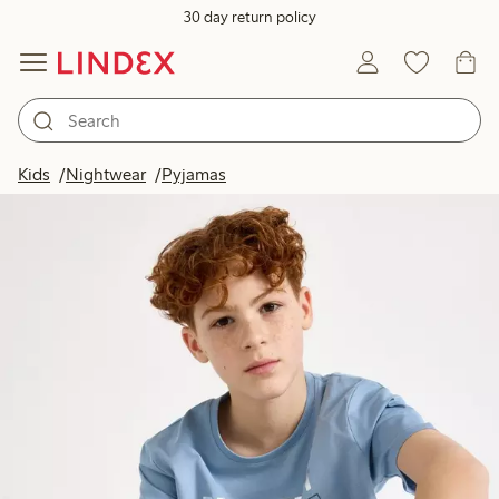
30 day return policy
Kids
Nightwear
Pyjamas