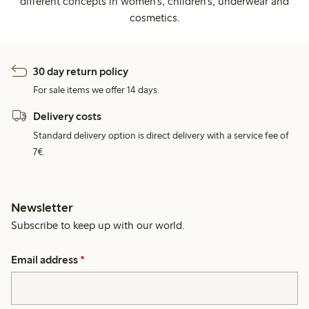
different concepts in women's, children's, underwear and
cosmetics.
30 day return policy
For sale items we offer 14 days.
Delivery costs
Standard delivery option is direct delivery with a service fee of
7€.
Newsletter
Subscribe to keep up with our world.
Email address
*