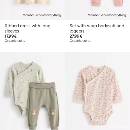
Member: 20% off everything
Member: 20% off everything
Ribbed dress with long
Set with wrap bodysuit and
sleeves
joggers
€17.99
€27.99
17,99€
27,99€
Organic cotton
Organic cotton
Online edition