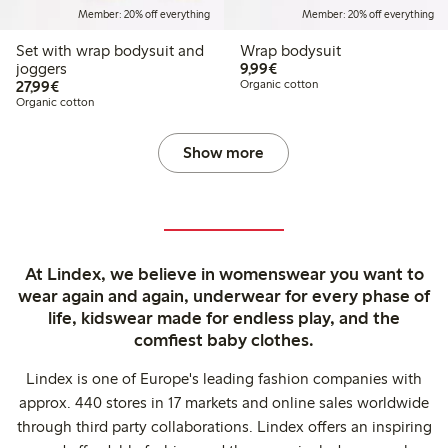
Member: 20% off everything
Member: 20% off everything
Set with wrap bodysuit and
Wrap bodysuit
€9.99
joggers
9,99€
€27.99
27,99€
Organic cotton
Organic cotton
Show more
At Lindex, we believe in womenswear you want to
wear again and again, underwear for every phase of
life, kidswear made for endless play, and the
comfiest baby clothes.
Lindex is one of Europe's leading fashion companies with
approx. 440 stores in 17 markets and online sales worldwide
through third party collaborations. Lindex offers an inspiring