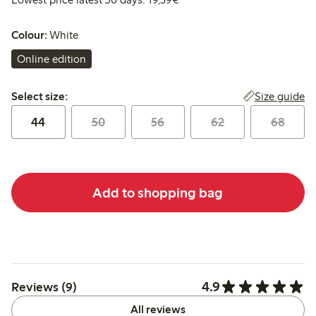
Colour:
White
Online edition
Select size:
Size guide
Select size:
44
50
56
62
68
Add to shopping bag
4.9
Reviews (9)
All reviews