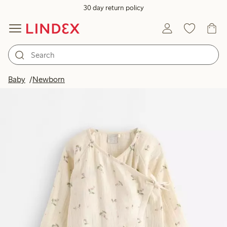
30 day return policy
Baby
Newborn