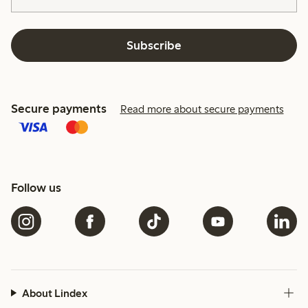
Subscribe
Secure payments
Read more about secure payments
Follow us
About Lindex