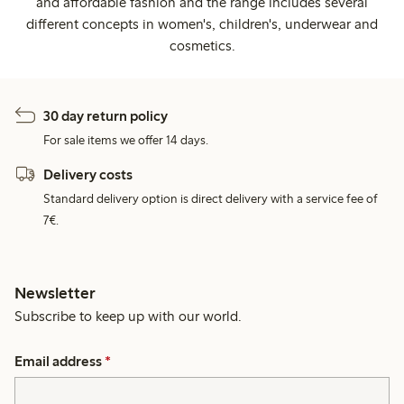
and affordable fashion and the range includes several
different concepts in women's, children's, underwear and
cosmetics.
30 day return policy
For sale items we offer 14 days.
Delivery costs
Standard delivery option is direct delivery with a service fee of
7€.
Newsletter
Subscribe to keep up with our world.
Email address
*