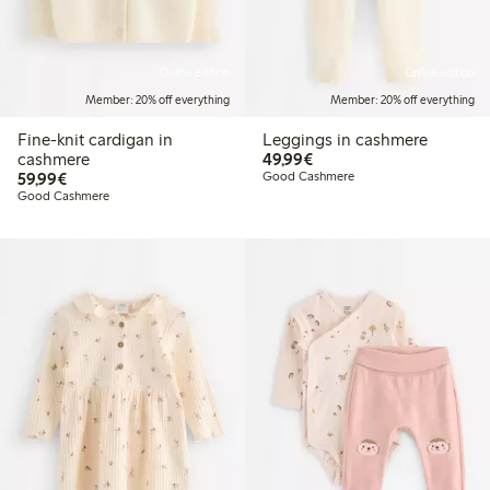
Online edition
Online edition
Member: 20% off everything
Member: 20% off everything
Fine-knit cardigan in
Leggings in cashmere
€49.99
cashmere
49,99€
€59.99
59,99€
Good Cashmere
Good Cashmere