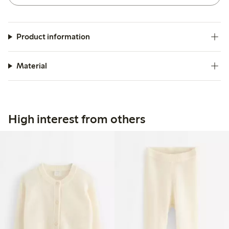
Product information
Material
High interest from others