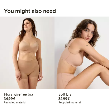
You might also need
Flora wirefree bra
Soft bra
€34.99
€34.99
34,99€
34,99€
Recycled material
Recycled material