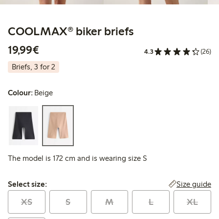
COOLMAX® biker briefs
€19.99
19,99€
4.3
(26)
Briefs, 3 for 2
Colour:
Beige
The model is 172 cm and is wearing size S
Select size:
Size guide
Select size:
XS
S
M
L
XL