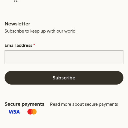
7€.
Newsletter
Subscribe to keep up with our world.
Email address
*
Subscribe
Secure payments
Read more about secure payments