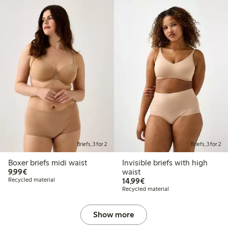
Briefs, 3 for 2
Briefs, 3 for 2
Boxer briefs midi waist
Invisible briefs with high
€9.99
9,99€
waist
€14.99
Recycled material
14,99€
Recycled material
Show more