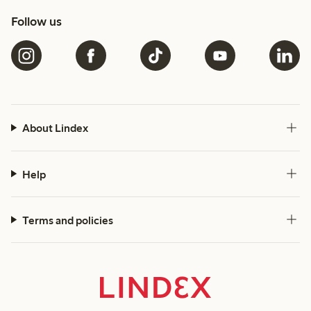
Follow us
About Lindex
Help
Terms and policies