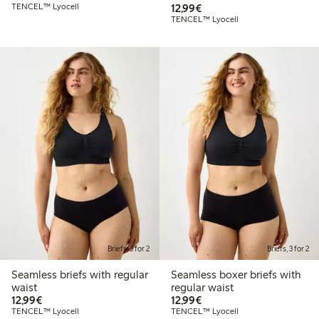
€12.99
TENCEL™ Lyocell
12,99€
TENCEL™ Lyocell
Briefs, 3 for 2
Briefs, 3 for 2
Seamless briefs with regular
Seamless boxer briefs with
waist
regular waist
€12.99
€12.99
12,99€
12,99€
TENCEL™ Lyocell
TENCEL™ Lyocell