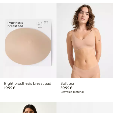
Right prosthesis breast pad
Soft bra
€19.99
€39.99
19,99€
39,99€
Recycled material