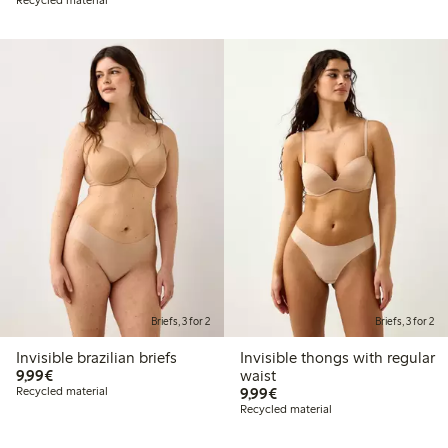
Briefs, 3 for 2
Briefs, 3 for 2
Invisible brazilian briefs
Invisible thongs with regular
€9.99
9,99€
waist
€9.99
Recycled material
9,99€
Recycled material