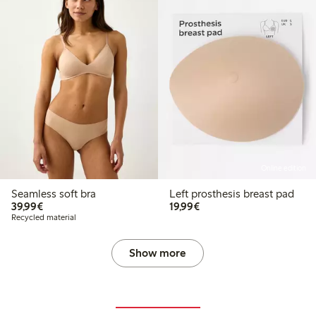
Online edition
Seamless soft bra
Left prosthesis breast pad
€39.99
€19.99
39,99€
19,99€
Recycled material
Show more