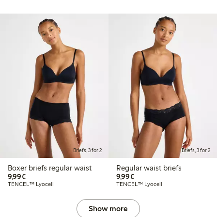
Briefs, 3 for 2
Briefs, 3 for 2
Boxer briefs regular waist
Regular waist briefs
€9.99
€9.99
9,99€
9,99€
TENCEL™ Lyocell
TENCEL™ Lyocell
Show more