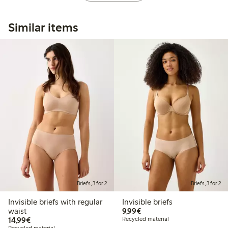
Similar items
Briefs, 3 for 2
Briefs, 3 for 2
Invisible briefs with regular
Invisible briefs
€9.99
waist
9,99€
€14.99
14,99€
Recycled material
Recycled material