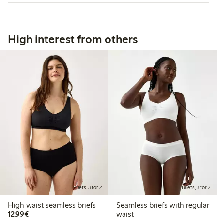
High interest from others
Briefs, 3 for 2
Briefs, 3 for 2
High waist seamless briefs
Seamless briefs with regular
€12.99
12,99€
waist