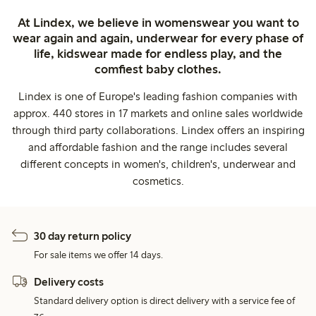
At Lindex, we believe in womenswear you want to
wear again and again, underwear for every phase of
life, kidswear made for endless play, and the
comfiest baby clothes.
Lindex is one of Europe's leading fashion companies with
approx. 440 stores in 17 markets and online sales worldwide
through third party collaborations. Lindex offers an inspiring
and affordable fashion and the range includes several
different concepts in women's, children's, underwear and
cosmetics.
30 day return policy
For sale items we offer 14 days.
Delivery costs
Standard delivery option is direct delivery with a service fee of