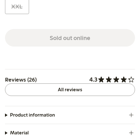
XXL
Sold out online
4.3
Reviews (26)
All reviews
Product information
Material