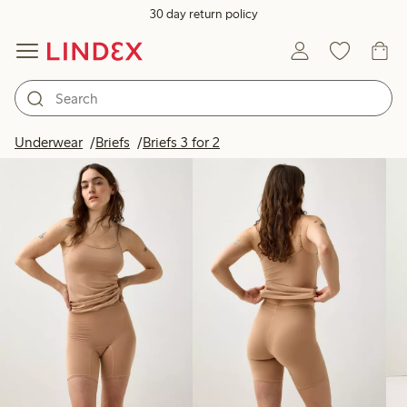
30 day return policy
Products in image
Underwear
Briefs
Briefs 3 for 2