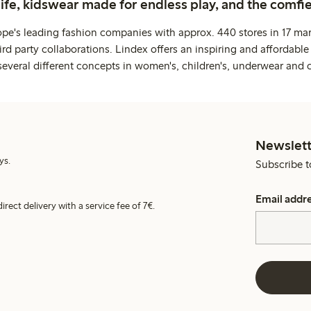
life, kidswear made for endless play, and the comfie
ope's leading fashion companies with approx. 440 stores in 17 mar
rd party collaborations. Lindex offers an inspiring and affordable
several different concepts in women's, children's, underwear and 
Newslett
ys.
Subscribe t
Email addr
irect delivery with a service fee of 7€.