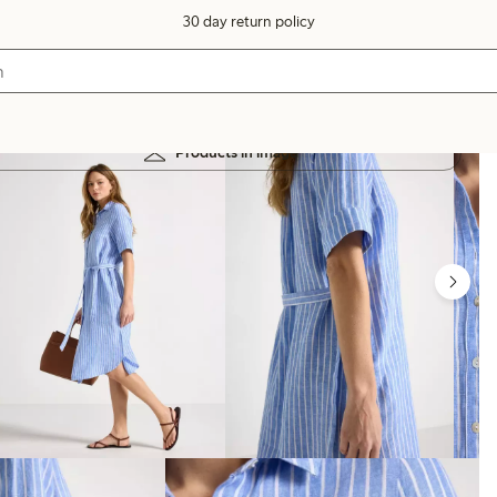
30 day return policy
Products in image