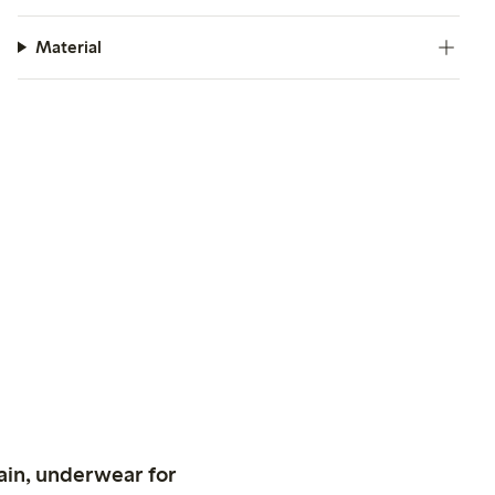
Material
ain, underwear for