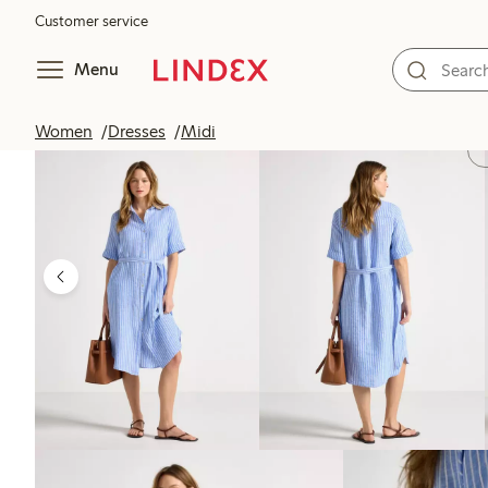
Customer service
Menu
Women
Dresses
Midi