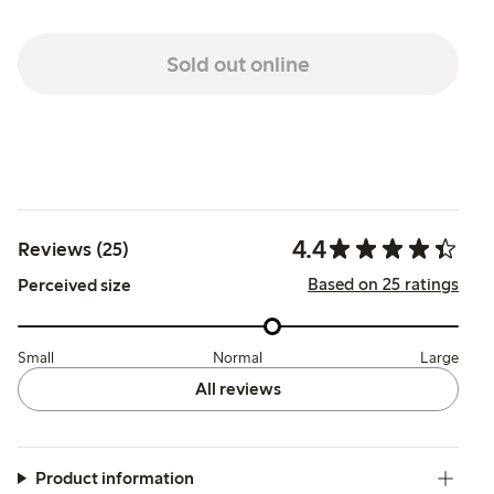
Sold out online
4.4
Reviews (25)
Based on 25 ratings
Perceived size
Small
Normal
Large
All reviews
Product information