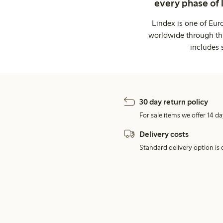
every phase of 
Lindex is one of Eur
worldwide through thi
includes 
30 day return policy
For sale items we offer 14 da
Delivery costs
Standard delivery option is d