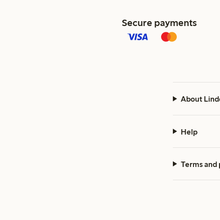
Secure payments
About Lind
Help
Terms and 