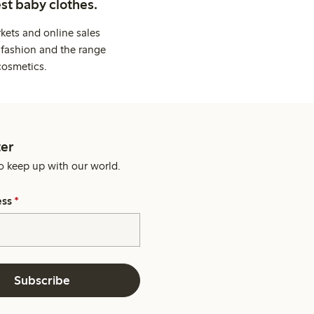
st baby clothes.
kets and online sales
 fashion and the range
cosmetics.
er
o keep up with our world.
ess
*
Subscribe