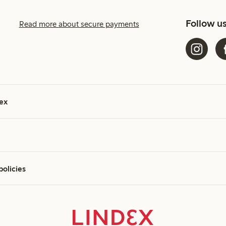
Follow u
Read more about secure payments
ex
policies