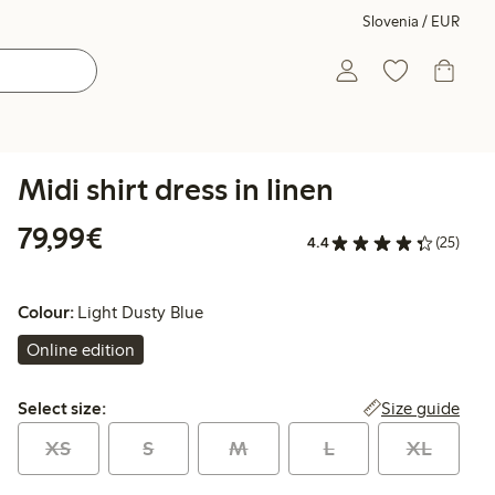
Slovenia / EUR
Midi shirt dress in linen
€79.99
79,99€
4.4
(25)
Colour:
Light Dusty Blue
Online edition
Select size:
Size guide
Select size:
XS
S
M
L
XL