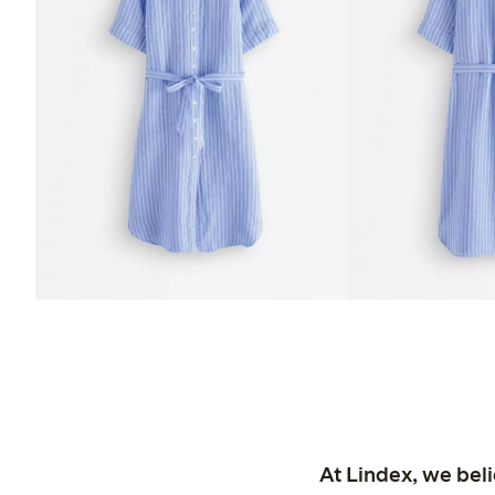
At Lindex, we bel