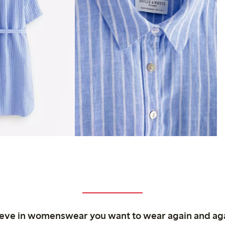
ieve in womenswear you want to wear again and ag