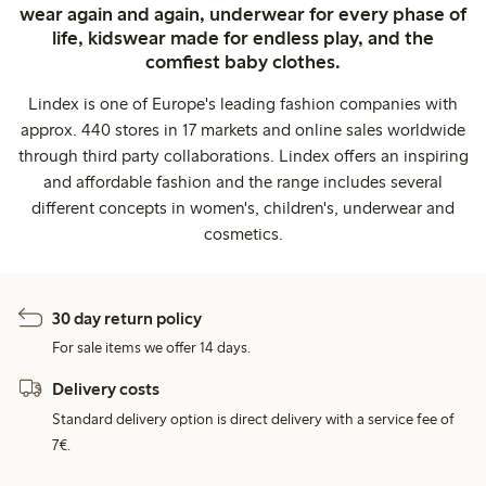
wear again and again, underwear for every phase of
life, kidswear made for endless play, and the
comfiest baby clothes.
Lindex is one of Europe's leading fashion companies with
approx. 440 stores in 17 markets and online sales worldwide
through third party collaborations. Lindex offers an inspiring
and affordable fashion and the range includes several
different concepts in women's, children's, underwear and
cosmetics.
30 day return policy
For sale items we offer 14 days.
Delivery costs
Standard delivery option is direct delivery with a service fee of
7€.