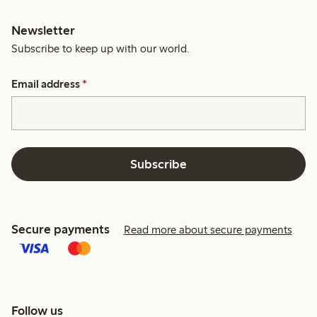
Newsletter
Subscribe to keep up with our world.
Email address
*
Subscribe
Secure payments
Read more about secure payments
Follow us