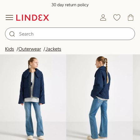
30 day return policy
Products in image
Kids
Outerwear
Jackets