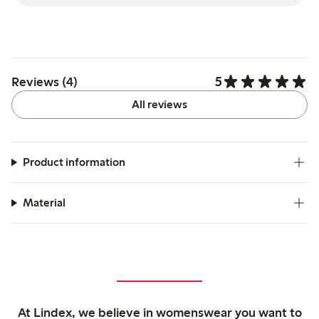
5
Reviews (4)
All reviews
Product information
Material
At Lindex, we believe in womenswear you want to