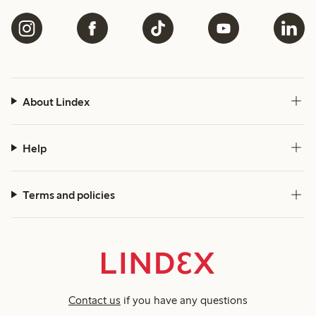
About Lindex
Help
Terms and policies
Contact us
if you have any questions