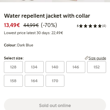
Water repellent jacket with collar
Discounted price: €13.49
Regular price: €44.99
70% percent off
13,49€
(-70%)
44,99€
5
(4)
Lowest price latest 30 days:
Lowest price latest 30 days: 22,49€
Colour:
Dark Blue
Select size:
Size guide
Select size:
128
134
140
146
152
158
164
170
Sold out online