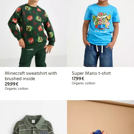
Minecraft sweatshirt with
Super Mario t-shirt
€17.99
brushed inside
17,99€
€29.99
29,99€
Organic cotton
Organic cotton