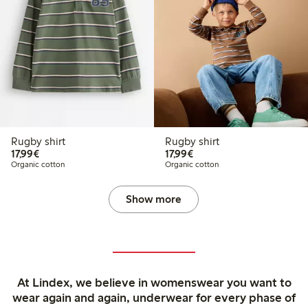
Rugby shirt
Rugby shirt
€17.99
€17.99
17,99€
17,99€
Organic cotton
Organic cotton
Show more
At Lindex, we believe in womenswear you want to
wear again and again, underwear for every phase of