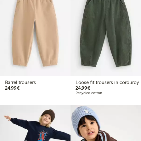
Barrel trousers
Loose fit trousers in corduroy
€24.99
€24.99
24,99€
24,99€
Recycled cotton