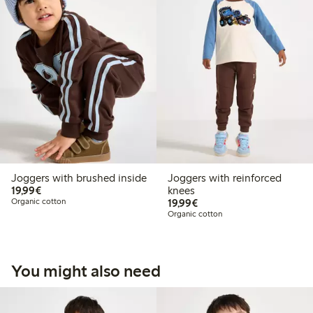
Joggers with brushed inside
Joggers with reinforced
€19.99
19,99€
knees
€19.99
Organic cotton
19,99€
Organic cotton
You might also need