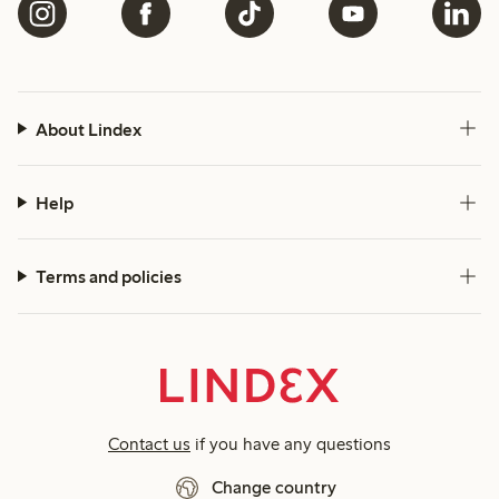
About Lindex
Help
Terms and policies
Contact us
if you have any questions
Change country