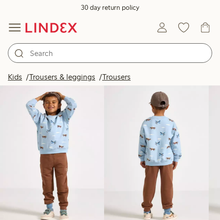
30 day return policy
Products in image
Kids
Trousers & leggings
Trousers