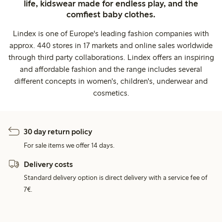
life, kidswear made for endless play, and the
comfiest baby clothes.
Lindex is one of Europe's leading fashion companies with
approx. 440 stores in 17 markets and online sales worldwide
through third party collaborations. Lindex offers an inspiring
and affordable fashion and the range includes several
different concepts in women's, children's, underwear and
cosmetics.
30 day return policy
For sale items we offer 14 days.
Delivery costs
Standard delivery option is direct delivery with a service fee of
7€.