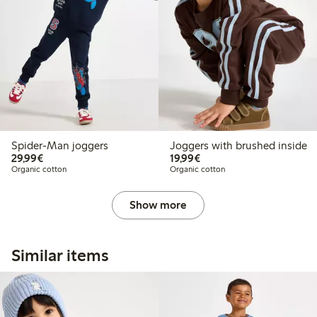
Spider-Man joggers
Joggers with brushed inside
€29.99
€19.99
29,99€
19,99€
Organic cotton
Organic cotton
Show more
Similar items