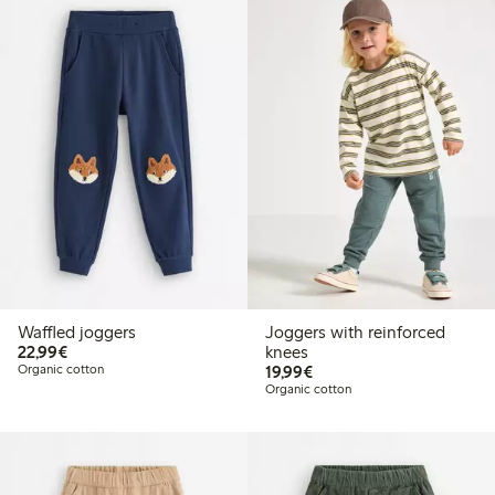
Waffled joggers
Joggers with reinforced
€22.99
22,99€
knees
€19.99
Organic cotton
19,99€
Organic cotton