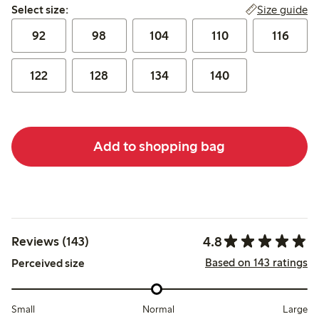
Select size:
Size guide
Select size:
92
98
104
110
116
122
128
134
140
Add to shopping bag
4.8
Reviews (143)
Based on 143 ratings
Perceived size
Small
Normal
Large