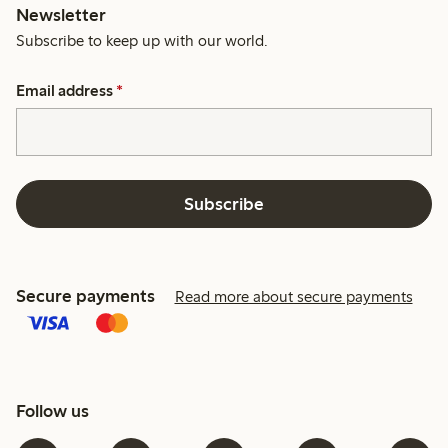
Newsletter
Subscribe to keep up with our world.
Email address
*
Subscribe
Secure payments
Read more about secure payments
Follow us