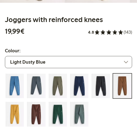
Joggers with reinforced knees
€19.99
19,99€
4.8
(143)
Colour: