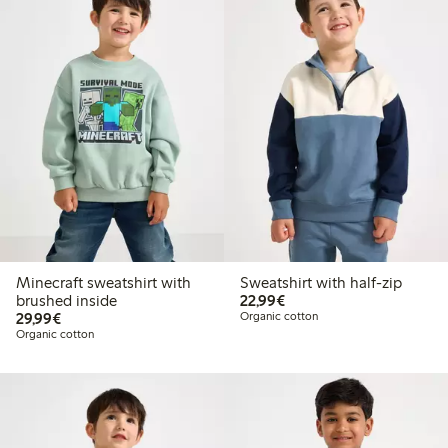
Minecraft sweatshirt with
Sweatshirt with half-zip
€22.99
brushed inside
22,99€
€29.99
29,99€
Organic cotton
Organic cotton