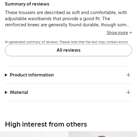
Summary of reviews
These trousers are described as soft and comfortable, with
adjustable waistbands that provide a good fit. The
reinforced knees are generally found durable, though some
mention quicker wear or holes after active use, and a few
Show more
note the length runs shorter than typical sizing.
AI-generated summary of reviews. Please note that the text may contain errors.
All reviews
Product information
Material
High interest from others