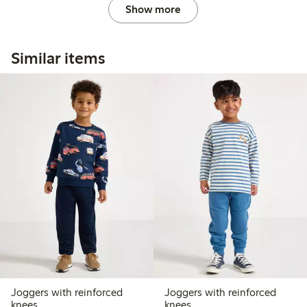
Show more
Similar items
Joggers with reinforced
Joggers with reinforced
knees
knees