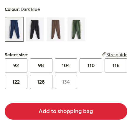
Colour:
Dark Blue
Select size:
Size guide
Select size:
92
98
104
110
116
122
128
134
Add to shopping bag