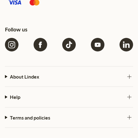
Follow us
About Lindex
Help
Terms and policies