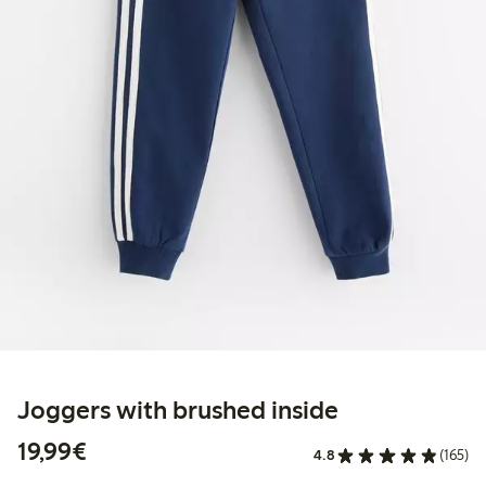
Joggers with brushed inside
€19.99
19,99€
4.8
(165)