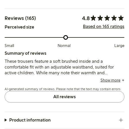
4.8
Reviews (165)
Based on 165 ratings
Perceived size
Small
Normal
Large
Summary of reviews
These trousers feature a soft brushed inside and a
comfortable fit with an adjustable waistband, suited for
active children. While many note their warmth and
durability, some mention the fabric can feel thick for
Show more
summer and a few report early wear such as holes forming
AI-generated summary of reviews. Please note that the text may contain errors.
after limited use.
All reviews
Product information