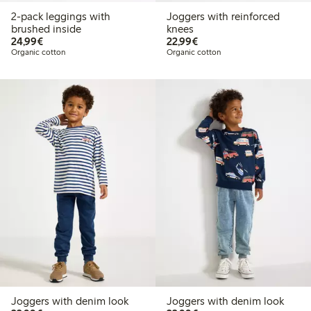
2-pack leggings with
Joggers with reinforced
brushed inside
knees
€24.99
€22.99
24,99€
22,99€
Organic cotton
Organic cotton
Joggers with denim look
Joggers with denim look