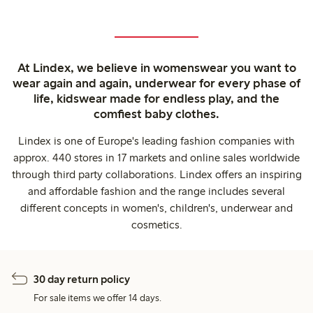
At Lindex, we believe in womenswear you want to
wear again and again, underwear for every phase of
life, kidswear made for endless play, and the
comfiest baby clothes.
Lindex is one of Europe's leading fashion companies with
approx. 440 stores in 17 markets and online sales worldwide
through third party collaborations. Lindex offers an inspiring
and affordable fashion and the range includes several
different concepts in women's, children's, underwear and
cosmetics.
30 day return policy
For sale items we offer 14 days.