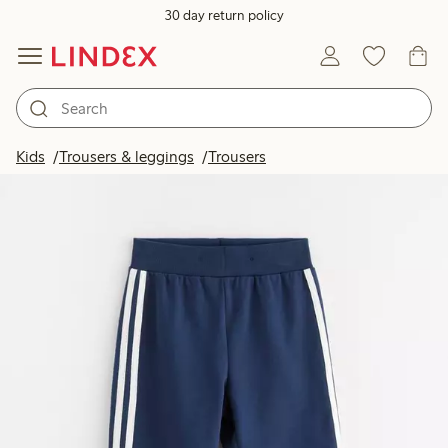
30 day return policy
Kids
Trousers & leggings
Trousers