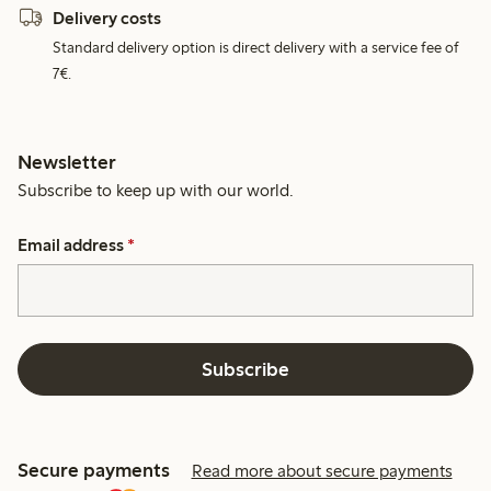
Delivery costs
Standard delivery option is direct delivery with a service fee of
7€.
Newsletter
Subscribe to keep up with our world.
Email address
*
Subscribe
Secure payments
Read more about secure payments