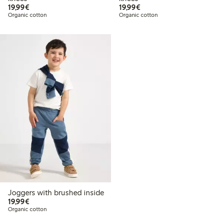
€19.99
€19.99
19,99€
19,99€
Organic cotton
Organic cotton
Joggers with brushed inside
€19.99
19,99€
Organic cotton