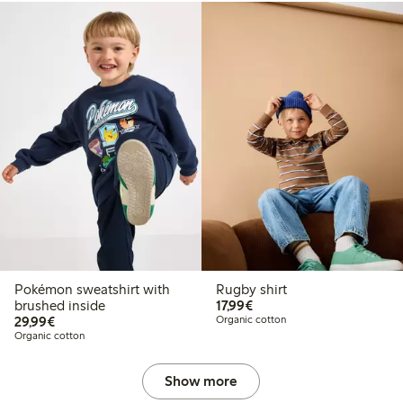
Pokémon sweatshirt with
Rugby shirt
€17.99
brushed inside
17,99€
€29.99
29,99€
Organic cotton
Organic cotton
Show more