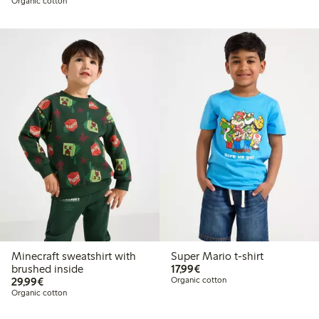
Organic cotton
Minecraft sweatshirt with
Super Mario t-shirt
€17.99
brushed inside
17,99€
€29.99
29,99€
Organic cotton
Organic cotton