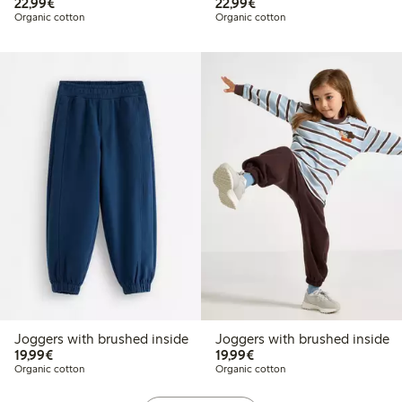
€22.99
€22.99
22,99€
22,99€
Organic cotton
Organic cotton
Joggers with brushed inside
Joggers with brushed inside
€19.99
€19.99
19,99€
19,99€
Organic cotton
Organic cotton