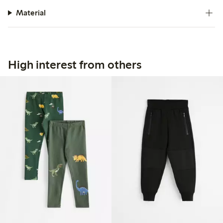
Material
High interest from others