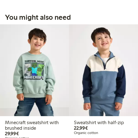
You might also need
Minecraft sweatshirt with
Sweatshirt with half-zip
€22.99
brushed inside
22,99€
€29.99
29,99€
Organic cotton