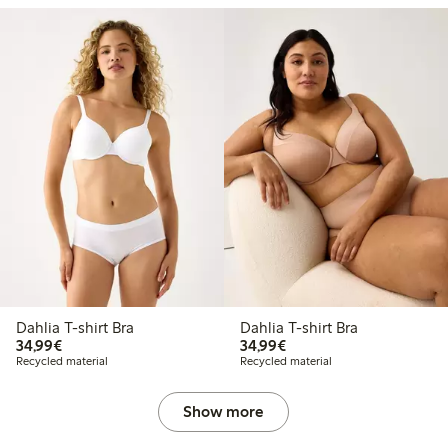
Dahlia T-shirt Bra
Dahlia T-shirt Bra
€34.99
€34.99
34,99€
34,99€
Recycled material
Recycled material
Show more