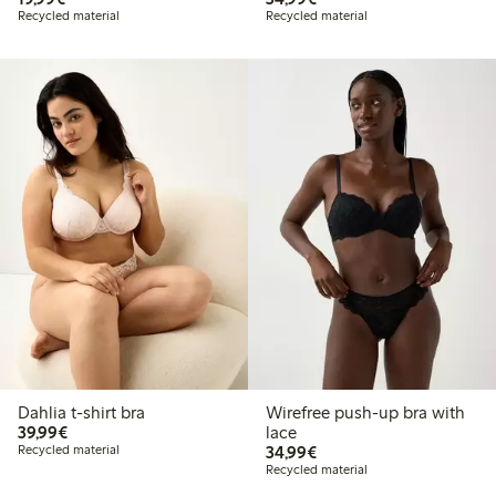
Recycled material
Recycled material
Dahlia t-shirt bra
Wirefree push-up bra with
€39.99
39,99€
lace
€34.99
Recycled material
34,99€
Recycled material