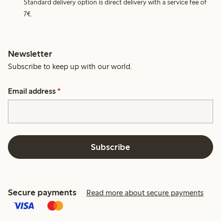
Standard delivery option is direct delivery with a service fee of
7€.
Newsletter
Subscribe to keep up with our world.
Email address
*
Subscribe
Secure payments
Read more about secure payments