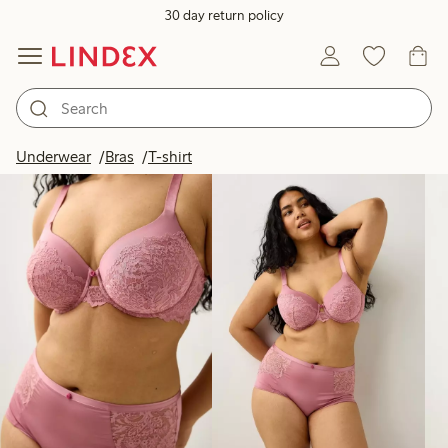
30 day return policy
Products in image
Underwear
Bras
T-shirt