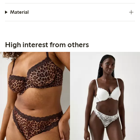
Material
High interest from others