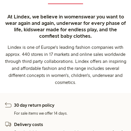
At Lindex, we believe in womenswear you want to
wear again and again, underwear for every phase of
life, kidswear made for endless play, and the
comfiest baby clothes.
Lindex is one of Europe's leading fashion companies with
approx. 440 stores in 17 markets and online sales worldwide
through third party collaborations. Lindex offers an inspiring
and affordable fashion and the range includes several
different concepts in women's, children's, underwear and
cosmetics.
30 day return policy
For sale items we offer 14 days.
Delivery costs