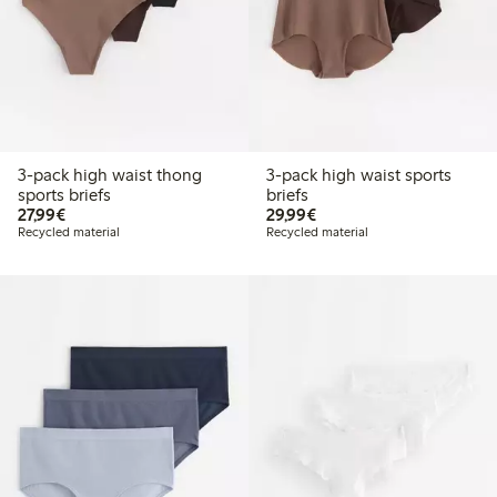
3-pack high waist thong
3-pack high waist sports
sports briefs
briefs
€27.99
€29.99
27,99€
29,99€
Recycled material
Recycled material