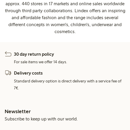
approx. 440 stores in 17 markets and online sales worldwide
through third party collaborations. Lindex offers an inspiring
and affordable fashion and the range includes several
different concepts in women's, children's, underwear and
cosmetics.
30 day return policy
For sale items we offer 14 days.
Delivery costs
Standard delivery option is direct delivery with a service fee of
7€.
Newsletter
Subscribe to keep up with our world.