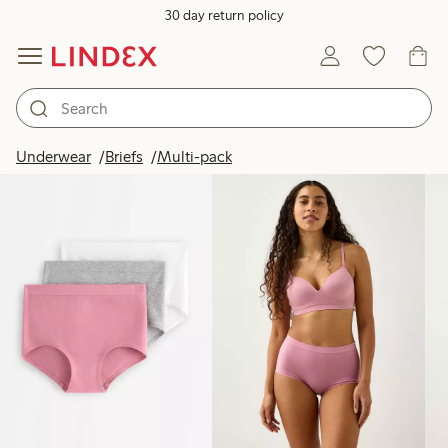
30 day return policy
Products in image
Underwear
Briefs
Multi-pack