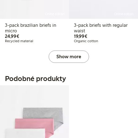
Online edition
Online edition
3-pack brazilian briefs in
3-pack briefs with regular
micro
waist
€24.99
€19.99
24,99€
19,99€
Recycled material
Organic cotton
Show more
Podobné produkty