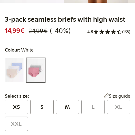
3-pack seamless briefs with high waist
Discounted price: €14.99
Regular price: €24.99
40% percent off
14,99€
(-40%)
24,99€
4.5
(135)
Colour:
White
Select size:
Size guide
Select size:
XS
S
M
L
XL
XXL