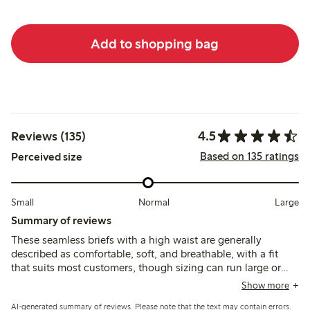
Add to shopping bag
4.5
Reviews (135)
Based on 135 ratings
Perceived size
Small
Normal
Large
Summary of reviews
These seamless briefs with a high waist are generally
described as comfortable, soft, and breathable, with a fit
that suits most customers, though sizing can run large or
tight depending on the area. Some note issues with seams
Show more
or patches causing irritation, and the lack of double fabric in
AI-generated summary of reviews. Please note that the text may contain errors.
the crotch means panty liners are often needed.