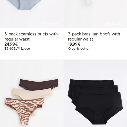
Online edition
Online edition
3-pack seamless briefs with
3-pack brazilian briefs with
regular waist
regular waist
€24.99
€19.99
24,99€
19,99€
TENCEL™ Lyocell
Organic cotton