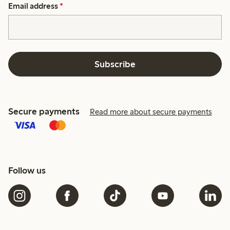
Email address
*
Subscribe
Secure payments
Read more about secure payments
Follow us