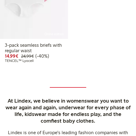
Online edition
3-pack seamless briefs with
regular waist
Discounted price: €14.99
Regular price: €24.99
40% percent off
14,99€
(-40%)
24,99€
TENCEL™ Lyocell
At Lindex, we believe in womenswear you want to
wear again and again, underwear for every phase of
life, kidswear made for endless play, and the
comfiest baby clothes.
Lindex is one of Europe's leading fashion companies with