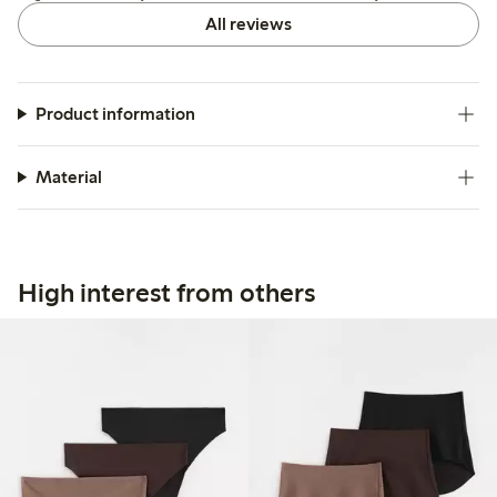
All reviews
Product information
Material
High interest from others