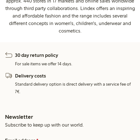
approx. 440 stores in 17 markets and online sales worldwide
through third party collaborations. Lindex offers an inspiring
and affordable fashion and the range includes several
different concepts in women's, children's, underwear and
cosmetics.
30 day return policy
For sale items we offer 14 days.
Delivery costs
Standard delivery option is direct delivery with a service fee of
7€.
Newsletter
Subscribe to keep up with our world.