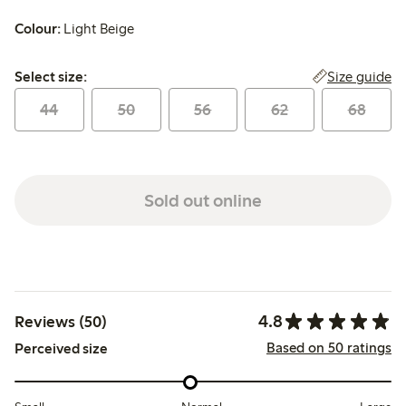
Colour:
Light Beige
Select size:
Size guide
Select size:
44
50
56
62
68
Sold out online
4.8
Reviews (50)
Based on 50 ratings
Perceived size