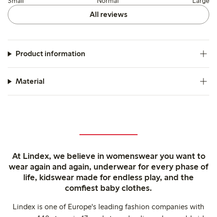
Small
Normal
Large
All reviews
Product information
Material
At Lindex, we believe in womenswear you want to
wear again and again, underwear for every phase of
life, kidswear made for endless play, and the
comfiest baby clothes.
Lindex is one of Europe's leading fashion companies with