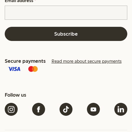
Email address
*
Subscribe
Secure payments
Read more about secure payments
Follow us