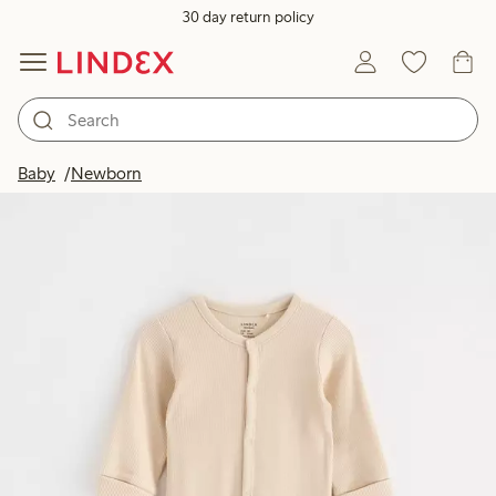
30 day return policy
Baby
Newborn