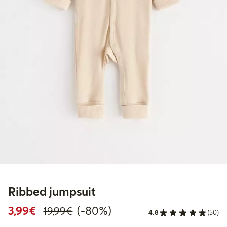
Ribbed jumpsuit
Discounted price: €3.99
Regular price: €19.99
80% percent off
3,99€
(-80%)
19,99€
4.8
(50)