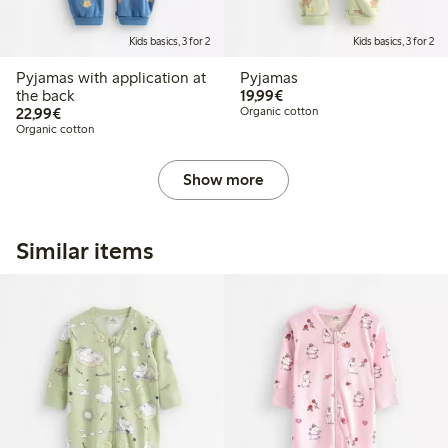
Kids basics, 3 for 2
Kids basics, 3 for 2
Pyjamas with application at
Pyjamas
€19.99
the back
19,99€
€22.99
22,99€
Organic cotton
Organic cotton
Show more
Similar items