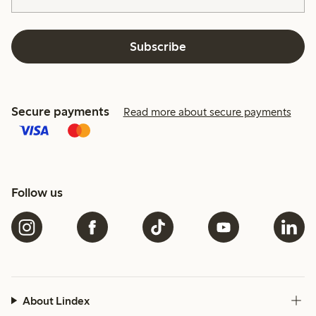
Subscribe
Secure payments
Read more about secure payments
Follow us
About Lindex