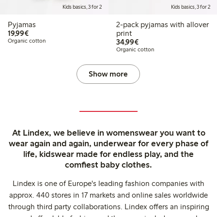
Kids basics, 3 for 2
Kids basics, 3 for 2
Pyjamas
2-pack pyjamas with allover
€19.99
19,99€
print
€34.99
Organic cotton
34,99€
Organic cotton
Show more
At Lindex, we believe in womenswear you want to
wear again and again, underwear for every phase of
life, kidswear made for endless play, and the
comfiest baby clothes.
Lindex is one of Europe's leading fashion companies with
approx. 440 stores in 17 markets and online sales worldwide
through third party collaborations. Lindex offers an inspiring