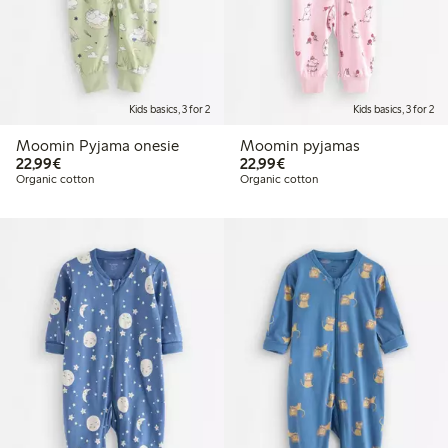
Kids basics, 3 for 2
Kids basics, 3 for 2
Moomin Pyjama onesie
Moomin pyjamas
€22.99
€22.99
22,99€
22,99€
Organic cotton
Organic cotton