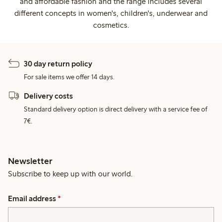
and affordable fashion and the range includes several
different concepts in women's, children's, underwear and
cosmetics.
30 day return policy
For sale items we offer 14 days.
Delivery costs
Standard delivery option is direct delivery with a service fee of
7€.
Newsletter
Subscribe to keep up with our world.
Email address
*