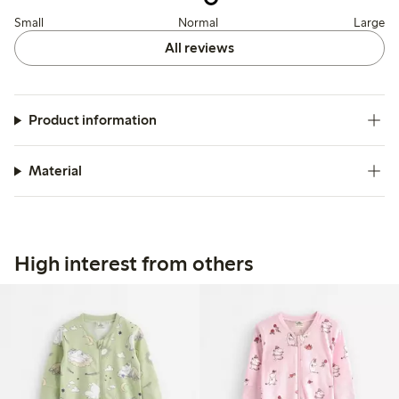
Small
Normal
Large
All reviews
Product information
Material
High interest from others