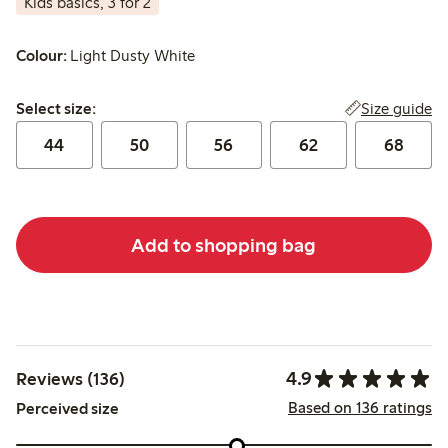
Kids basics, 3 for 2
Colour:
Light Dusty White
Select size:
Size guide
Select size:
44
50
56
62
68
Add to shopping bag
4.9
Reviews (136)
Based on 136 ratings
Perceived size