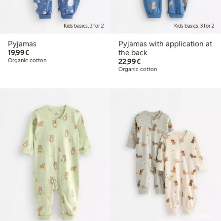
Kids basics, 3 for 2
Kids basics, 3 for 2
Pyjamas
Pyjamas with application at
€19.99
19,99€
the back
€22.99
Organic cotton
22,99€
Organic cotton
Online edition