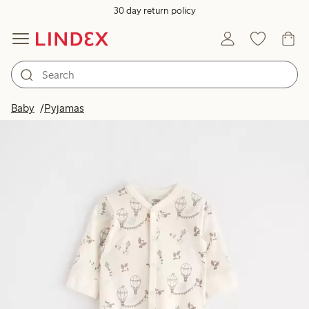
30 day return policy
Baby
Pyjamas