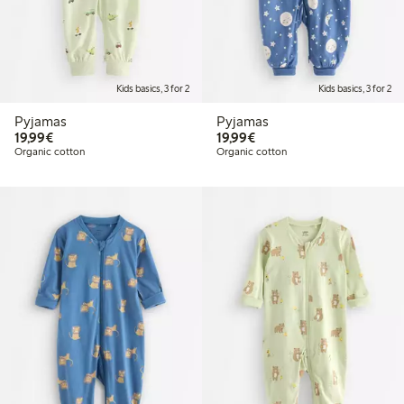
Kids basics, 3 for 2
Kids basics, 3 for 2
Pyjamas
Pyjamas
€19.99
€19.99
19,99€
19,99€
Organic cotton
Organic cotton