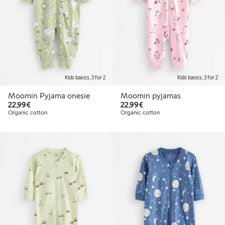
Kids basics, 3 for 2
Kids basics, 3 for 2
Moomin Pyjama onesie
Moomin pyjamas
€22.99
€22.99
22,99€
22,99€
Organic cotton
Organic cotton