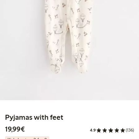
Pyjamas with feet
€19.99
19,99€
4.9
(136)