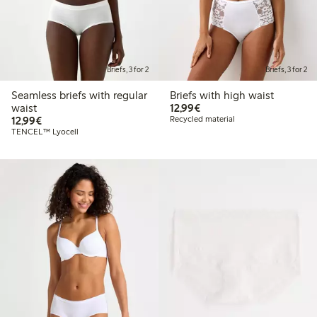
Briefs, 3 for 2
Briefs, 3 for 2
Seamless briefs with regular
Briefs with high waist
€12.99
waist
12,99€
€12.99
12,99€
Recycled material
TENCEL™ Lyocell