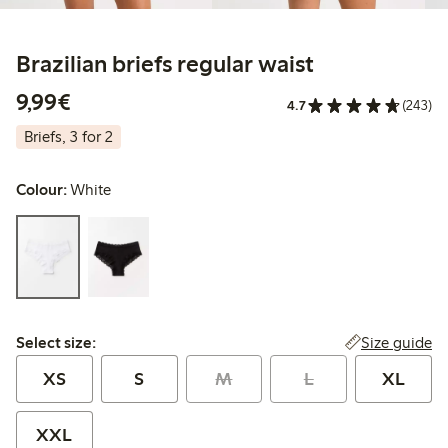
Brazilian briefs regular waist
€9.99
9,99€
4.7
(243)
Briefs, 3 for 2
Colour:
White
Select size:
Size guide
Select size:
XS
S
M
L
XL
XXL