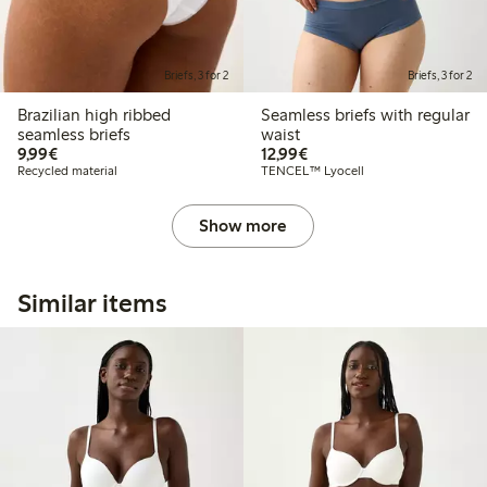
Briefs, 3 for 2
Briefs, 3 for 2
Brazilian high ribbed
Seamless briefs with regular
seamless briefs
waist
€9.99
€12.99
9,99€
12,99€
Recycled material
TENCEL™ Lyocell
Show more
Similar items