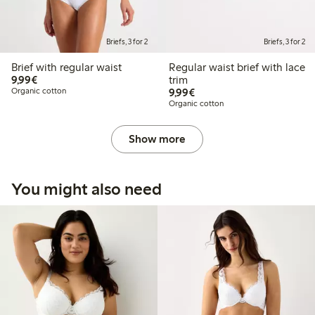
Briefs, 3 for 2
Briefs, 3 for 2
Brief with regular waist
Regular waist brief with lace
€9.99
9,99€
trim
€9.99
Organic cotton
9,99€
Organic cotton
Show more
You might also need