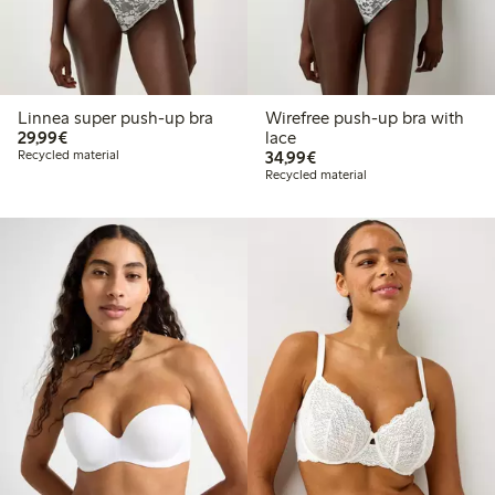
Linnea super push-up bra
Wirefree push-up bra with
€29.99
29,99€
lace
€34.99
Recycled material
34,99€
Recycled material