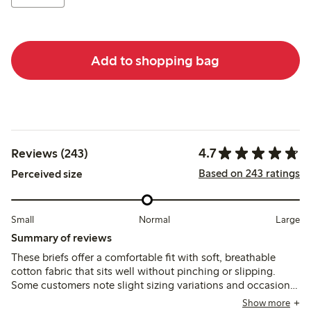
Add to shopping bag
4.7
Reviews (243)
Based on 243 ratings
Perceived size
Small
Normal
Large
Summary of reviews
These briefs offer a comfortable fit with soft, breathable
cotton fabric that sits well without pinching or slipping.
Some customers note slight sizing variations and occasional
issues with lace durability or seam loosening after washing,
Show more