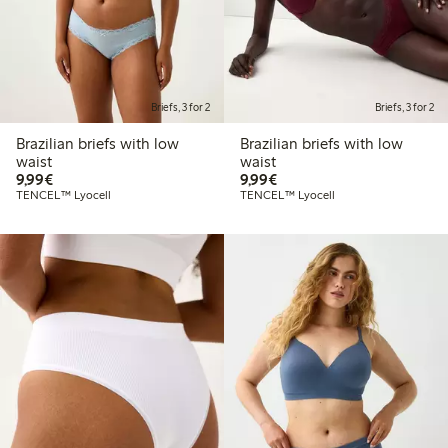
Briefs, 3 for 2
Briefs, 3 for 2
Brazilian briefs with low
Brazilian briefs with low
waist
waist
€9.99
€9.99
9,99€
9,99€
TENCEL™ Lyocell
TENCEL™ Lyocell