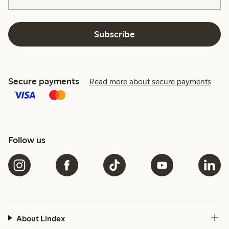
Subscribe
Secure payments
Read more about secure payments
Follow us
About Lindex