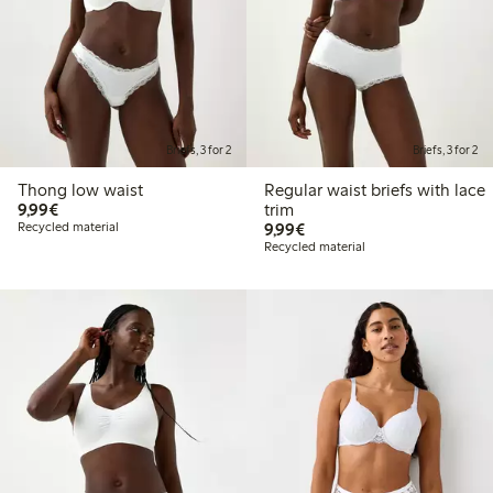
Briefs, 3 for 2
Briefs, 3 for 2
Thong low waist
Regular waist briefs with lace
€9.99
9,99€
trim
€9.99
Recycled material
9,99€
Recycled material