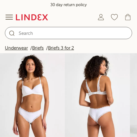
30 day return policy
Products in image
Underwear
Briefs
Briefs 3 for 2