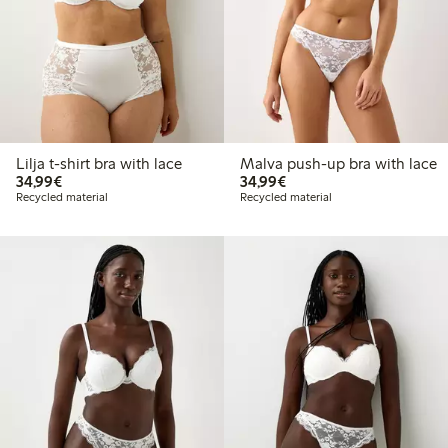
Lilja t-shirt bra with lace
Malva push-up bra with lace
€34.99
€34.99
34,99€
34,99€
Recycled material
Recycled material