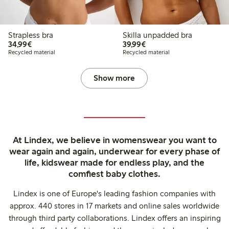
Strapless bra
Skilla unpadded bra
€34.99
€39.99
34,99€
39,99€
Recycled material
Recycled material
Show more
At Lindex, we believe in womenswear you want to
wear again and again, underwear for every phase of
life, kidswear made for endless play, and the
comfiest baby clothes.
Lindex is one of Europe's leading fashion companies with
approx. 440 stores in 17 markets and online sales worldwide
through third party collaborations. Lindex offers an inspiring