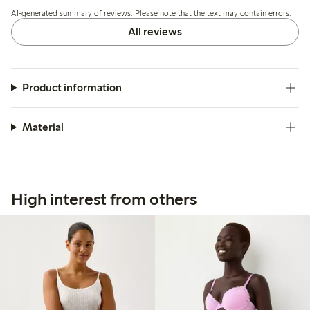
but overall the quality and fit meet expectations.
AI-generated summary of reviews. Please note that the text may contain errors.
All reviews
Product information
Material
High interest from others