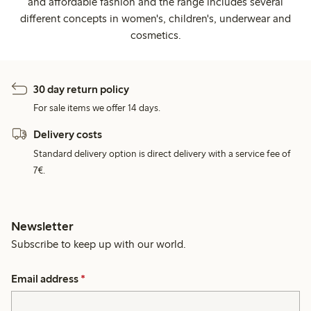
and affordable fashion and the range includes several
different concepts in women's, children's, underwear and
cosmetics.
30 day return policy
For sale items we offer 14 days.
Delivery costs
Standard delivery option is direct delivery with a service fee of
7€.
Newsletter
Subscribe to keep up with our world.
Email address
*