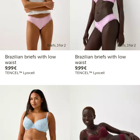
Briefs, 3 for 2
Briefs, 3 for 2
Brazilian briefs with low
Brazilian briefs with low
waist
waist
€9.99
€9.99
9,99€
9,99€
TENCEL™ Lyocell
TENCEL™ Lyocell