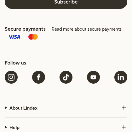
Subscribe
Secure payments
Read more about secure payments
Follow us
About Lindex
Help