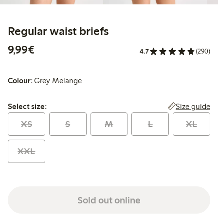
Regular waist briefs
€9.99
9,99€
4.7
(290)
Colour:
Grey Melange
Select size:
Size guide
Select size:
XS
S
M
L
XL
XXL
Sold out online