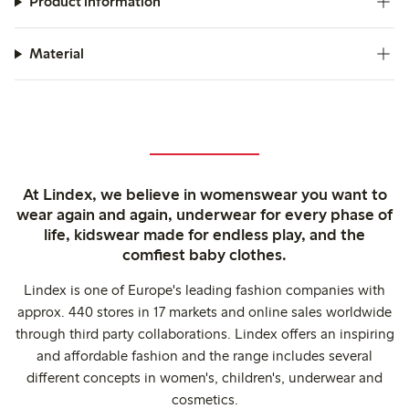
Product information
Material
At Lindex, we believe in womenswear you want to
wear again and again, underwear for every phase of
life, kidswear made for endless play, and the
comfiest baby clothes.
Lindex is one of Europe's leading fashion companies with
approx. 440 stores in 17 markets and online sales worldwide
through third party collaborations. Lindex offers an inspiring
and affordable fashion and the range includes several
different concepts in women's, children's, underwear and
cosmetics.