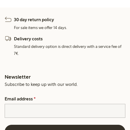
30 day return policy
For sale items we offer 14 days.
Delivery costs
Standard delivery option is direct delivery with a service fee of
7€.
Newsletter
Subscribe to keep up with our world.
Email address
*