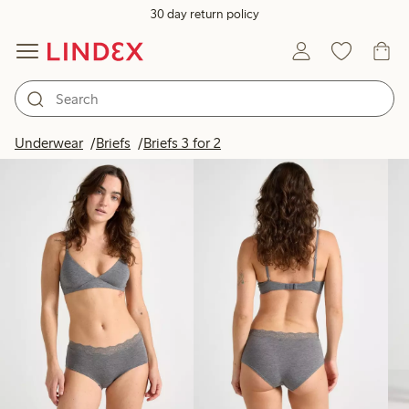
30 day return policy
Products in image
Underwear
Briefs
Briefs 3 for 2