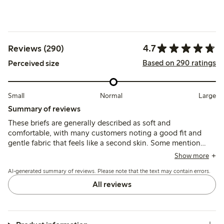
4.7
Reviews (290)
Based on 290 ratings
Perceived size
Small
Normal
Large
Summary of reviews
These briefs are generally described as soft and
comfortable, with many customers noting a good fit and
gentle fabric that feels like a second skin. Some mention
sizing runs large or elastic losing shape after washing, while
Show more
a few find the waist elastic too firm or lace edges slightly
AI-generated summary of reviews. Please note that the text may contain errors.
tight.
All reviews