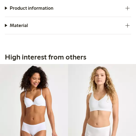
Product information
Material
High interest from others