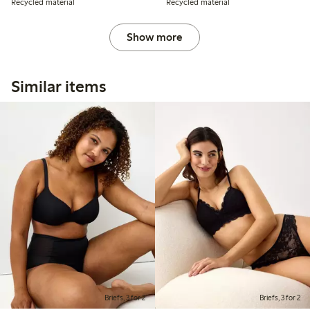
Recycled material
Recycled material
Show more
Similar items
Briefs, 3 for 2
Briefs, 3 for 2