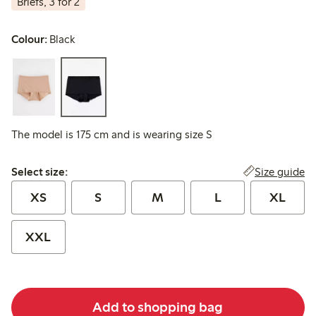
Briefs, 3 for 2
Colour:
Black
The model is 175 cm and is wearing size S
Select size:
Size guide
Select size:
XS
S
M
L
XL
XXL
Add to shopping bag