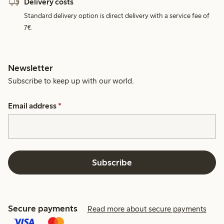
Delivery costs
Standard delivery option is direct delivery with a service fee of
7€.
Newsletter
Subscribe to keep up with our world.
Email address
*
Subscribe
Secure payments
Read more about secure payments