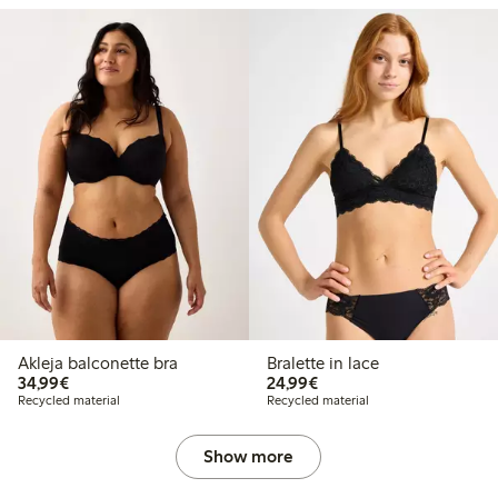
Akleja balconette bra
Bralette in lace
€34.99
€24.99
34,99€
24,99€
Recycled material
Recycled material
Show more