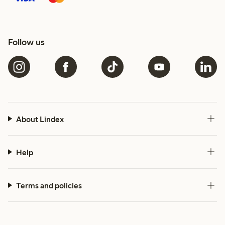
Follow us
About Lindex
Help
Terms and policies