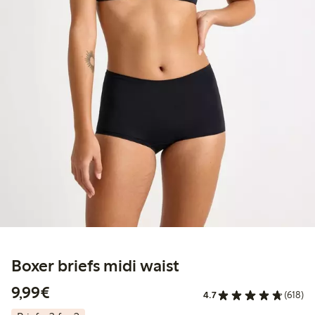
Boxer briefs midi waist
€9.99
9,99€
4.7
(618)