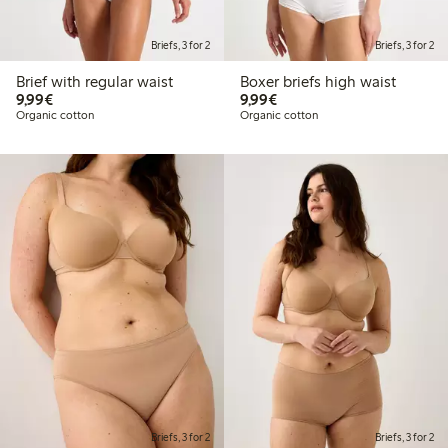
Briefs, 3 for 2
Briefs, 3 for 2
Brief with regular waist
Boxer briefs high waist
€9.99
€9.99
9,99€
9,99€
Organic cotton
Organic cotton
Briefs, 3 for 2
Briefs, 3 for 2