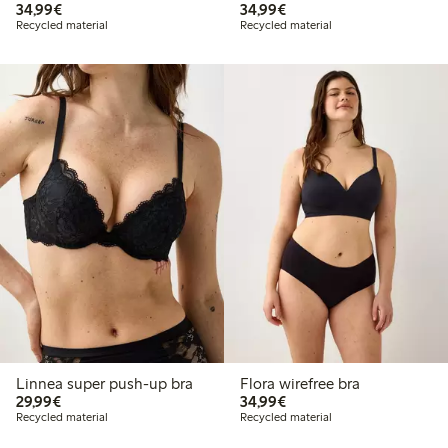
€34.99
€34.99
34,99€
34,99€
Recycled material
Recycled material
Linnea super push-up bra
Flora wirefree bra
€29.99
€34.99
29,99€
34,99€
Recycled material
Recycled material