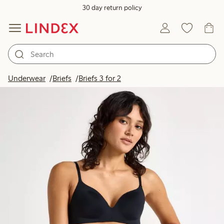
30 day return policy
Underwear
Briefs
Briefs 3 for 2