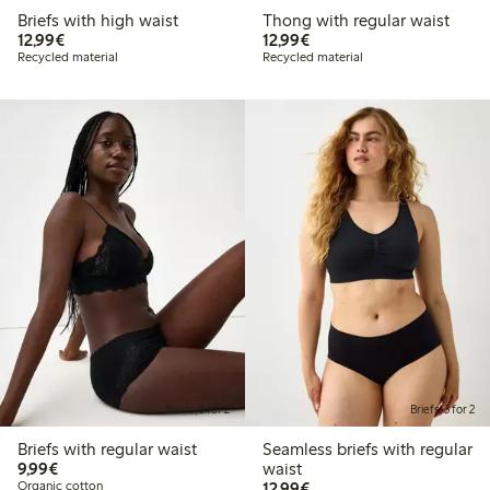
Briefs with high waist
Thong with regular waist
€12.99
€12.99
12,99€
12,99€
Recycled material
Recycled material
Briefs, 3 for 2
Briefs, 3 for 2
Briefs with regular waist
Seamless briefs with regular
€9.99
9,99€
waist
€12.99
Organic cotton
12,99€