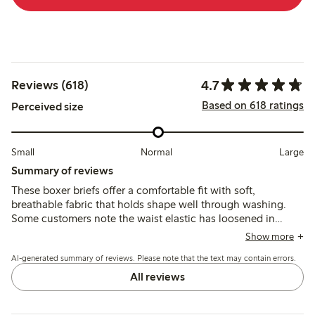
4.7
Reviews (618)
Based on 618 ratings
Perceived size
Small
Normal
Large
Summary of reviews
These boxer briefs offer a comfortable fit with soft,
breathable fabric that holds shape well through washing.
Some customers note the waist elastic has loosened in
recent versions, causing slipping and fit inconsistencies,
Show more
while others appreciate the coverage and durability.
AI-generated summary of reviews. Please note that the text may contain errors.
All reviews