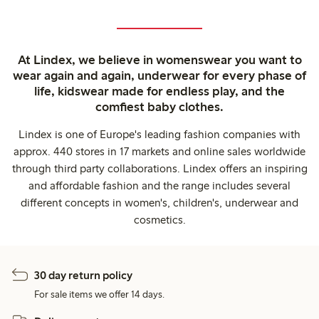
At Lindex, we believe in womenswear you want to
wear again and again, underwear for every phase of
life, kidswear made for endless play, and the
comfiest baby clothes.
Lindex is one of Europe's leading fashion companies with
approx. 440 stores in 17 markets and online sales worldwide
through third party collaborations. Lindex offers an inspiring
and affordable fashion and the range includes several
different concepts in women's, children's, underwear and
cosmetics.
30 day return policy
For sale items we offer 14 days.