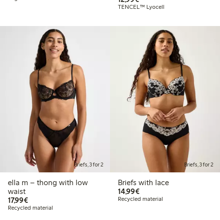
TENCEL™ Lyocell
Briefs, 3 for 2
Briefs, 3 for 2
ella m – thong with low
Briefs with lace
€14.99
waist
14,99€
€17.99
17,99€
Recycled material
Recycled material