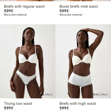
Briefs with regular waist
Boxer briefs midi waist
€9.99
€9.99
9,99€
9,99€
Recycled material
Recycled material
Briefs, 3 for 2
Briefs, 3 for 2
Thong low waist
Briefs with high waist
€9.99
€9.99
9,99€
9,99€