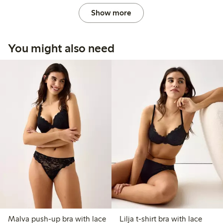
Show more
You might also need
Malva push-up bra with lace
Lilja t-shirt bra with lace