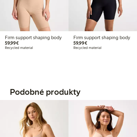
Firm support shaping body
Firm support shaping body
€59.99
€59.99
59,99€
59,99€
Recycled material
Recycled material
Podobné produkty