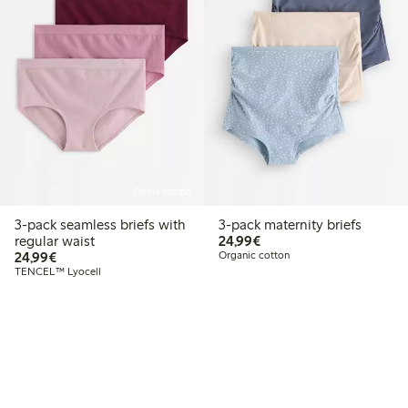
Online edition
3-pack seamless briefs with
3-pack maternity briefs
€24.99
regular waist
24,99€
€24.99
24,99€
Organic cotton
TENCEL™ Lyocell