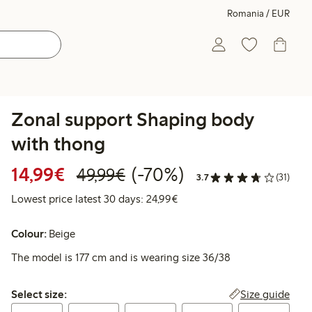
Romania / EUR
Zonal support Shaping body
with thong
Discounted price: €14.99
Regular price: €49.99
70% percent off
14,99€
(-70%)
49,99€
3.7
(31)
Lowest price latest 30 days:
Lowest price latest 30 days: 24,99€
Colour:
Beige
The model is 177 cm and is wearing size 36/38
Select size:
Size guide
Select size: