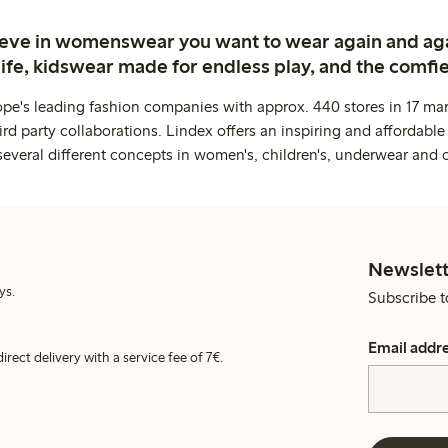
ieve in womenswear you want to wear again and ag
life, kidswear made for endless play, and the comfie
ope's leading fashion companies with approx. 440 stores in 17 mar
rd party collaborations. Lindex offers an inspiring and affordable
several different concepts in women's, children's, underwear and 
Newslett
ys.
Subscribe t
Email addr
irect delivery with a service fee of 7€.