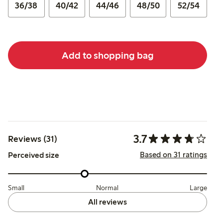
36/38
40/42
44/46
48/50
52/54
Add to shopping bag
3.7
Reviews (31)
Based on 31 ratings
Perceived size
Small
Normal
Large
All reviews