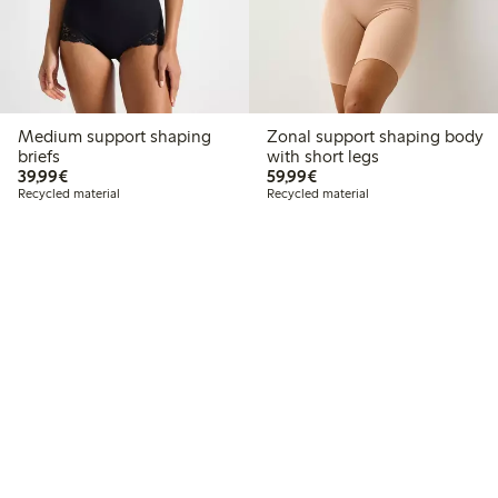
Medium support shaping
Zonal support shaping body
briefs
with short legs
€39.99
€59.99
39,99€
59,99€
Recycled material
Recycled material