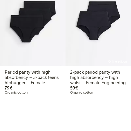
Online edition
Period panty with high
2-pack period panty with
absorbency – 3-pack teens
high absorbency – high
hiphugger – Female
waist – Female Engineering
€79.00
€59.00
Engineering
79€
59€
Organic cotton
Organic cotton