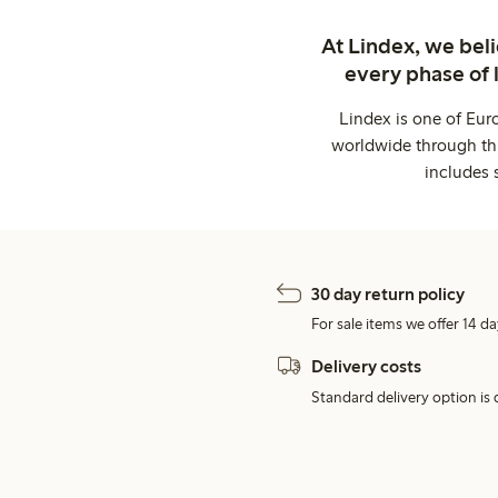
At Lindex, we bel
every phase of 
Lindex is one of Eur
worldwide through thi
includes 
30 day return policy
For sale items we offer 14 da
Delivery costs
Standard delivery option is d