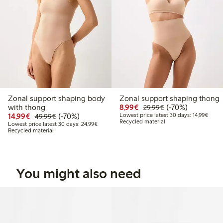
Zonal support shaping body
Zonal support shaping thong
Discounted price: €8.9
Regular price: €2
70% percent off
with thong
8,99€
(-70%)
29,99€
Discounted price: €14.99
Regular price: €49.99
70% percent off
Lowest
14,99€
(-70%)
Lowest price latest 30 days: 14,99€
49,99€
Recycled material
Lowest price latest 30 days: €24.99
Lowest price latest 30 days: 24,99€
Recycled material
You might also need