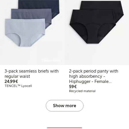
Online edition
3-pack seamless briefs with
2-pack period panty with
regular waist
high absorbency -
€24.99
24,99€
Hiphugger - Female
€59.00
TENCEL™ Lyocell
Engineering
59€
Recycled material
Show more