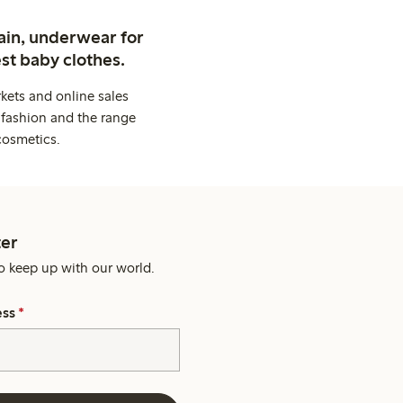
ain, underwear for
st baby clothes.
kets and online sales
 fashion and the range
cosmetics.
er
o keep up with our world.
ess
*