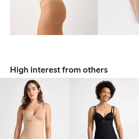
High interest from others