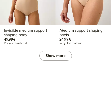
Invisible medium support
Medium support shaping
shaping body
briefs
€49.99
€24.99
49,99€
24,99€
Recycled material
Recycled material
Show more