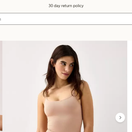
30 day return policy