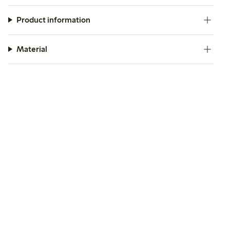
Product information
Material