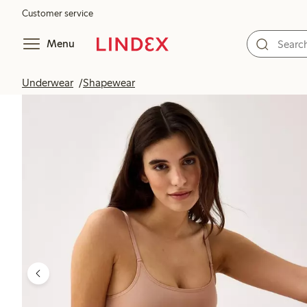
Customer service
Menu
Underwear
Shapewear