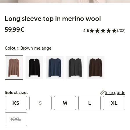
Long sleeve top in merino wool
€59.99
59,99€
4.8
(702)
Colour:
Brown melange
Select size:
Size guide
Select size:
XS
S
M
L
XL
XXL