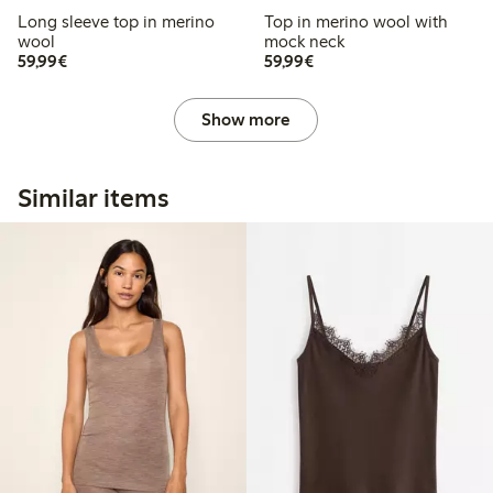
Long sleeve top in merino
Top in merino wool with
wool
mock neck
€59.99
€59.99
59,99€
59,99€
Show more
Similar items