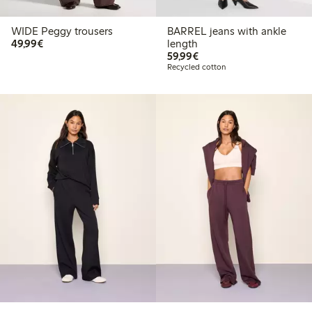
WIDE Peggy trousers
BARREL jeans with ankle
€49.99
49,99€
length
€59.99
59,99€
Recycled cotton