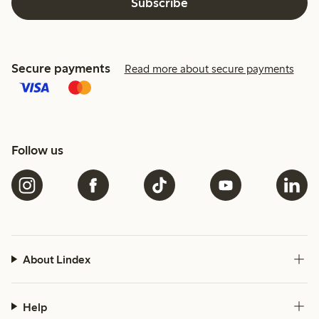
Subscribe
Secure payments
Read more about secure payments
Follow us
About Lindex
Help