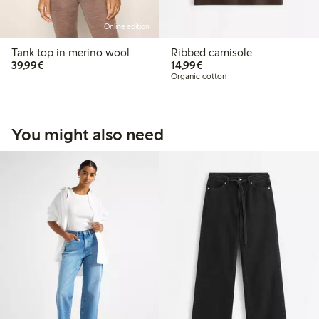
Online edition
Tank top in merino wool
Ribbed camisole
€39.99
€14.99
39,99€
14,99€
Organic cotton
You might also need