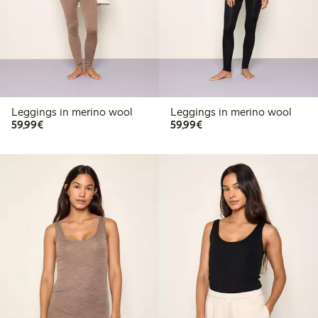
Leggings in merino wool
Leggings in merino wool
€59.99
€59.99
59,99€
59,99€