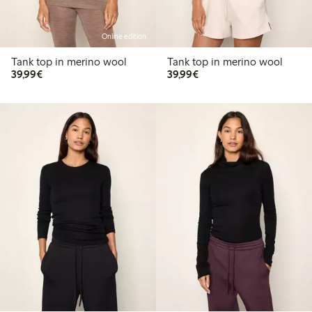
Online edition
Tank top in merino wool
Tank top in merino wool
€39.99
€39.99
39,99€
39,99€