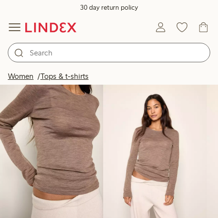
30 day return policy
Products in image
Women
Tops & t-shirts