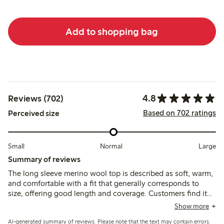
Add to shopping bag
4.8
Reviews (702)
Based on 702 ratings
Perceived size
Small
Normal
Large
Summary of reviews
The long sleeve merino wool top is described as soft, warm,
and comfortable with a fit that generally corresponds to
size, offering good length and coverage. Customers find it
suitable as a thin, breathable base layer, though some note
Show more
slight transparency and occasional itchiness typical of wool;
AI-generated summary of reviews. Please note that the text may contain errors.
durability after washing receives mixed feedback.