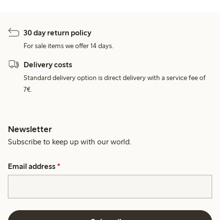
30 day return policy
For sale items we offer 14 days.
Delivery costs
Standard delivery option is direct delivery with a service fee of
7€.
Newsletter
Subscribe to keep up with our world.
Email address
*