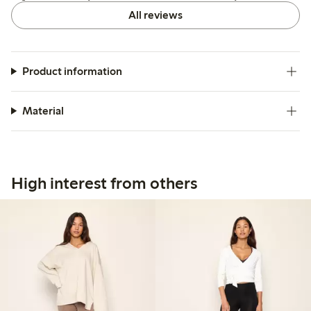
All reviews
Product information
Material
High interest from others