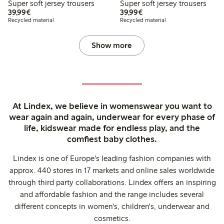
Super soft jersey trousers
Super soft jersey trousers
€39.99
€39.99
39,99€
39,99€
Recycled material
Recycled material
Show more
At Lindex, we believe in womenswear you want to
wear again and again, underwear for every phase of
life, kidswear made for endless play, and the
comfiest baby clothes.
Lindex is one of Europe's leading fashion companies with
approx. 440 stores in 17 markets and online sales worldwide
through third party collaborations. Lindex offers an inspiring
and affordable fashion and the range includes several
different concepts in women's, children's, underwear and
cosmetics.