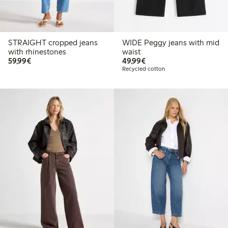
STRAIGHT cropped jeans
WIDE Peggy jeans with mid
with rhinestones
waist
€59.99
€49.99
59,99€
49,99€
Recycled cotton