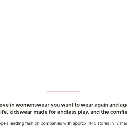
ieve in womenswear you want to wear again and ag
life, kidswear made for endless play, and the comfie
ope's leading fashion companies with approx. 440 stores in 17 mar