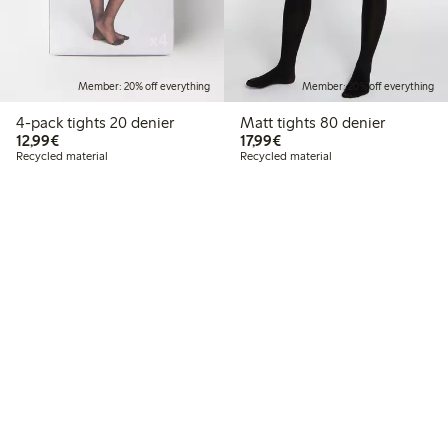
Member: 20% off everything
Member: 20% off everything
4-pack tights 20 denier
Matt tights 80 denier
€12.99
€17.99
12,99€
17,99€
Recycled material
Recycled material