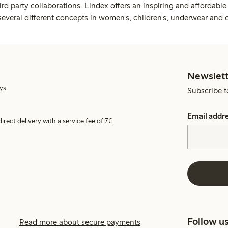
rd party collaborations. Lindex offers an inspiring and affordable
several different concepts in women's, children's, underwear and 
Newslett
ys.
Subscribe t
Email addr
irect delivery with a service fee of 7€.
Follow u
Read more about secure payments