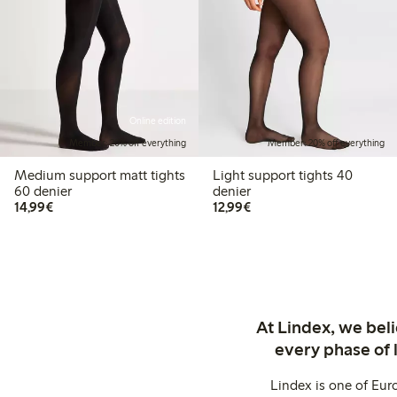
Online edition
Member: 20% off everything
Member: 20% off everything
Medium support matt tights
Light support tights 40
60 denier
denier
€14.99
€12.99
14,99€
12,99€
At Lindex, we bel
every phase of 
Lindex is one of Eur