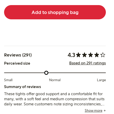
Add to shopping bag
4.3
Reviews (291)
Based on 291 ratings
Perceived size
Small
Normal
Large
Summary of reviews
These tights offer good support and a comfortable fit for
many, with a soft feel and medium compression that suits
daily wear. Some customers note sizing inconsistencies,
waist fit challenges, and occasional durability issues,
Show more