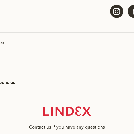
ex
policies
Contact us
if you have any questions