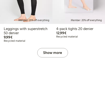
Member: 20% off everything
Member: 20% off everything
Leggings with superstretch
4-pack tights 20 denier
€12.99
50 denier
12,99€
€9.99
9,99€
Recycled material
Recycled material
Show more