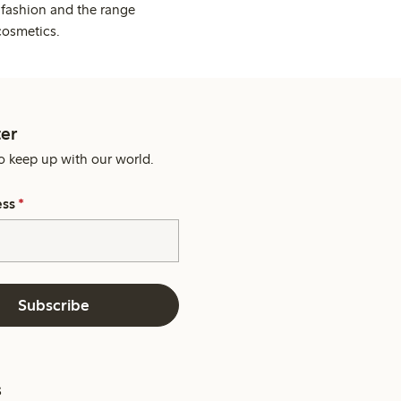
 fashion and the range
cosmetics.
er
o keep up with our world.
ess
*
Subscribe
s