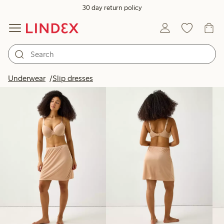
30 day return policy
Products in image
Underwear
Slip dresses