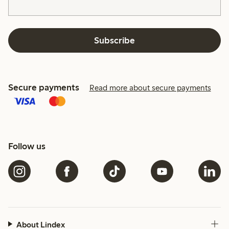
Subscribe
Secure payments
Read more about secure payments
Follow us
About Lindex