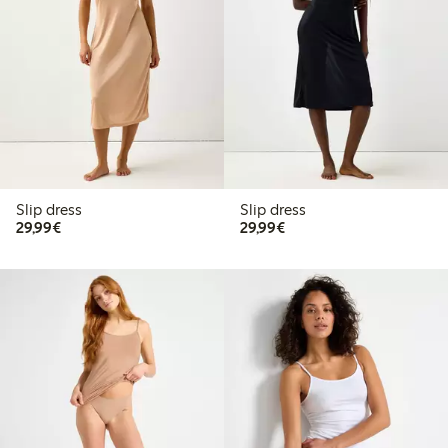
Slip dress
Slip dress
€29.99
€29.99
29,99€
29,99€