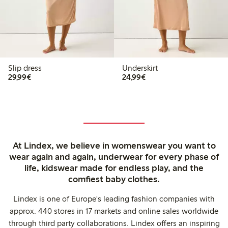
Slip dress
Underskirt
€29.99
€24.99
29,99€
24,99€
At Lindex, we believe in womenswear you want to
wear again and again, underwear for every phase of
life, kidswear made for endless play, and the
comfiest baby clothes.
Lindex is one of Europe's leading fashion companies with
approx. 440 stores in 17 markets and online sales worldwide
through third party collaborations. Lindex offers an inspiring