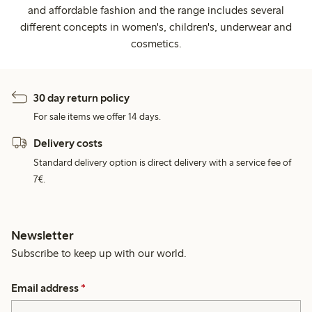
and affordable fashion and the range includes several
different concepts in women's, children's, underwear and
cosmetics.
30 day return policy
For sale items we offer 14 days.
Delivery costs
Standard delivery option is direct delivery with a service fee of
7€.
Newsletter
Subscribe to keep up with our world.
Email address
*