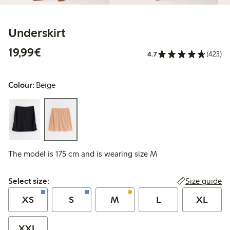
Underskirt
€19.99
19,99€
4.7
(423)
Colour:
Beige
The model is 175 cm and is wearing size M
Select size:
Size guide
Select size:
XS
S
M
L
XL
XXL