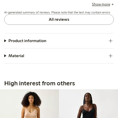
comfort when sitting, while a few mention the waist elastic
Show more
could be tighter for better support.
AI-generated summary of reviews. Please note that the text may contain errors.
All reviews
Product information
Material
High interest from others