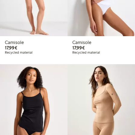
Camisole
Camisole
€17.99
€17.99
17,99€
17,99€
Recycled material
Recycled material