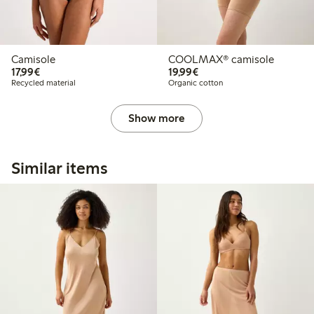
Camisole
COOLMAX® camisole
€17.99
€19.99
17,99€
19,99€
Recycled material
Organic cotton
Show more
Similar items