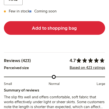
Few in stock
Coming soon
Add to shopping bag
4.7
Reviews (423)
Based on 423 ratings
Perceived size
Small
Normal
Large
Summary of reviews
The slip fits well and offers comfortable, soft fabric that
works effectively under light or sheer skirts. Some customers
note the length is shorter than expected, which can affect