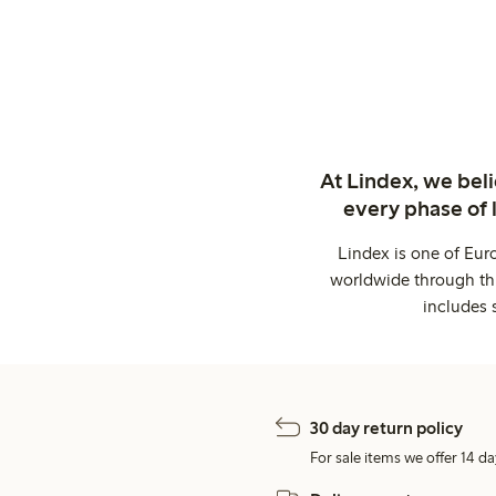
At Lindex, we bel
every phase of 
Lindex is one of Eur
worldwide through thi
includes 
30 day return policy
For sale items we offer 14 da