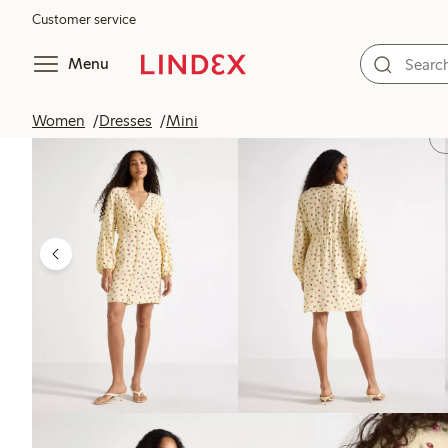
Customer service
Menu
Women
Dresses
Mini