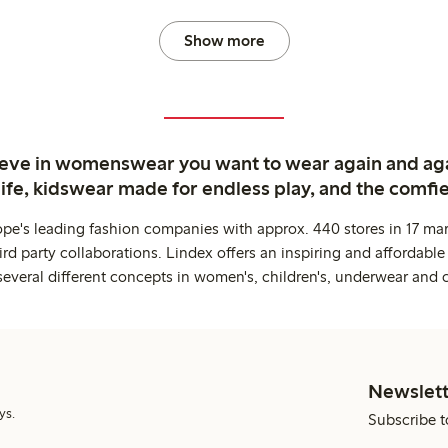
Show more
ieve in womenswear you want to wear again and ag
life, kidswear made for endless play, and the comfie
ope's leading fashion companies with approx. 440 stores in 17 mar
rd party collaborations. Lindex offers an inspiring and affordable
several different concepts in women's, children's, underwear and 
Newslett
ys.
Subscribe t