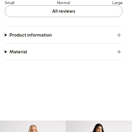
Small
Normal
Large
All reviews
Product information
Material