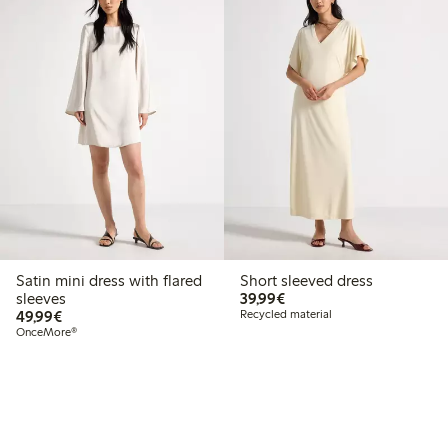
Satin mini dress with flared
Short sleeved dress
€39.99
sleeves
39,99€
€49.99
49,99€
Recycled material
OnceMore®