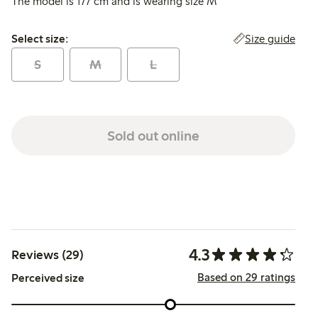
The model is 177 cm and is wearing size M
Select size:
Size guide
Select size:
S
M
L
Sold out online
4.3
Reviews (29)
Based on 29 ratings
Perceived size