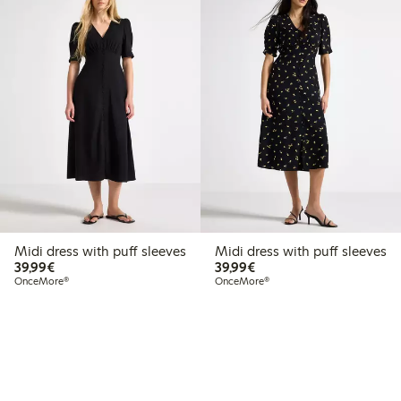
Midi dress with puff sleeves
Midi dress with puff sleeves
€39.99
€39.99
39,99€
39,99€
OnceMore®
OnceMore®