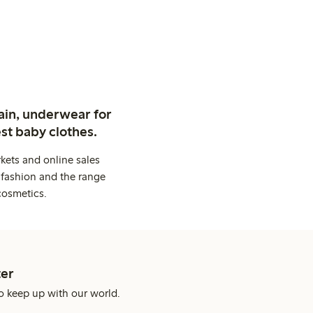
ain, underwear for
st baby clothes.
kets and online sales
 fashion and the range
cosmetics.
er
o keep up with our world.