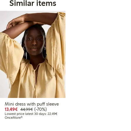
Similar items
Mini dress with puff sleeve
Discounted price: €13.49
Regular price: €44.99
70% percent off
13,49€
(-70%)
44,99€
Lowest price latest 30 days: €22.49
Lowest price latest 30 days: 22,49€
OnceMore®