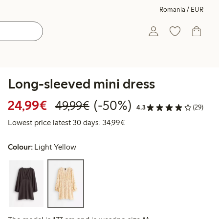
Romania / EUR
Long-sleeved mini dress
Discounted price: €24.99
Regular price: €49.99
50% percent off
24,99€
(-50%)
49,99€
4.3
(29)
Lowest price latest 30 days:
Lowest price latest 30 days: 34,99€
Colour:
Light Yellow