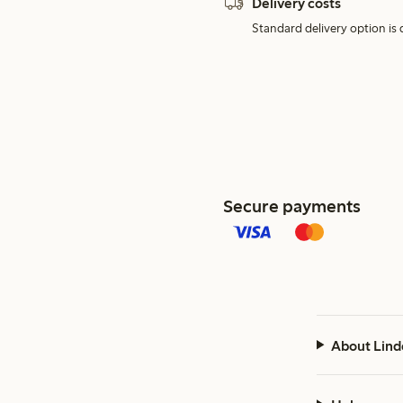
Delivery costs
Standard delivery option is d
Secure payments
About Lind