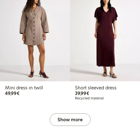
Mini dress in twill
Short sleeved dress
€49.99
€39.99
49,99€
39,99€
Recycled material
Show more