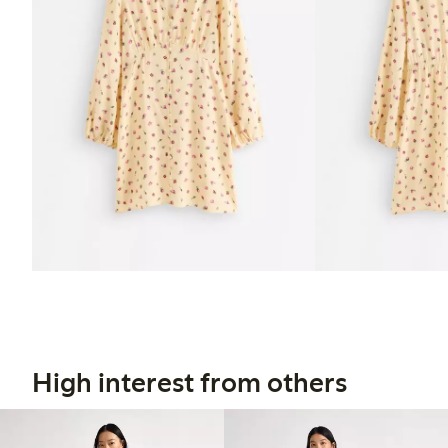
High interest from others