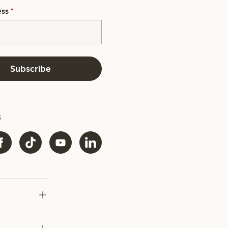
ess
*
Subscribe
s