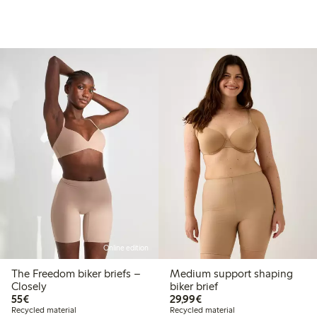
Online edition
The Freedom biker briefs –
Medium support shaping
Closely
biker brief
€55.00
€29.99
55€
29,99€
Recycled material
Recycled material