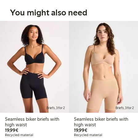
You might also need
Briefs, 3 for 2
Briefs, 3 for 2
Seamless biker briefs with
Seamless biker briefs with
high waist
high waist
€19.99
€19.99
19,99€
19,99€
Recycled material
Recycled material