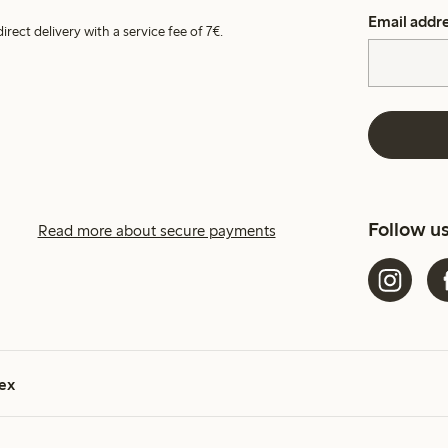
Email addr
irect delivery with a service fee of 7€.
Follow u
Read more about secure payments
ex