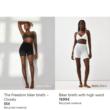
Online edition
Briefs, 3 for 2
The Freedom biker briefs –
Biker briefs with high waist
€19.99
Closely
19,99€
€55.00
55€
Recycled material
Recycled material