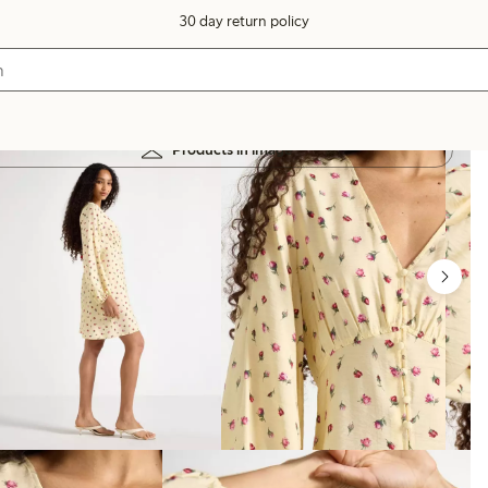
30 day return policy
Products in image