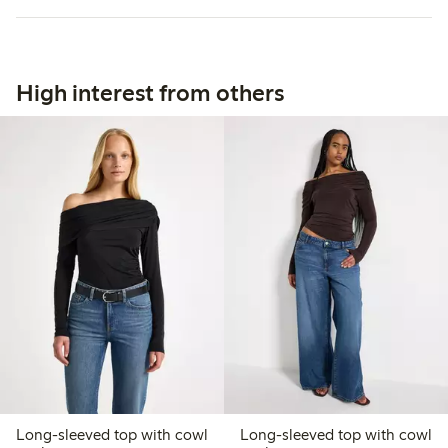
High interest from others
Long-sleeved top with cowl
Long-sleeved top with cowl