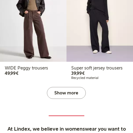
WIDE Peggy trousers
Super soft jersey trousers
€49.99
€39.99
49,99€
39,99€
Recycled material
Show more
At Lindex, we believe in womenswear you want to