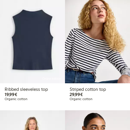
Online edition
Ribbed sleeveless top
Striped cotton top
€19.99
€29.99
19,99€
29,99€
Organic cotton
Organic cotton