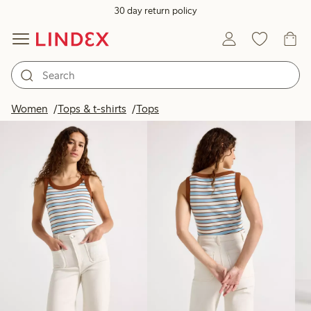
30 day return policy
Products in image
Women
Tops & t-shirts
Tops