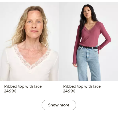
Ribbed top with lace
Ribbed top with lace
€24.99
€24.99
24,99€
24,99€
Show more