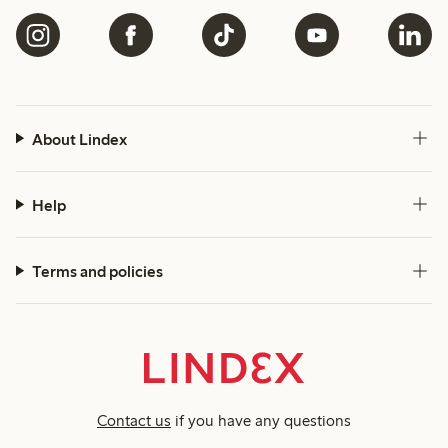
About Lindex
Help
Terms and policies
Contact us
if you have any questions