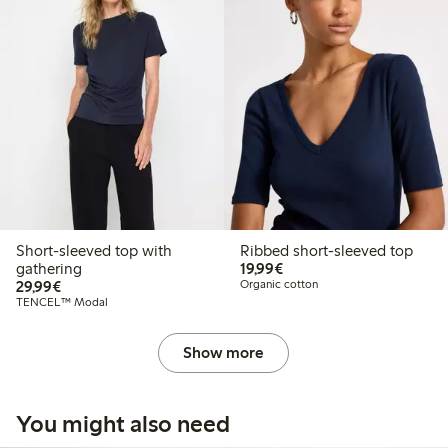
Short-sleeved top with
Ribbed short-sleeved top
€19.99
gathering
19,99€
€29.99
29,99€
Organic cotton
TENCEL™ Modal
Show more
You might also need