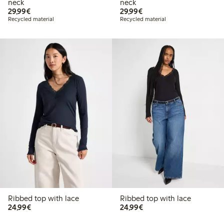
neck
neck
€29.99
€29.99
29,99€
29,99€
Recycled material
Recycled material
Ribbed top with lace
Ribbed top with lace
€24.99
€24.99
24,99€
24,99€