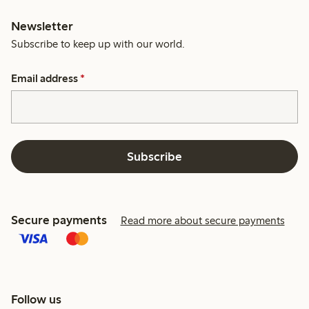
Newsletter
Subscribe to keep up with our world.
Email address
*
Subscribe
Secure payments
Read more about secure payments
Follow us