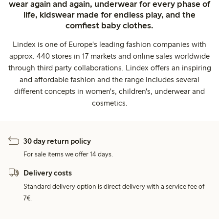
wear again and again, underwear for every phase of
life, kidswear made for endless play, and the
comfiest baby clothes.
Lindex is one of Europe's leading fashion companies with
approx. 440 stores in 17 markets and online sales worldwide
through third party collaborations. Lindex offers an inspiring
and affordable fashion and the range includes several
different concepts in women's, children's, underwear and
cosmetics.
30 day return policy
For sale items we offer 14 days.
Delivery costs
Standard delivery option is direct delivery with a service fee of
7€.