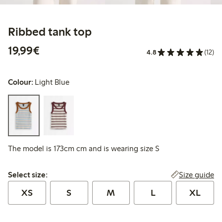
Ribbed tank top
€19.99
19,99€
4.8
(12)
Colour:
Light Blue
The model is 173cm cm and is wearing size S
Select size:
Size guide
Select size:
XS
S
M
L
XL