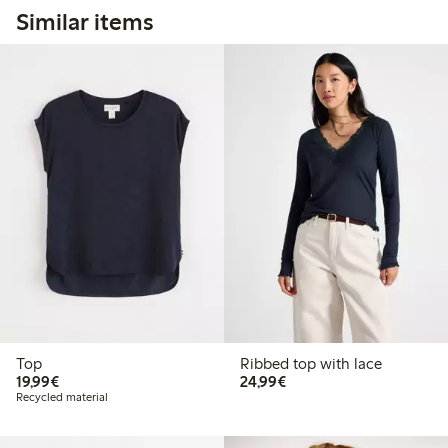
Similar items
Top
Ribbed top with lace
€19.99
€24.99
19,99€
24,99€
Recycled material