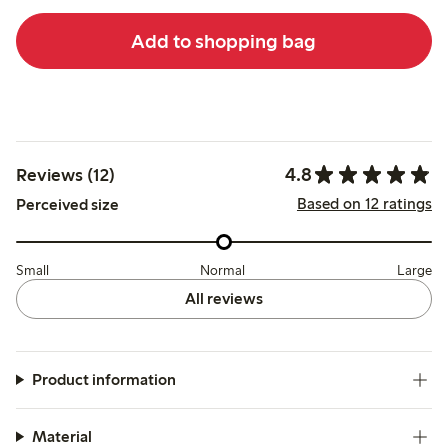
Add to shopping bag
4.8
Reviews (12)
Based on 12 ratings
Perceived size
Small
Normal
Large
All reviews
Product information
Material