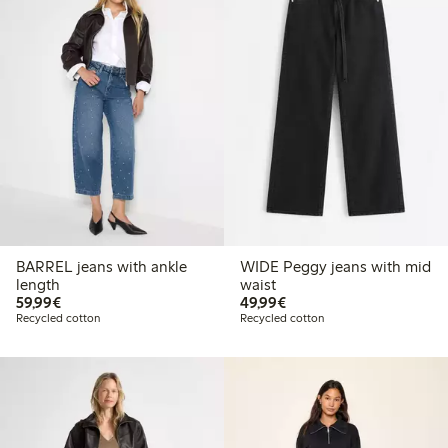
BARREL jeans with ankle
WIDE Peggy jeans with mid
length
waist
€59.99
€49.99
59,99€
49,99€
Recycled cotton
Recycled cotton