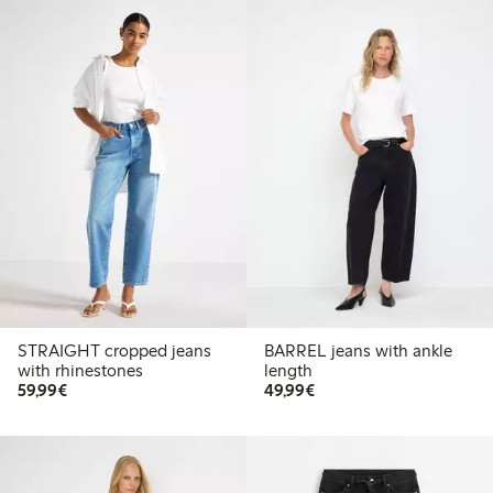
STRAIGHT cropped jeans
BARREL jeans with ankle
with rhinestones
length
€59.99
€49.99
59,99€
49,99€