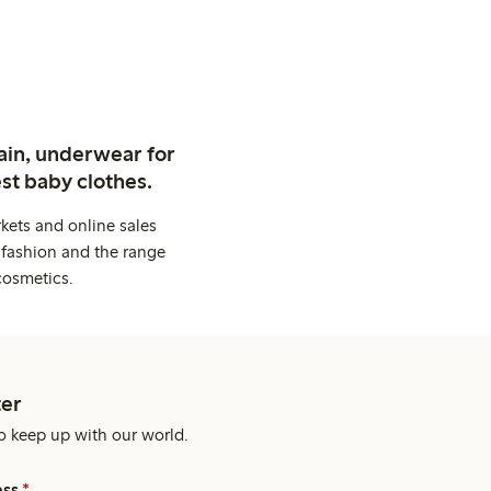
ain, underwear for
st baby clothes.
kets and online sales
 fashion and the range
cosmetics.
er
o keep up with our world.
ess
*