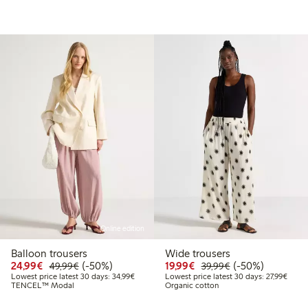
Online edition
Balloon trousers
Wide trousers
99
49.99
Discounted price: €24.99
Regular price: €49.99
50% percent off
Discounted price: €19.
Regular price: €
50% percent off
24,99€
(-50%)
19,99€
(-50%)
49,99€
39,99€
Lowest price latest 30 days: €34.99
Lowest
Lowest price latest 30 days: 34,99€
Lowest price latest 30 days: 27,99€
TENCEL™ Modal
Organic cotton