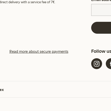
irect delivery with a service fee of 7€.
Follow u
Read more about secure payments
ex