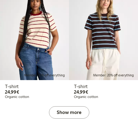
Member: 20% off everything
Member: 20% off everything
T-shirt
T-shirt
€24.99
€24.99
24,99€
24,99€
Organic cotton
Organic cotton
Show more