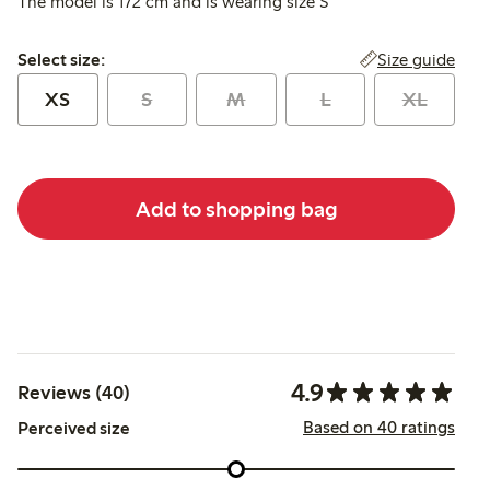
The model is 172 cm and is wearing size S
Select size:
Size guide
Select size:
XS
S
M
L
XL
Add to shopping bag
4.9
Reviews (40)
Based on 40 ratings
Perceived size