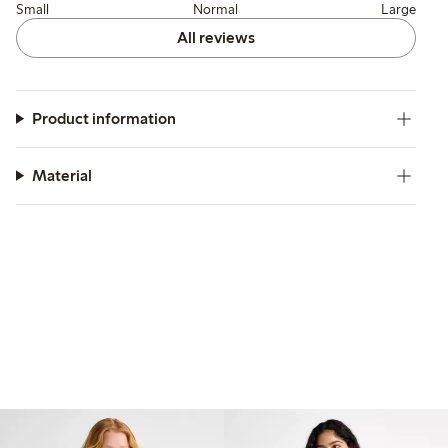
Small
Normal
Large
All reviews
Product information
Material