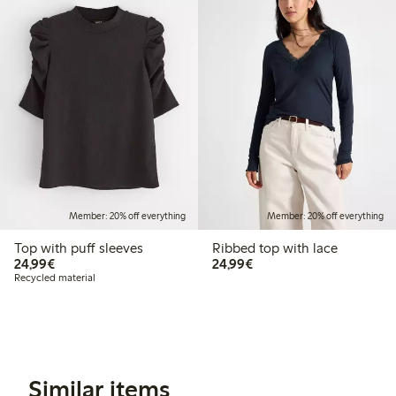
Member: 20% off everything
Member: 20% off everything
Top with puff sleeves
Ribbed top with lace
€24.99
€24.99
24,99€
24,99€
Recycled material
Similar items