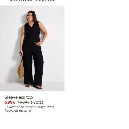
Sleeveless top
Discounted price: €5.99
Regular price: €19.99
70% percent off
5,99€
(-70%)
19,99€
Lowest price latest 30 days: €9.99
Lowest price latest 30 days: 9,99€
Recycled material