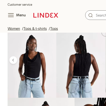
Customer service
Menu
Women
Tops & t-shirts
Tops