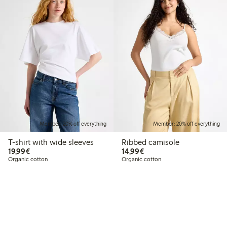
Member: 20% off everything
Member: 20% off everything
T-shirt with wide sleeves
Ribbed camisole
€19.99
€14.99
19,99€
14,99€
Organic cotton
Organic cotton