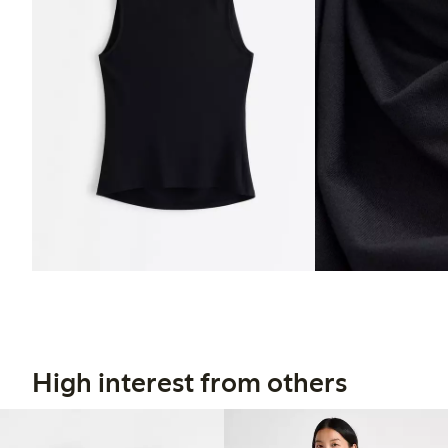
High interest from others