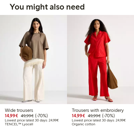
You might also need
Wide trousers
Trousers with embroidery
Discounted price: €14.99
Regular price: €49.99
70% percent off
Discounted price: €14.
Regular price: €
70% percent off
14,99€
(-70%)
14,99€
(-70%)
49,99€
49,99€
Lowest price latest 30 days: €24.99
Lowes
Lowest price latest 30 days: 24,99€
Lowest price latest 30 days: 24,99€
TENCEL™ Lyocell
Organic cotton