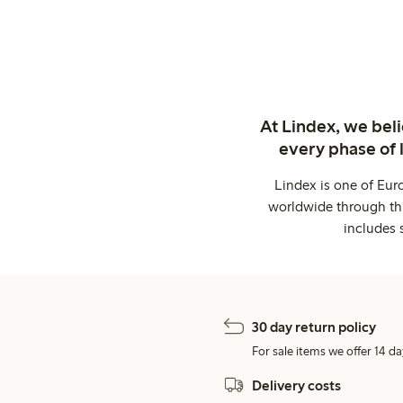
At Lindex, we bel
every phase of 
Lindex is one of Eur
worldwide through thi
includes 
30 day return policy
For sale items we offer 14 da
Delivery costs