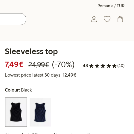
Romania / EUR
Sleeveless top
Discounted price: €7.49
Regular price: €24.99
70% percent off
7,49€
(-70%)
24,99€
4.9
(40)
Lowest price latest 30 days:
Lowest price latest 30 days: 12,49€
Colour:
Black