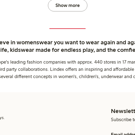
Show more
ieve in womenswear you want to wear again and ag
life, kidswear made for endless play, and the comfie
ope's leading fashion companies with approx. 440 stores in 17 mar
rd party collaborations. Lindex offers an inspiring and affordable
several different concepts in women's, children's, underwear and 
Newslett
ys.
Subscribe t
Email addr