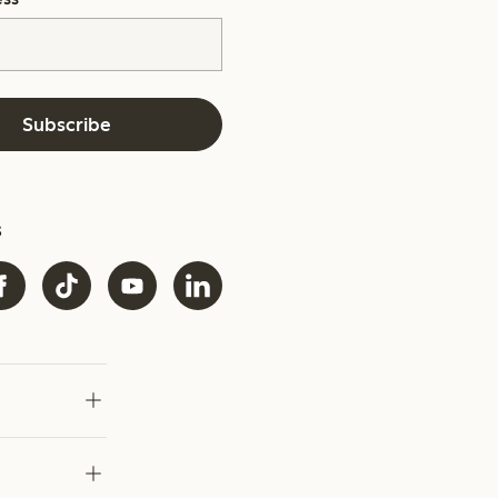
Subscribe
s