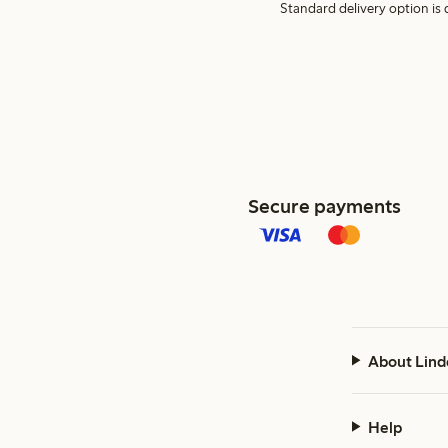
Standard delivery option is d
Secure payments
About Lind
Help