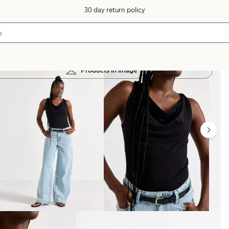
30 day return policy
Products in image