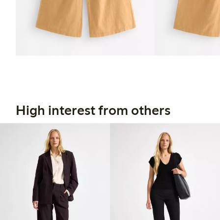
High interest from others