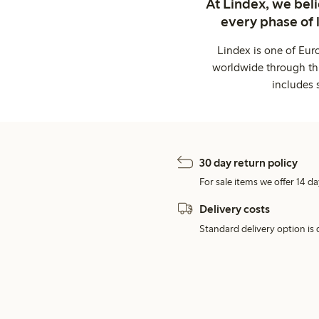
At Lindex, we bel
every phase of 
Lindex is one of Eur
worldwide through thi
includes 
30 day return policy
For sale items we offer 14 da
Delivery costs
Standard delivery option is d