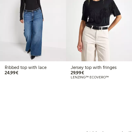
Ribbed top with lace
Jersey top with fringes
€24.99
€29.99
24,99€
29,99€
LENZING™ ECOVERO™