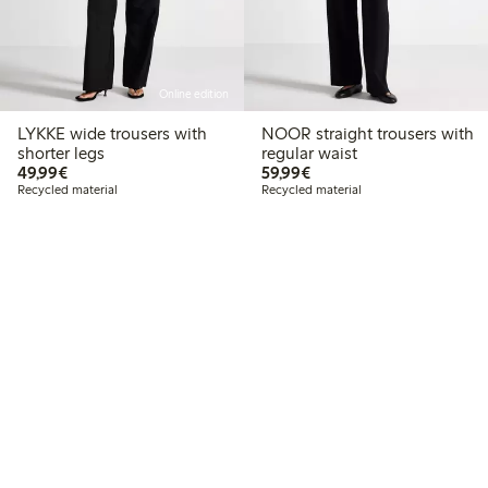
Online edition
LYKKE wide trousers with
NOOR straight trousers with
shorter legs
regular waist
€49.99
€59.99
49,99€
59,99€
Recycled material
Recycled material