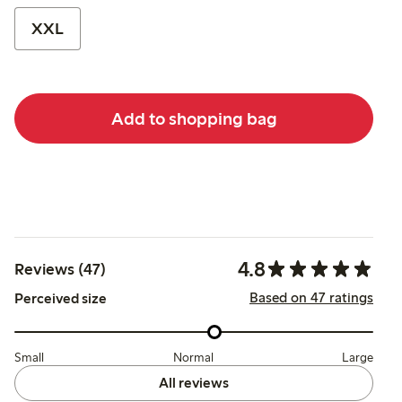
XXL
Add to shopping bag
4.8
Reviews (47)
Based on 47 ratings
Perceived size
Small
Normal
Large
All reviews