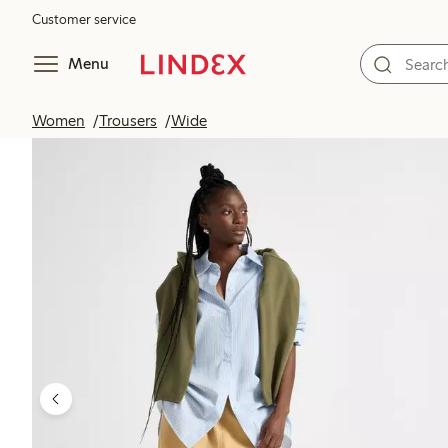
Customer service
Menu
Women
Trousers
Wide