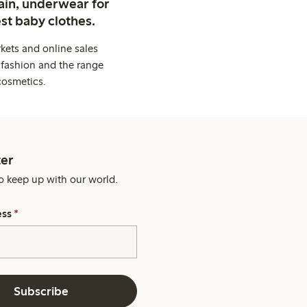
ain, underwear for
st baby clothes.
kets and online sales
 fashion and the range
cosmetics.
er
o keep up with our world.
ess
*
Subscribe