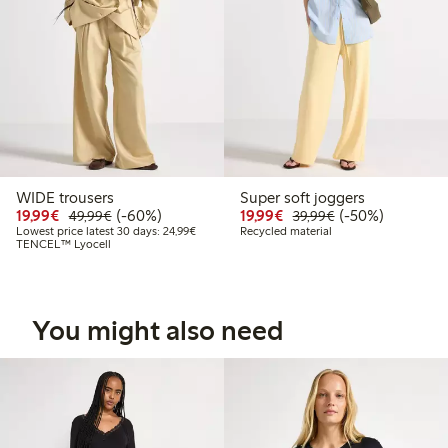
WIDE trousers
Super soft joggers
Discounted price: €19.99
Regular price: €49.99
60% percent off
Discounted price: €19.
Regular price: €
50% percent off
19,99€
(-60%)
19,99€
(-50%)
49,99€
39,99€
Lowest price latest 30 days: €24.99
Lowest price latest 30 days: 24,99€
Recycled material
TENCEL™ Lyocell
You might also need