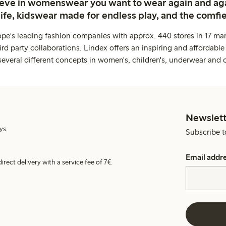
ieve in womenswear you want to wear again and ag
life, kidswear made for endless play, and the comfie
ope's leading fashion companies with approx. 440 stores in 17 mar
rd party collaborations. Lindex offers an inspiring and affordable
several different concepts in women's, children's, underwear and 
Newslett
ys.
Subscribe t
Email addr
irect delivery with a service fee of 7€.