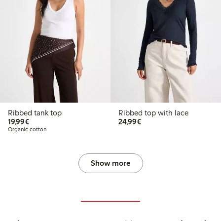
Ribbed tank top
Ribbed top with lace
€19.99
€24.99
19,99€
24,99€
Organic cotton
Show more