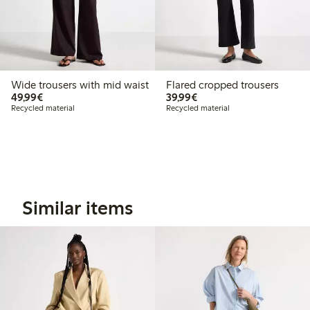
Wide trousers with mid waist
Flared cropped trousers
€49.99
€39.99
49,99€
39,99€
Recycled material
Recycled material
Similar items