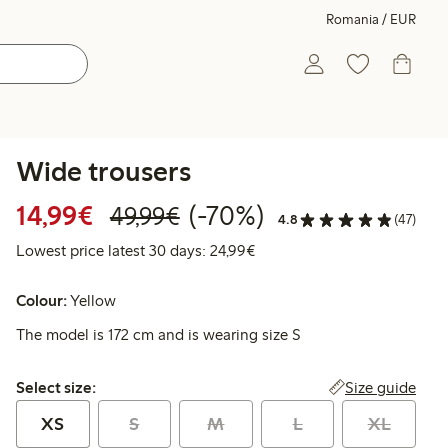
Romania / EUR
Wide trousers
Discounted price: €14.99
Regular price: €49.99
70% percent off
14,99€
(-70%)
49,99€
4.8
(47)
Lowest price latest 30 days:
Lowest price latest 30 days: 24,99€
Colour:
Yellow
The model is 172 cm and is wearing size S
Select size:
Size guide
Select size:
XS
S
M
L
XL