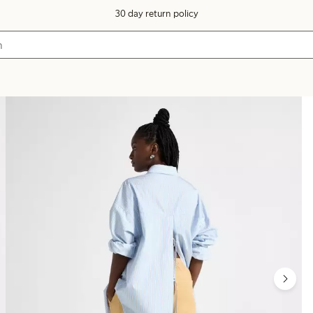
30 day return policy