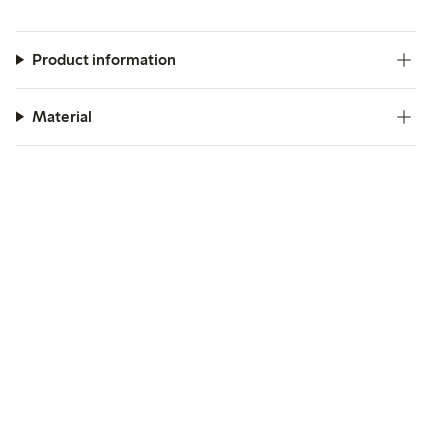
Product information
Material