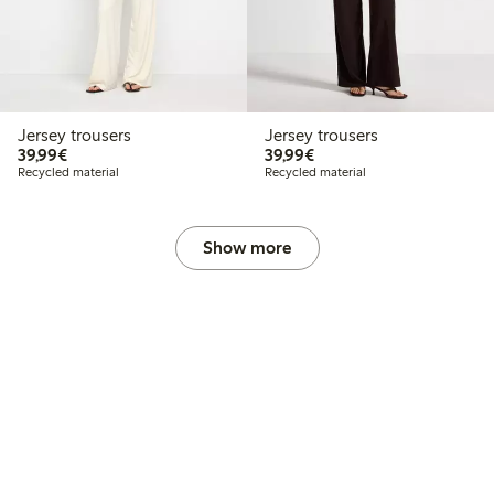
Jersey trousers
Jersey trousers
€39.99
€39.99
39,99€
39,99€
Recycled material
Recycled material
Show more