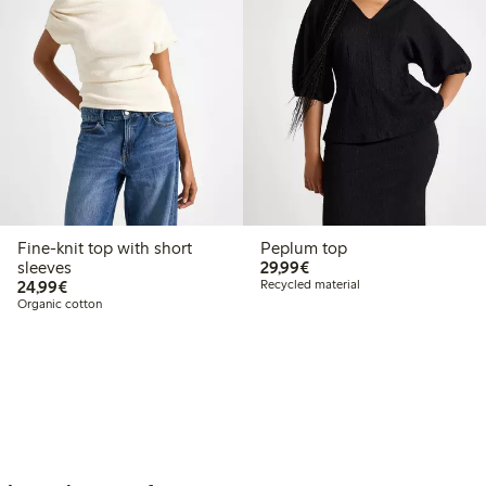
Fine-knit top with short
Peplum top
€29.99
sleeves
29,99€
€24.99
24,99€
Recycled material
Organic cotton