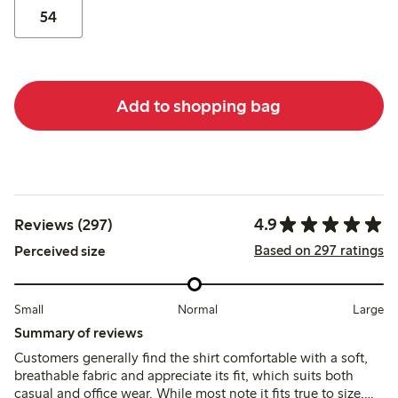
54
Add to shopping bag
4.9
Reviews (297)
Based on 297 ratings
Perceived size
Small
Normal
Large
Summary of reviews
Customers generally find the shirt comfortable with a soft,
breathable fabric and appreciate its fit, which suits both
casual and office wear. While most note it fits true to size,