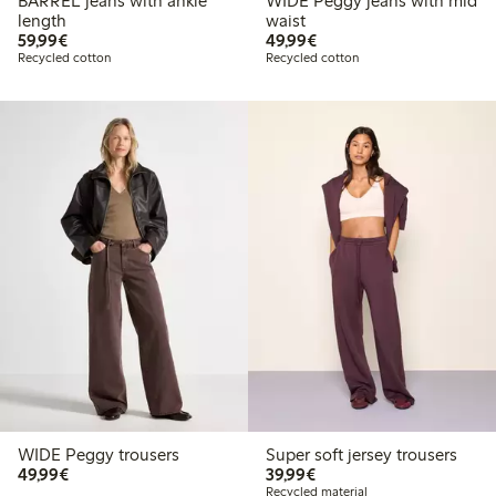
BARREL jeans with ankle
WIDE Peggy jeans with mid
length
waist
€59.99
€49.99
59,99€
49,99€
Recycled cotton
Recycled cotton
WIDE Peggy trousers
Super soft jersey trousers
€49.99
€39.99
49,99€
39,99€
Recycled material