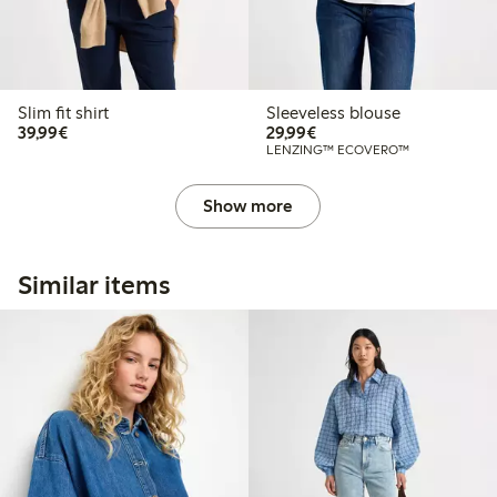
Slim fit shirt
Sleeveless blouse
€39.99
€29.99
39,99€
29,99€
LENZING™ ECOVERO™
Show more
Similar items