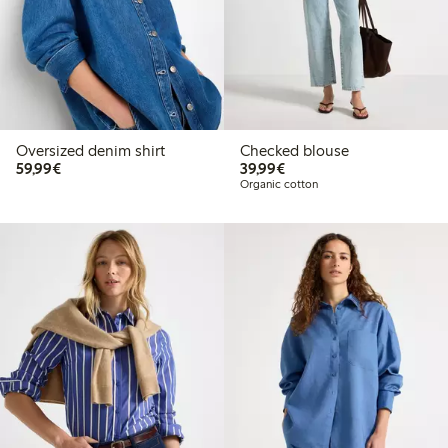
Oversized denim shirt
Checked blouse
€59.99
€39.99
59,99€
39,99€
Organic cotton