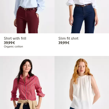
Shirt with frill
Slim fit shirt
€39.99
€39.99
39,99€
39,99€
Organic cotton