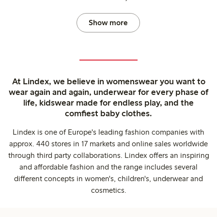
Show more
At Lindex, we believe in womenswear you want to
wear again and again, underwear for every phase of
life, kidswear made for endless play, and the
comfiest baby clothes.
Lindex is one of Europe's leading fashion companies with
approx. 440 stores in 17 markets and online sales worldwide
through third party collaborations. Lindex offers an inspiring
and affordable fashion and the range includes several
different concepts in women's, children's, underwear and
cosmetics.