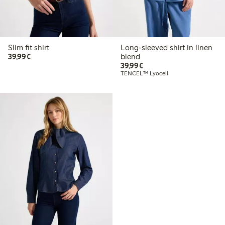
Slim fit shirt
Long-sleeved shirt in linen
€39.99
39,99€
blend
€39.99
39,99€
TENCEL™ Lyocell