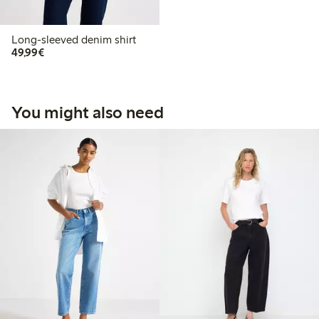
Long-sleeved denim shirt
€49.99
49,99€
You might also need