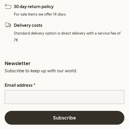
30 day return policy
For sale items we offer 14 days.
Delivery costs
Standard delivery option is direct delivery with a service fee of
7€.
Newsletter
Subscribe to keep up with our world.
Email address
*
Subscribe