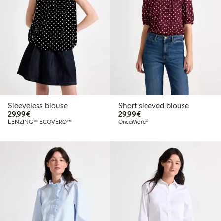
Sleeveless blouse
Short sleeved blouse
€29.99
€29.99
29,99€
29,99€
LENZING™ ECOVERO™
OnceMore®