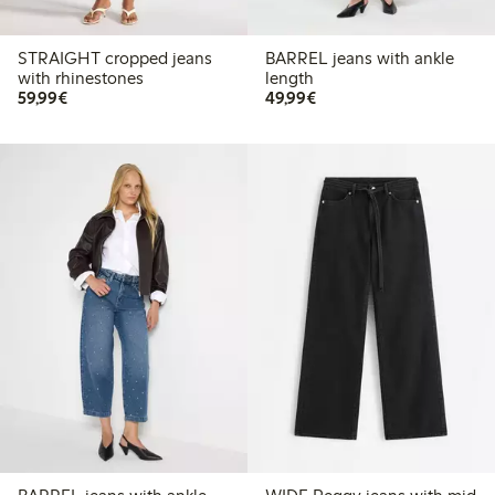
STRAIGHT cropped jeans
BARREL jeans with ankle
with rhinestones
length
€59.99
€49.99
59,99€
49,99€