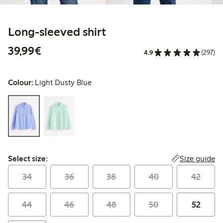
Long-sleeved shirt
€39.99
39,99€
4.9
(297)
Colour:
Light Dusty Blue
Select size:
Size guide
Select size:
34
36
38
40
42
44
46
48
50
52