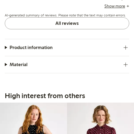
some recommend sizing up for a looser fit or larger bust,
Show more
and a few mention minor issues with sizing or buttonholes.
AI-generated summary of reviews. Please note that the text may contain errors.
All reviews
Product information
Material
High interest from others