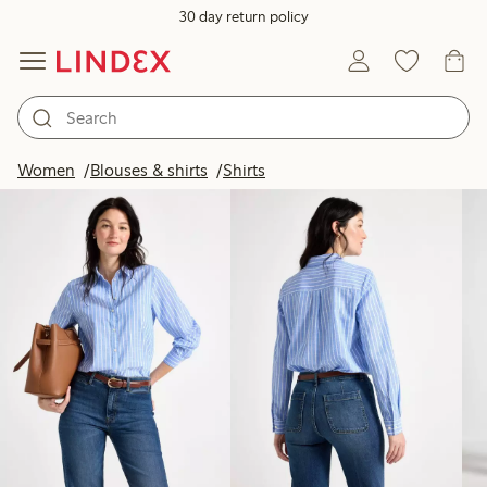
30 day return policy
Products in image
Women
Blouses & shirts
Shirts