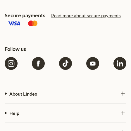
Secure payments
Read more about secure payments
Follow us
About Lindex
Help