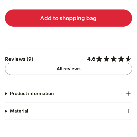
Add to shopping bag
4.6
Reviews (9)
All reviews
Product information
Material