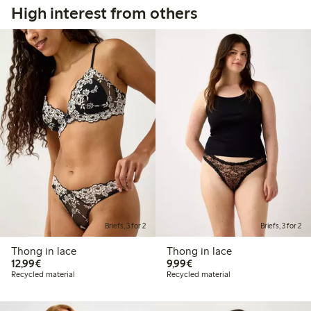
High interest from others
Briefs, 3 for 2
Briefs, 3 for 2
Thong in lace
Thong in lace
€12.99
€9.99
12,99€
9,99€
Recycled material
Recycled material