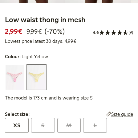
Low waist thong in mesh
Discounted price: €2.99
Regular price: €9.99
70% percent off
2,99€
(-70%)
9,99€
4.6
(9)
Lowest price latest 30 days: 
Lowest price latest 30 days: 4,99€
Colour:
Light Yellow
The model is 173 cm and is wearing size S
Select size:
Size guide
Select size:
XS
S
M
L