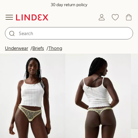
30 day return policy
Products in image
Underwear
Briefs
Thong