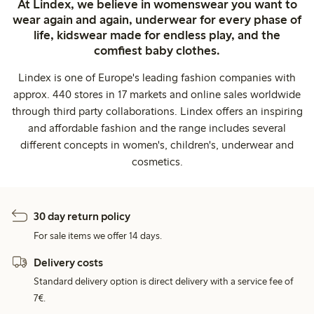
At Lindex, we believe in womenswear you want to
wear again and again, underwear for every phase of
life, kidswear made for endless play, and the
comfiest baby clothes.
Lindex is one of Europe's leading fashion companies with
approx. 440 stores in 17 markets and online sales worldwide
through third party collaborations. Lindex offers an inspiring
and affordable fashion and the range includes several
different concepts in women's, children's, underwear and
cosmetics.
30 day return policy
For sale items we offer 14 days.
Delivery costs
Standard delivery option is direct delivery with a service fee of
7€.