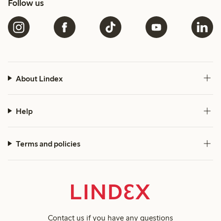
Follow us
About Lindex
Help
Terms and policies
Contact us
if you have any questions