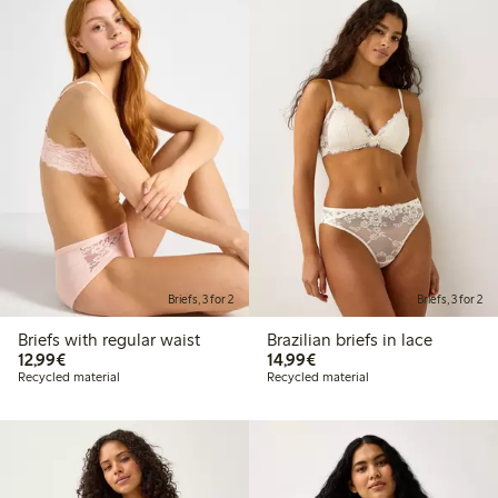
Briefs, 3 for 2
Briefs, 3 for 2
Briefs with regular waist
Brazilian briefs in lace
€12.99
€14.99
12,99€
14,99€
Recycled material
Recycled material