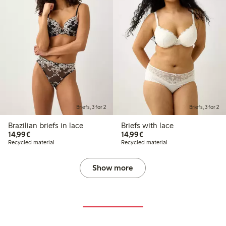
Briefs, 3 for 2
Briefs, 3 for 2
Brazilian briefs in lace
Briefs with lace
€14.99
€14.99
14,99€
14,99€
Recycled material
Recycled material
Show more