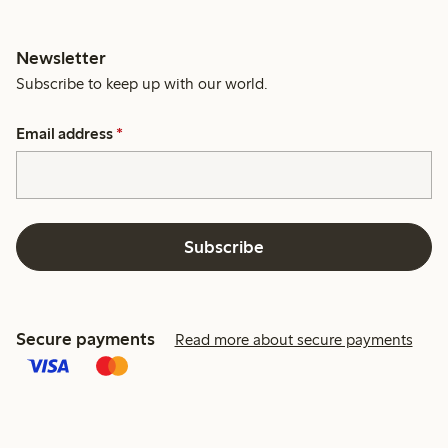
Newsletter
Subscribe to keep up with our world.
Email address
*
Subscribe
Secure payments
Read more about secure payments