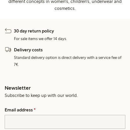
different concepts in women's, children's, underwear and
cosmetics.
30 day return policy
For sale items we offer 14 days.
Delivery costs
Standard delivery option is direct delivery with a service fee of
7€.
Newsletter
Subscribe to keep up with our world.
Email address
*