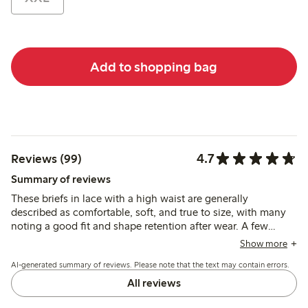
Add to shopping bag
4.7
Reviews (99)
Summary of reviews
These briefs in lace with a high waist are generally
described as comfortable, soft, and true to size, with many
noting a good fit and shape retention after wear. A few
reviews mention durability issues, but most find the material
Show more
pleasant and supportive for everyday use.
AI-generated summary of reviews. Please note that the text may contain errors.
All reviews