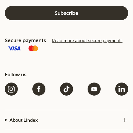
Subscribe
Secure payments
Read more about secure payments
Follow us
About Lindex