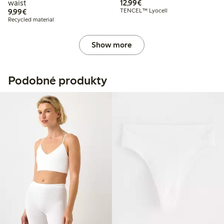
€12.99
waist
12,99€
€9.99
9,99€
TENCEL™ Lyocell
Recycled material
Show more
Podobné produkty