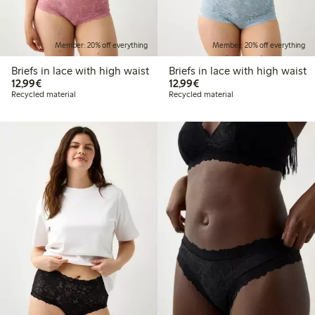
Member: 20% off everything
Member: 20% off everything
Briefs in lace with high waist
Briefs in lace with high waist
€12.99
€12.99
12,99€
12,99€
Recycled material
Recycled material