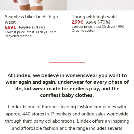
Seamless biker briefs high
Thong with high waist
Discounted price: €2.9
Regular price: €9.
70% percent off
waist
2,99€
(-70%)
9,99€
Discounted price: €5.99
Regular price: €19.99
70% percent off
Lowest
5,99€
(-70%)
Lowest price latest 30 days: 4,99€
19,99€
Organic cotton
Lowest price latest 30 days: €9.99
Lowest price latest 30 days: 9,99€
Recycled material
At Lindex, we believe in womenswear you want to
wear again and again, underwear for every phase of
life, kidswear made for endless play, and the
comfiest baby clothes.
Lindex is one of Europe's leading fashion companies with
approx. 440 stores in 17 markets and online sales worldwide
through third party collaborations. Lindex offers an inspiring
and affordable fashion and the range includes several