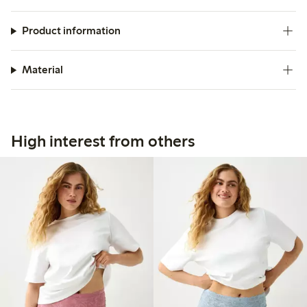
Product information
Material
High interest from others