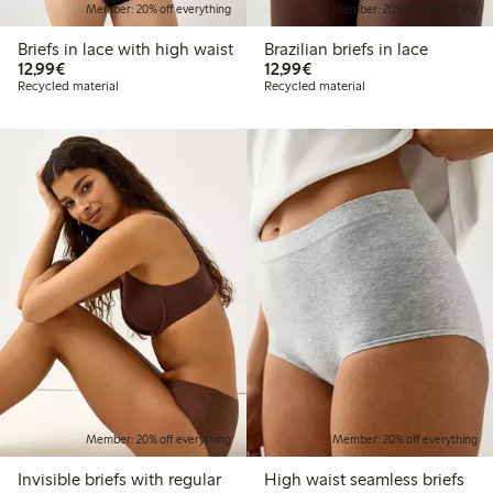
Member: 20% off everything
Member: 20% off everything
Briefs in lace with high waist
Brazilian briefs in lace
€12.99
€12.99
12,99€
12,99€
Recycled material
Recycled material
Member: 20% off everything
Member: 20% off everything
Invisible briefs with regular
High waist seamless briefs