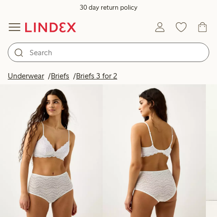
30 day return policy
Products in image
Underwear
Briefs
Briefs 3 for 2