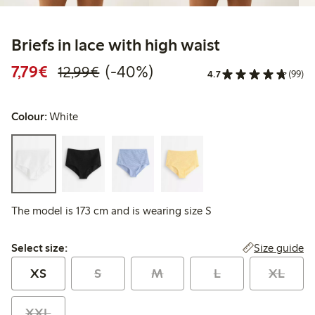
Briefs in lace with high waist
Discounted price: €7.79
Regular price: €12.99
40% percent off
7,79€
(-40%)
12,99€
4.7
(99)
Colour:
White
The model is 173 cm and is wearing size S
Select size:
Size guide
Select size:
XS
S
M
L
XL
XXL