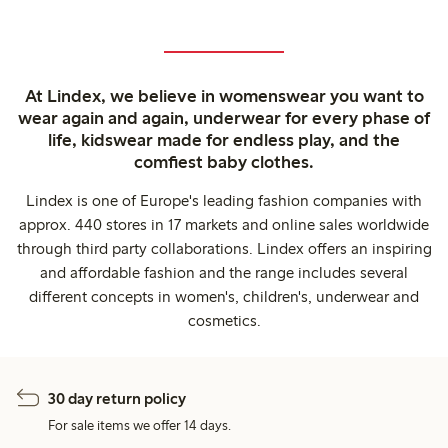
At Lindex, we believe in womenswear you want to
wear again and again, underwear for every phase of
life, kidswear made for endless play, and the
comfiest baby clothes.
Lindex is one of Europe's leading fashion companies with
approx. 440 stores in 17 markets and online sales worldwide
through third party collaborations. Lindex offers an inspiring
and affordable fashion and the range includes several
different concepts in women's, children's, underwear and
cosmetics.
30 day return policy
For sale items we offer 14 days.