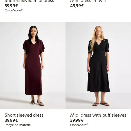
Short-sleeved midi dress
Mini dress in twill
€59.99
€49.99
59,99€
49,99€
OnceMore®
Short sleeved dress
Midi dress with puff sleeves
€39.99
€39.99
39,99€
39,99€
Recycled material
OnceMore®