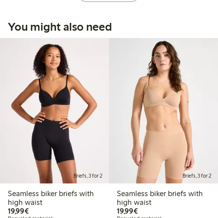
You might also need
Briefs, 3 for 2
Briefs, 3 for 2
Seamless biker briefs with
Seamless biker briefs with
high waist
high waist
€19.99
€19.99
19,99€
19,99€