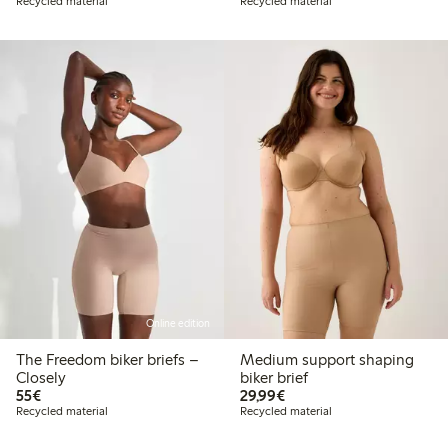
Recycled material
Recycled material
Online edition
The Freedom biker briefs –
Medium support shaping
Closely
biker brief
€55.00
€29.99
55€
29,99€
Recycled material
Recycled material