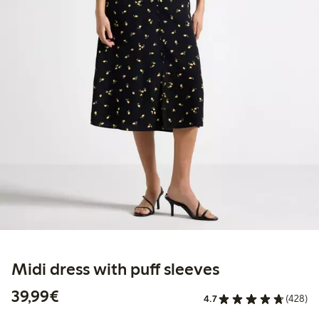
Midi dress with puff sleeves
€39.99
39,99€
4.7
(428)