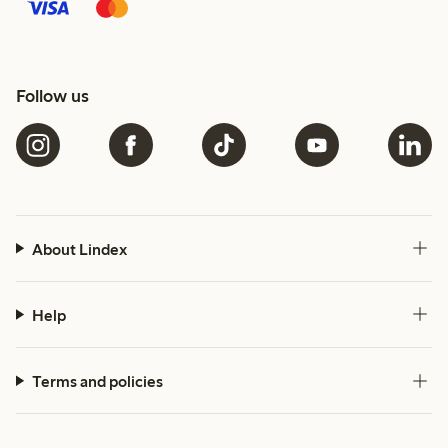
Follow us
About Lindex
Help
Terms and policies