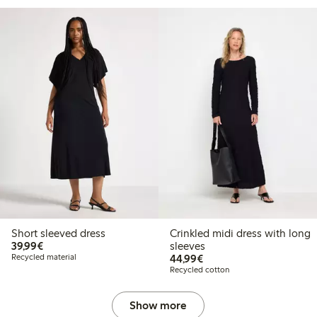
Short sleeved dress
Crinkled midi dress with long
€39.99
39,99€
sleeves
€44.99
Recycled material
44,99€
Recycled cotton
Show more