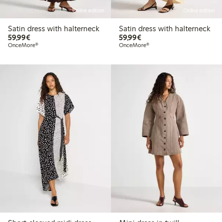
Online edition
Online edition
Satin dress with halterneck
Satin dress with halterneck
€59.99
€59.99
59,99€
59,99€
OnceMore®
OnceMore®