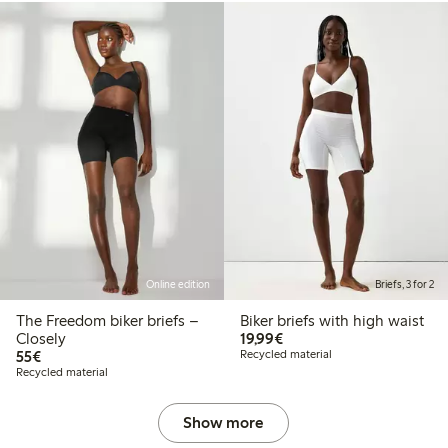
Online edition
Briefs, 3 for 2
The Freedom biker briefs –
Biker briefs with high waist
€19.99
Closely
19,99€
€55.00
55€
Recycled material
Recycled material
Show more