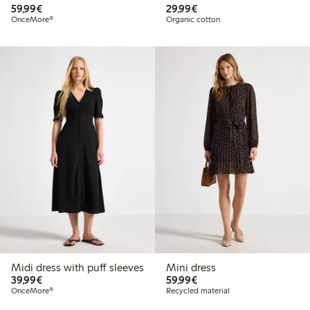
€59.99
€29.99
59,99€
29,99€
OnceMore®
Organic cotton
Midi dress with puff sleeves
Mini dress
€39.99
€59.99
39,99€
59,99€
OnceMore®
Recycled material