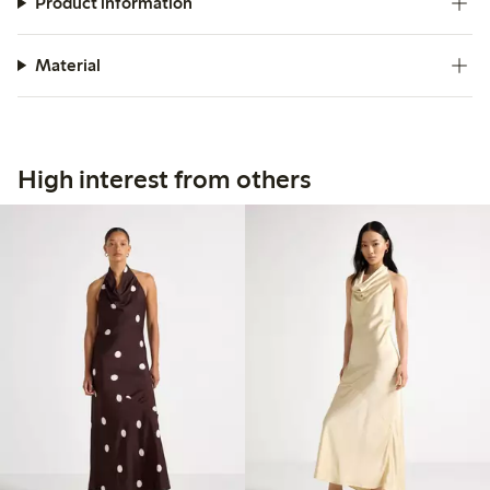
Product information
Material
High interest from others