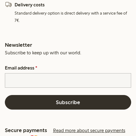
Delivery costs
Standard delivery option is direct delivery with a service fee of
7€.
Newsletter
Subscribe to keep up with our world.
Email address
*
Subscribe
Secure payments
Read more about secure payments