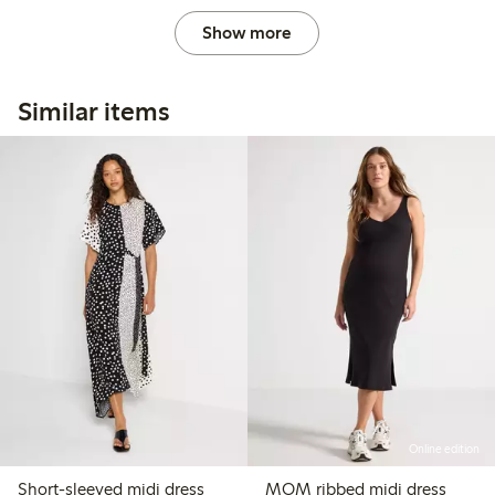
Show more
Similar items
Online edition
Short-sleeved midi dress
MOM ribbed midi dress