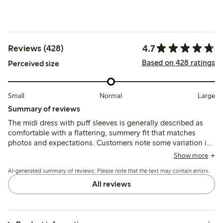
4.7
Reviews (428)
Based on 428 ratings
Perceived size
Small
Normal
Large
Summary of reviews
The midi dress with puff sleeves is generally described as
comfortable with a flattering, summery fit that matches
photos and expectations. Customers note some variation in
sizing, often recommending sizing up for a larger bust, while
Show more
the lightweight fabric is appreciated though occasionally
AI-generated summary of reviews. Please note that the text may contain errors.
described as thin or prone to wrinkling.
All reviews