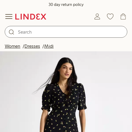
30 day return policy
Women
Dresses
Midi