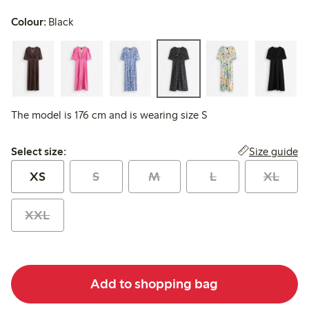
Colour:
Black
The model is 176 cm and is wearing size S
Select size:
Size guide
Select size:
XS
S
M
L
XL
XXL
Add to shopping bag