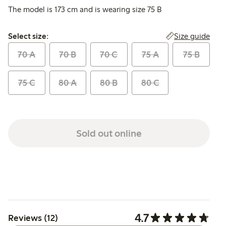
The model is 173 cm and is wearing size 75 B
Select size:
Size guide
Select size:
70 A
70 B
70 C
75 A
75 B
75 C
80 A
80 B
80 C
Sold out online
4.7
Reviews (12)