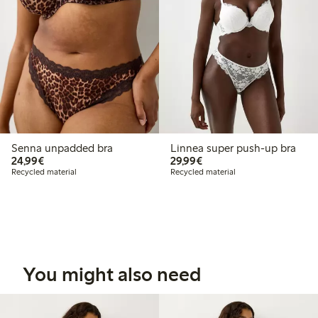
Senna unpadded bra
Linnea super push-up bra
€24.99
€29.99
24,99€
29,99€
Recycled material
Recycled material
You might also need