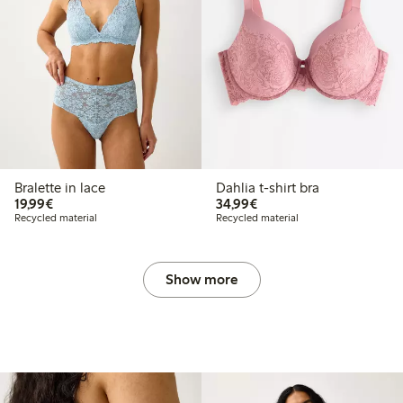
Bralette in lace
Dahlia t-shirt bra
€19.99
€34.99
19,99€
34,99€
Recycled material
Recycled material
Show more