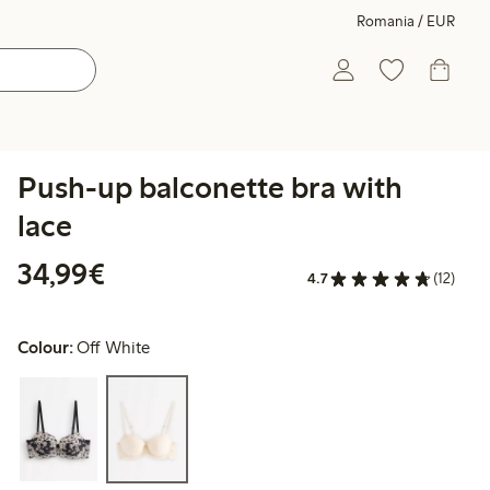
Romania / EUR
Push-up balconette bra with
lace
€34.99
34,99€
4.7
(12)
Colour:
Off White