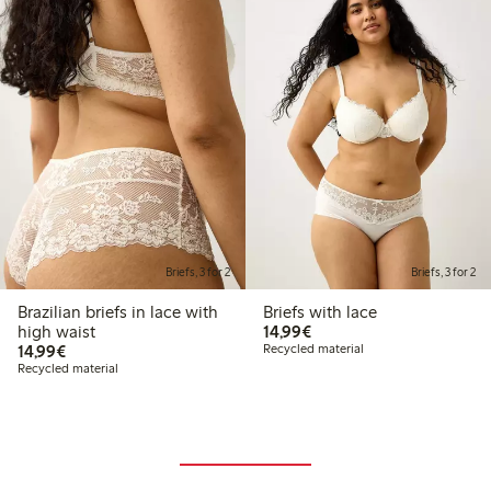
Briefs, 3 for 2
Briefs, 3 for 2
Brazilian briefs in lace with
Briefs with lace
€14.99
high waist
14,99€
€14.99
14,99€
Recycled material
Recycled material