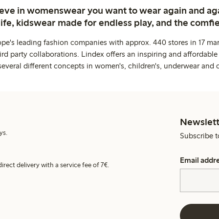
ieve in womenswear you want to wear again and ag
life, kidswear made for endless play, and the comfie
ope's leading fashion companies with approx. 440 stores in 17 mar
rd party collaborations. Lindex offers an inspiring and affordable
several different concepts in women's, children's, underwear and 
Newslett
ys.
Subscribe t
Email addr
irect delivery with a service fee of 7€.