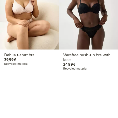
Dahlia t-shirt bra
Wirefree push-up bra with
€39.99
39,99€
lace
€34.99
Recycled material
34,99€
Recycled material