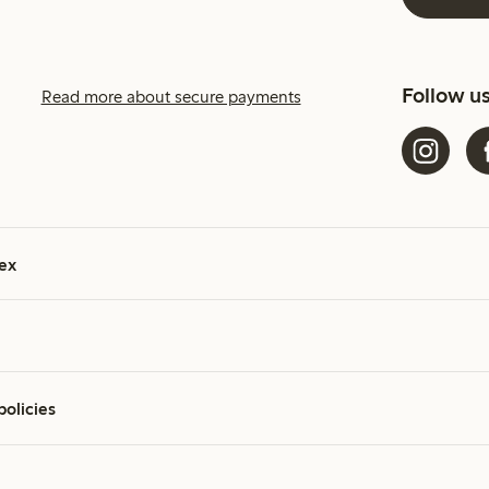
Follow u
Read more about secure payments
ex
policies