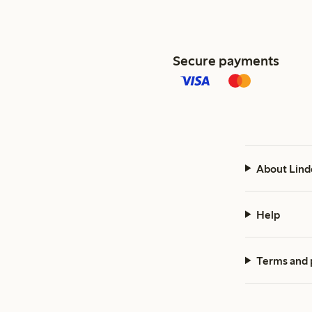
Secure payments
About Lind
Help
Terms and 