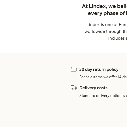
At Lindex, we bel
every phase of 
Lindex is one of Eur
worldwide through thi
includes 
30 day return policy
For sale items we offer 14 da
Delivery costs
Standard delivery option is d