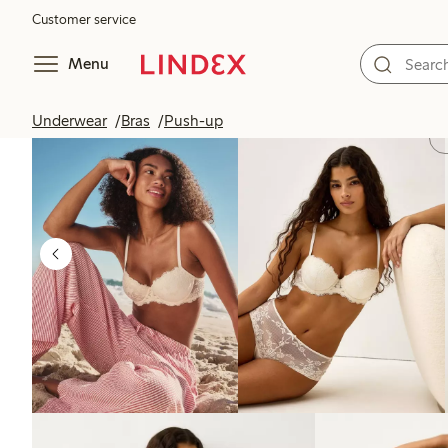
Customer service
Menu
Underwear
Bras
Push-up