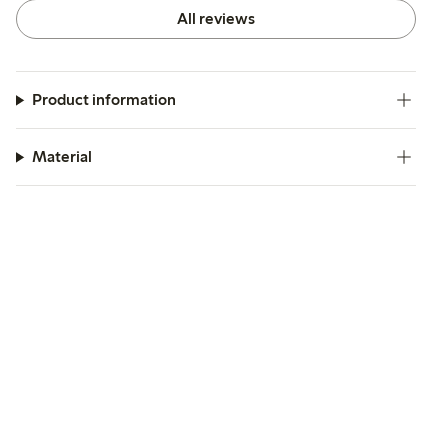
All reviews
Product information
Material