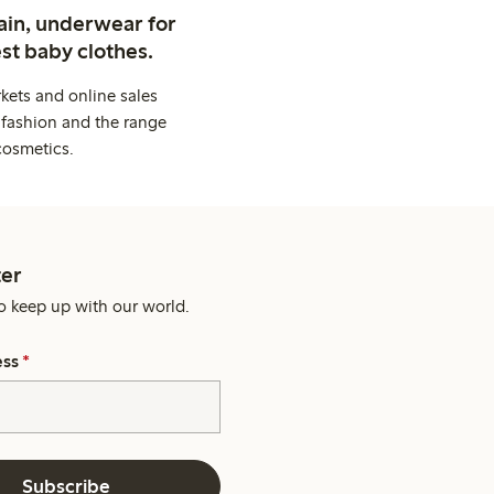
ain, underwear for
st baby clothes.
kets and online sales
 fashion and the range
cosmetics.
er
o keep up with our world.
ess
*
Subscribe