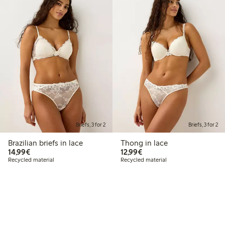
Briefs, 3 for 2
Briefs, 3 for 2
Brazilian briefs in lace
Thong in lace
€14.99
€12.99
14,99€
12,99€
Recycled material
Recycled material