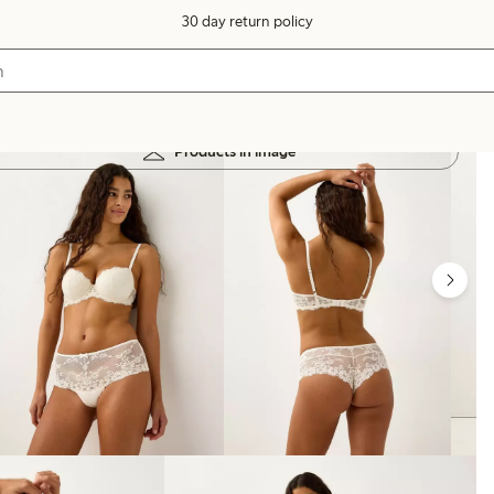
30 day return policy
Products in image