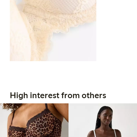
High interest from others