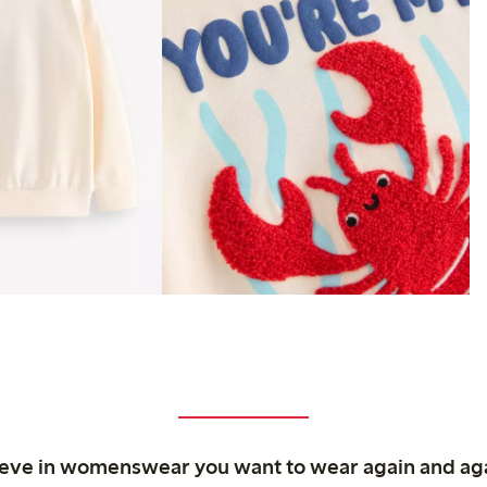
ieve in womenswear you want to wear again and ag