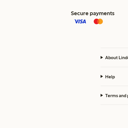
Secure payments
About Lind
Help
Terms and 