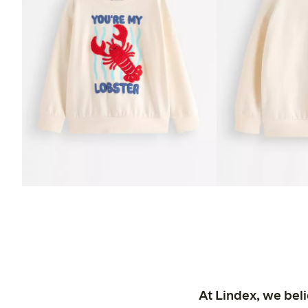
At Lindex, we bel