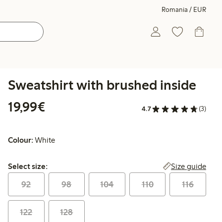
Romania / EUR
Sweatshirt with brushed inside
€19.99
19,99€
4.7
(3)
Colour:
White
Select size:
Size guide
Select size:
92
98
104
110
116
122
128