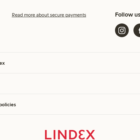
Follow u
Read more about secure payments
ex
policies