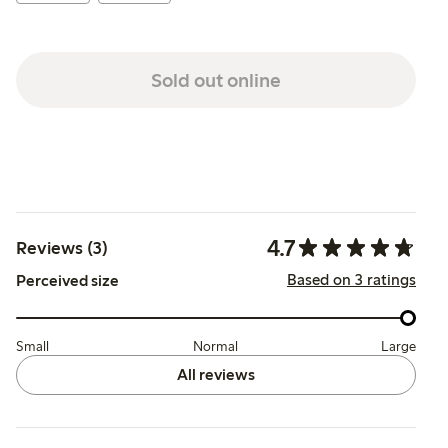
Sold out online
4.7
Reviews (3)
Based on 3 ratings
Perceived size
Small
Normal
Large
All reviews