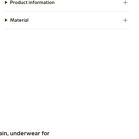
Product information
Material
ain, underwear for