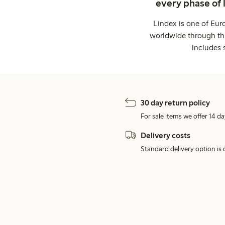
every phase of 
Lindex is one of Eur
worldwide through thi
includes 
30 day return policy
For sale items we offer 14 da
Delivery costs
Standard delivery option is d