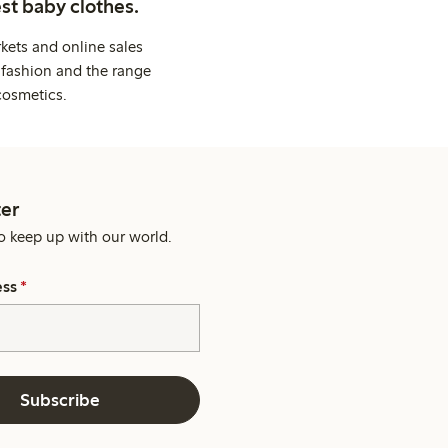
st baby clothes.
kets and online sales
 fashion and the range
cosmetics.
er
o keep up with our world.
ess
*
Subscribe