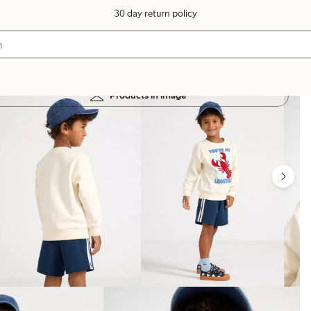
30 day return policy
Products in image