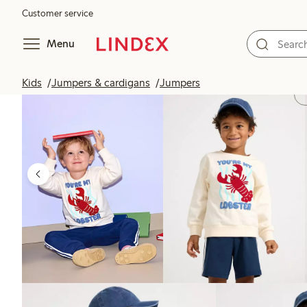
Customer service
Menu
Kids
Jumpers & cardigans
Jumpers