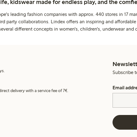
life, kidswear made for endless play, and the comfie
ope's leading fashion companies with approx. 440 stores in 17 mar
rd party collaborations. Lindex offers an inspiring and affordable
several different concepts in women's, children's, underwear and 
Newslett
ys.
Subscribe t
Email addr
irect delivery with a service fee of 7€.