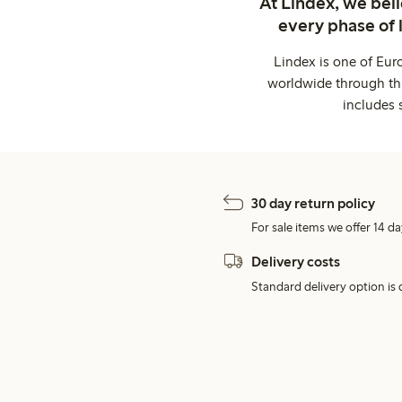
At Lindex, we bel
every phase of 
Lindex is one of Eur
worldwide through thi
includes 
30 day return policy
For sale items we offer 14 da
Delivery costs
Standard delivery option is d