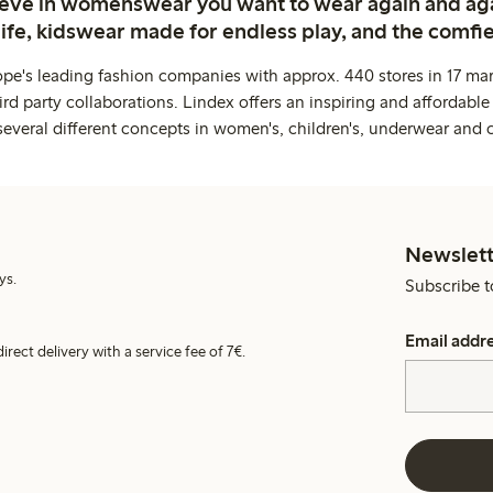
ieve in womenswear you want to wear again and ag
life, kidswear made for endless play, and the comfie
ope's leading fashion companies with approx. 440 stores in 17 mar
rd party collaborations. Lindex offers an inspiring and affordable
several different concepts in women's, children's, underwear and 
Newslett
ys.
Subscribe t
Email addr
irect delivery with a service fee of 7€.