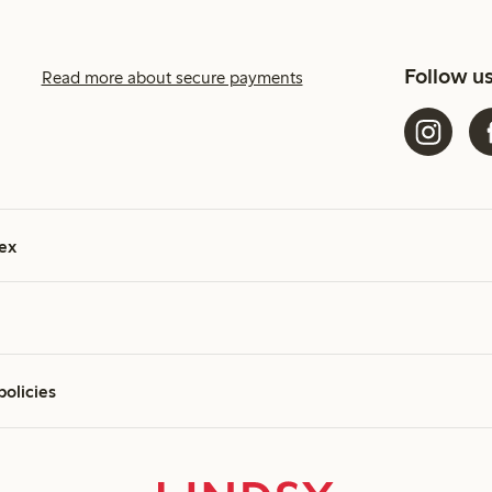
Follow u
Read more about secure payments
ex
policies