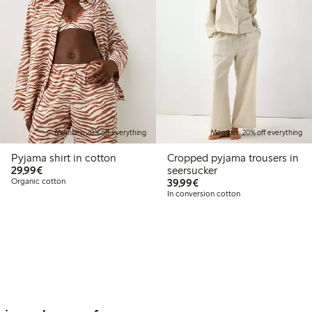
Member: 20% off everything
Member: 20% off everything
Pyjama shirt in cotton
Cropped pyjama trousers in
€29.99
29,99€
seersucker
€39.99
Organic cotton
39,99€
In conversion cotton