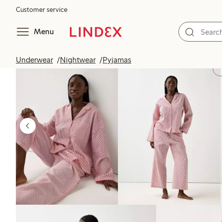
Customer service
Menu
Underwear
Nightwear
Pyjamas