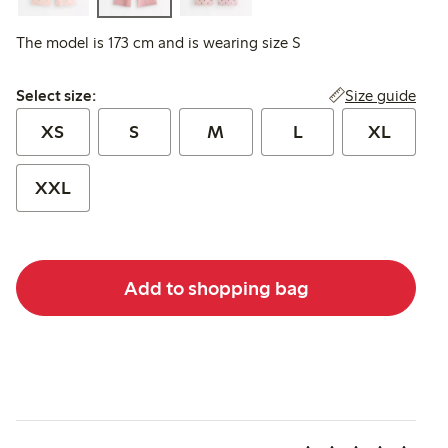
The model is 173 cm and is wearing size S
Select size:
Size guide
Select size:
XS
S
M
L
XL
XXL
Add to shopping bag