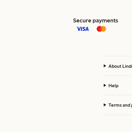
Secure payments
About Lind
Help
Terms and 