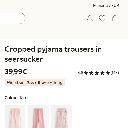
Romania / EUR
Cropped pyjama trousers in
seersucker
€39.99
39,99€
4.9
(148)
Member: 20% off everything
Colour:
Red