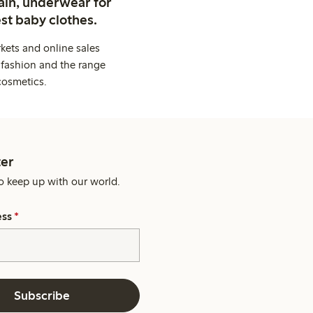
ain, underwear for
st baby clothes.
kets and online sales
 fashion and the range
cosmetics.
er
o keep up with our world.
ess
*
Subscribe