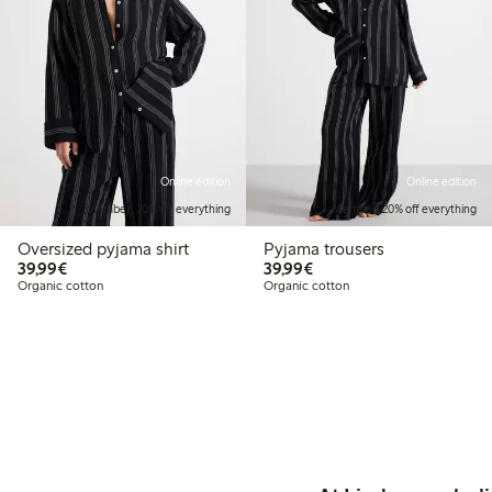
Online edition
Online edition
Member: 20% off everything
Member: 20% off everything
Oversized pyjama shirt
Pyjama trousers
€39.99
€39.99
39,99€
39,99€
Organic cotton
Organic cotton