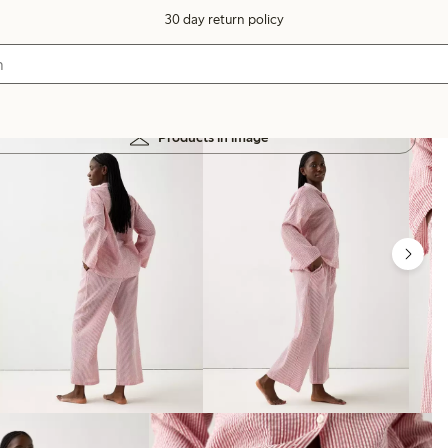
30 day return policy
Products in image