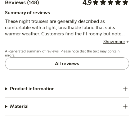
4.9
Reviews (148)
Summary of reviews
These night trousers are generally described as
comfortable with a light, breathable fabric that suits
warmer weather. Customers find the fit roomy but note
the length varies, often running short for taller women
Show more
while fitting well for those of shorter stature.
AI-generated summary of reviews. Please note that the text may contain
errors.
All reviews
Product information
Material