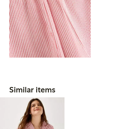
Similar items