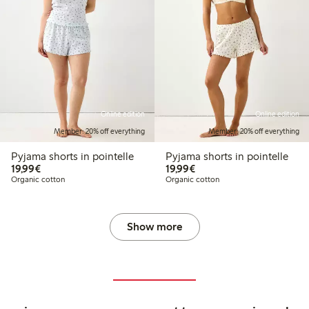
Online edition
Online edition
Member: 20% off everything
Member: 20% off everything
Pyjama shorts in pointelle
Pyjama shorts in pointelle
€19.99
€19.99
19,99€
19,99€
Organic cotton
Organic cotton
Show more