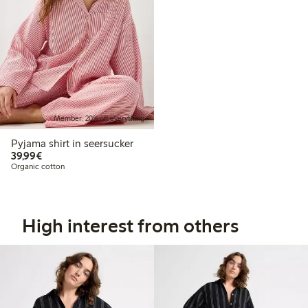
Member: 20% off everything
Pyjama shirt in seersucker
€39.99
39,99€
Organic cotton
High interest from others