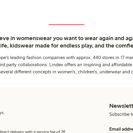
ieve in womenswear you want to wear again and ag
life, kidswear made for endless play, and the comfie
ope's leading fashion companies with approx. 440 stores in 17 mar
rd party collaborations. Lindex offers an inspiring and affordable
several different concepts in women's, children's, underwear and 
Newslett
ys.
Subscribe t
Email addr
irect delivery with a service fee of 7€.