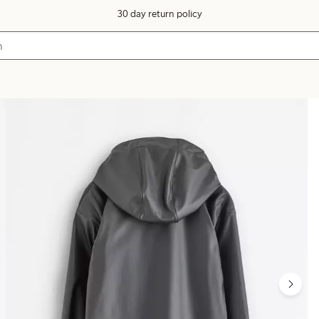
30 day return policy