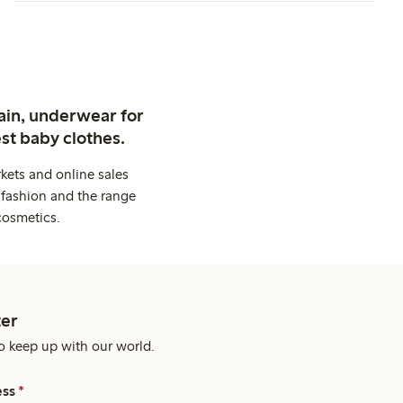
ain, underwear for
st baby clothes.
kets and online sales
 fashion and the range
cosmetics.
er
o keep up with our world.
ess
*