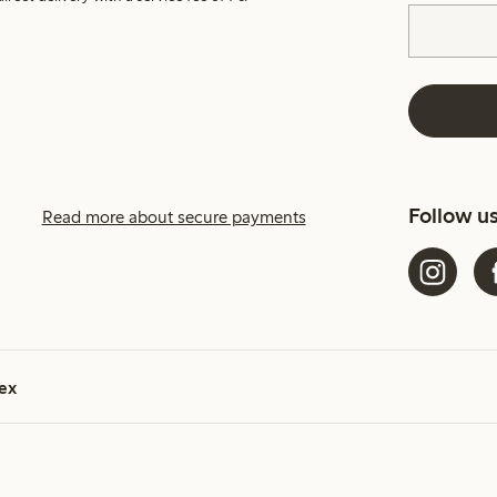
Follow u
Read more about secure payments
ex