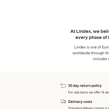
At Lindex, we bel
every phase of 
Lindex is one of Eur
worldwide through thi
includes 
30 day return policy
For sale items we offer 14 da
Delivery costs
Standard delivery option is d