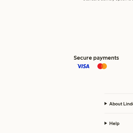
Secure payments
About Lind
Help