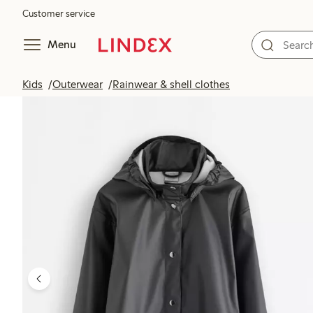
Customer service
Menu
Kids
Outerwear
Rainwear & shell clothes