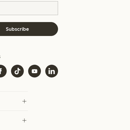
Subscribe
s