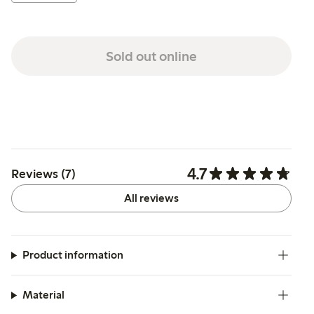
Sold out online
4.7
Reviews (7)
All reviews
Product information
Material