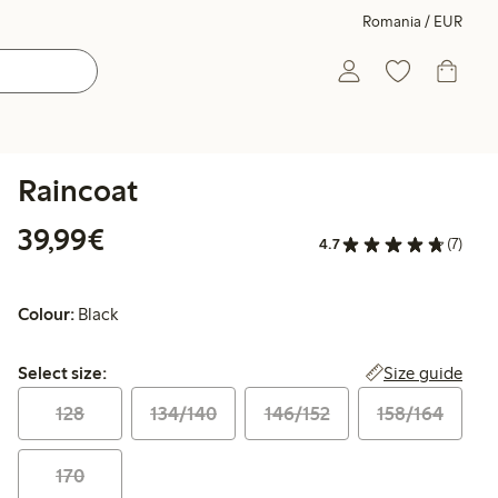
Romania / EUR
Raincoat
€39.99
39,99€
4.7
(7)
Colour:
Black
Select size:
Size guide
Select size:
128
134/140
146/152
158/164
170