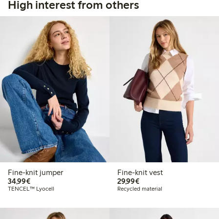
High interest from others
Fine-knit jumper
Fine-knit vest
€34.99
€29.99
34,99€
29,99€
TENCEL™ Lyocell
Recycled material