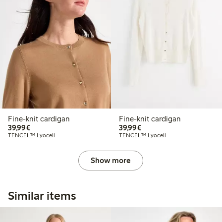
Fine-knit cardigan
Fine-knit cardigan
€39.99
€39.99
39,99€
39,99€
TENCEL™ Lyocell
TENCEL™ Lyocell
Show more
Similar items