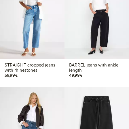
STRAIGHT cropped jeans
BARREL jeans with ankle
with rhinestones
length
€59.99
€49.99
59,99€
49,99€