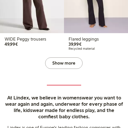
WIDE Peggy trousers
Flared leggings
€49.99
€39.99
49,99€
39,99€
Recycled material
Show more
At Lindex, we believe in womenswear you want to
wear again and again, underwear for every phase of
life, kidswear made for endless play, and the
comfiest baby clothes.
Lindex is one of Europe's leading fashion companies with