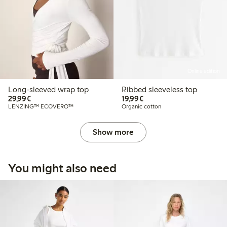
Online edition
Long-sleeved wrap top
Ribbed sleeveless top
€29.99
€19.99
29,99€
19,99€
LENZING™ ECOVERO™
Organic cotton
Show more
You might also need