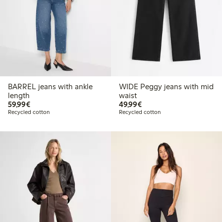
BARREL jeans with ankle
WIDE Peggy jeans with mid
length
waist
€59.99
€49.99
59,99€
49,99€
Recycled cotton
Recycled cotton