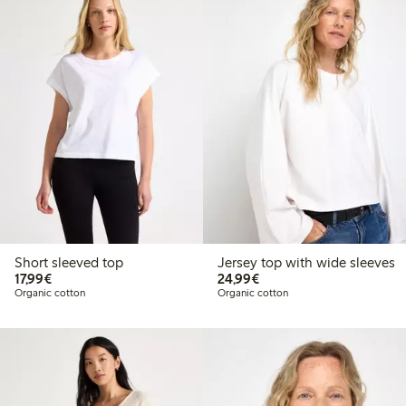
Short sleeved top
Jersey top with wide sleeves
€17.99
€24.99
17,99€
24,99€
Organic cotton
Organic cotton