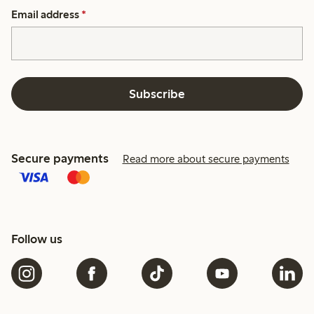
Email address
*
Subscribe
Secure payments
Read more about secure payments
Follow us