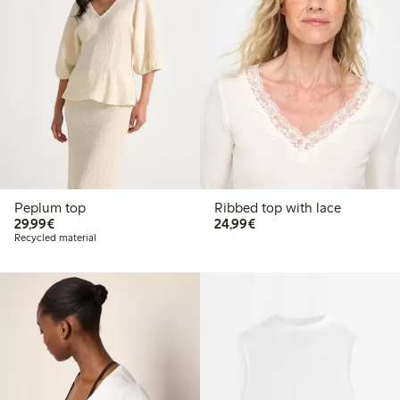
Peplum top
Ribbed top with lace
€29.99
€24.99
29,99€
24,99€
Recycled material