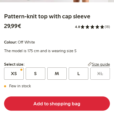
Pattern-knit top with cap sleeve
€29.99
29,99€
4.8
(18)
Colour:
Off White
The model is 175 cm and is wearing size S
Select size:
Size guide
Select size:
XS
S
M
L
XL
Few in stock
Add to shopping bag