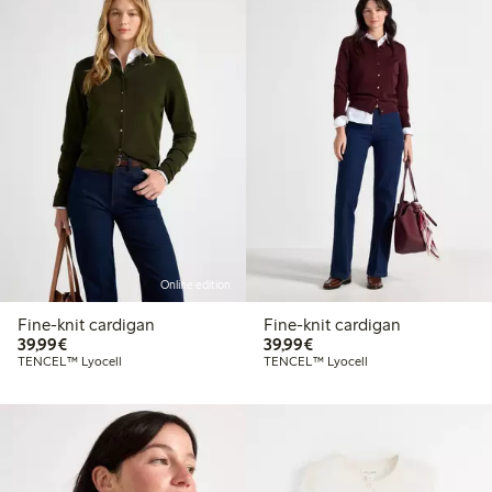
Online edition
Fine-knit cardigan
Fine-knit cardigan
€39.99
€39.99
39,99€
39,99€
TENCEL™ Lyocell
TENCEL™ Lyocell