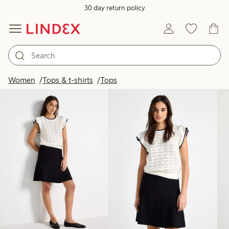
30 day return policy
Products in image
Women
Tops & t-shirts
Tops