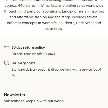
approx. 440 stores in 17 markets and online sales worldwide
through third party collaborations. Lindex offers an inspiring
and affordable fashion and the range includes several
different concepts in women's, children's, underwear and
cosmetics.
30 day return policy
For sale items we offer 14 days.
Delivery costs
Standard delivery option is direct delivery with a service fee of
7€.
Newsletter
Subscribe to keep up with our world.