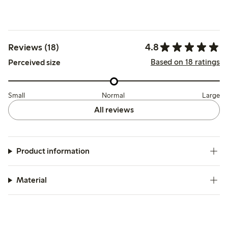
4.8
Reviews (18)
Based on 18 ratings
Perceived size
Small
Normal
Large
All reviews
Product information
Material